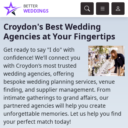
BETTER
WEDDINGS
Croydon's Best Wedding
Agencies at Your Fingertips
Get ready to say "I do" with
confidence! We'll connect you
with Croydon's most trusted
wedding agencies, offering
bespoke wedding planning services, venue
finding, and supplier management. From
intimate gatherings to grand affairs, our
partnered agencies will help you create
unforgettable memories. Let us help you find
your perfect match today!