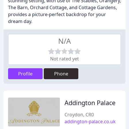
stunning setting, with use of The Stables, Orangery,
The Barn, Orchard Cottage, and Cottage Gardens,
provides a picture-perfect backdrop for your
dream day.
N/A
Not rated yet
Profile
Phone
Addington Palace
Croydon, CR0
addington-palace.co.uk