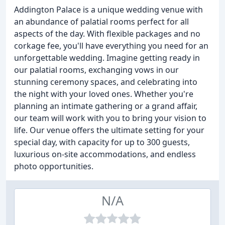
Addington Palace is a unique wedding venue with
an abundance of palatial rooms perfect for all
aspects of the day. With flexible packages and no
corkage fee, you'll have everything you need for an
unforgettable wedding. Imagine getting ready in
our palatial rooms, exchanging vows in our
stunning ceremony spaces, and celebrating into
the night with your loved ones. Whether you're
planning an intimate gathering or a grand affair,
our team will work with you to bring your vision to
life. Our venue offers the ultimate setting for your
special day, with capacity for up to 300 guests,
luxurious on-site accommodations, and endless
photo opportunities.
N/A