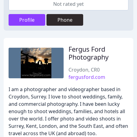
Not rated yet
Profile
Phone
Fergus Ford
Photography
Croydon, CR0
fergusford.com
I am a photographer and videographer based in
Croydon, Surrey. I love to shoot weddings, family,
and commercial photography. I have been lucky
enough to shoot weddings, families, and hotels all
over the world. I offer photo and video shoots in
Surrey, Kent, London, and the South East, and often
travel across the UK (and abroad) too.