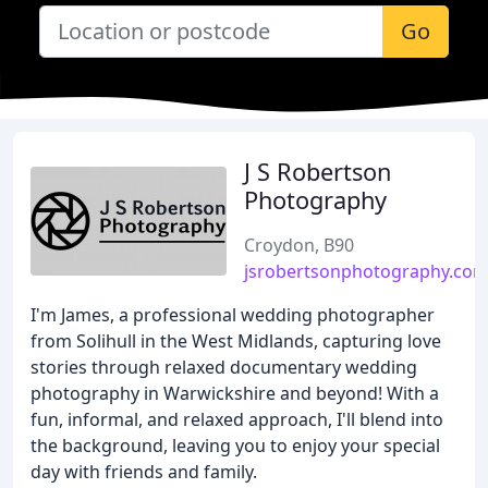
Go
J S Robertson
Photography
Croydon, B90
jsrobertsonphotography.co
I'm James, a professional wedding photographer
from Solihull in the West Midlands, capturing love
stories through relaxed documentary wedding
photography in Warwickshire and beyond! With a
fun, informal, and relaxed approach, I'll blend into
the background, leaving you to enjoy your special
day with friends and family.