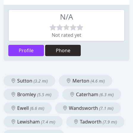
N/A
Not rated yet
Profile
Phone
Sutton
Merton
(3.2 mi)
(4.6 mi)
Bromley
Caterham
(5.5 mi)
(6.3 mi)
Ewell
Wandsworth
(6.6 mi)
(7.1 mi)
Lewisham
Tadworth
(7.4 mi)
(7.9 mi)