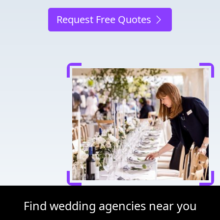
Request Free Quotes
Find wedding agencies near you