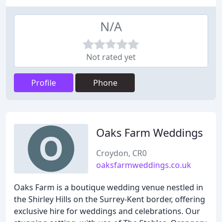
N/A
Not rated yet
Profile
Phone
Oaks Farm Weddings
Croydon, CR0
oaksfarmweddings.co.uk
Oaks Farm is a boutique wedding venue nestled in
the Shirley Hills on the Surrey-Kent border, offering
exclusive hire for weddings and celebrations. Our