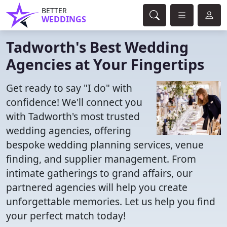
BETTER
WEDDINGS
Tadworth's Best Wedding
Agencies at Your Fingertips
Get ready to say "I do" with
confidence! We'll connect you
with Tadworth's most trusted
wedding agencies, offering
bespoke wedding planning services, venue
finding, and supplier management. From
intimate gatherings to grand affairs, our
partnered agencies will help you create
unforgettable memories. Let us help you find
your perfect match today!