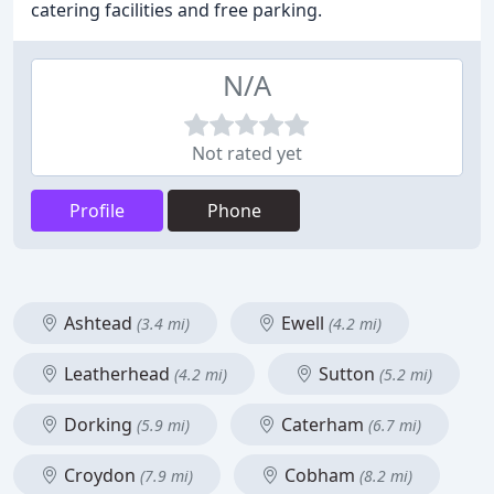
catering facilities and free parking.
N/A
Not rated yet
Profile
Phone
Ashtead
Ewell
(3.4 mi)
(4.2 mi)
Leatherhead
Sutton
(4.2 mi)
(5.2 mi)
Dorking
Caterham
(5.9 mi)
(6.7 mi)
Croydon
Cobham
(7.9 mi)
(8.2 mi)