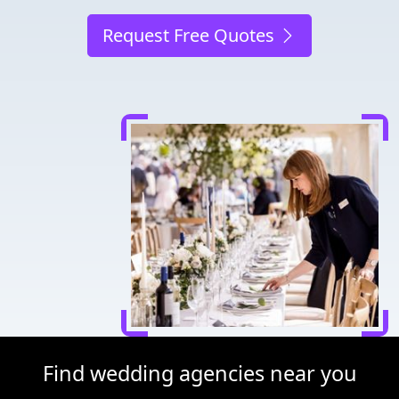
Request Free Quotes
Find wedding agencies near you