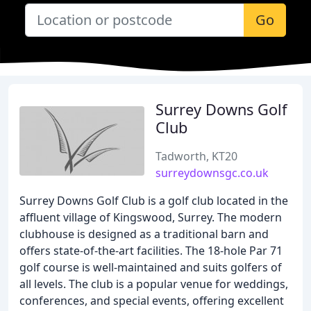
Go
Surrey Downs Golf
Club
Tadworth, KT20
surreydownsgc.co.uk
Surrey Downs Golf Club is a golf club located in the
affluent village of Kingswood, Surrey. The modern
clubhouse is designed as a traditional barn and
offers state-of-the-art facilities. The 18-hole Par 71
golf course is well-maintained and suits golfers of
all levels. The club is a popular venue for weddings,
conferences, and special events, offering excellent