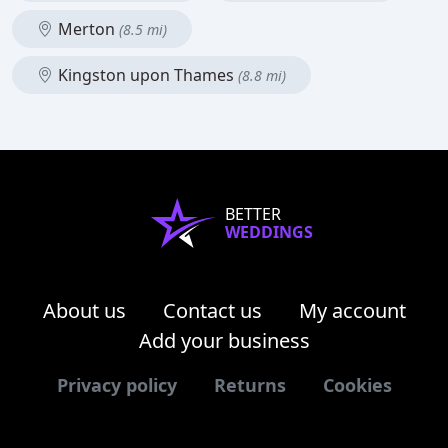
Merton
(8.5 mi)
Kingston upon Thames
(8.8 mi)
BETTER
WEDDINGS
About us
Contact us
My account
Add your business
Privacy policy
Returns
Cookies