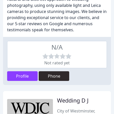
photography, using only available light and Leica
cameras to produce stunning images. We believe in
providing exceptional service to our clients, and
our 5-star reviews on Google and numerous
testimonials speak for themselves.
N/A
Not rated yet
Profile
Phone
Wedding D J
City of Westminster,