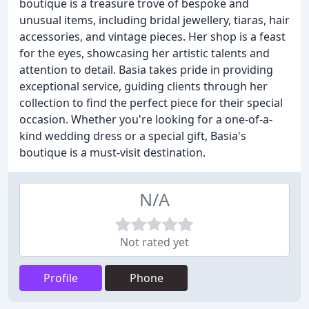
boutique is a treasure trove of bespoke and
unusual items, including bridal jewellery, tiaras, hair
accessories, and vintage pieces. Her shop is a feast
for the eyes, showcasing her artistic talents and
attention to detail. Basia takes pride in providing
exceptional service, guiding clients through her
collection to find the perfect piece for their special
occasion. Whether you're looking for a one-of-a-
kind wedding dress or a special gift, Basia's
boutique is a must-visit destination.
N/A
Not rated yet
Profile
Phone