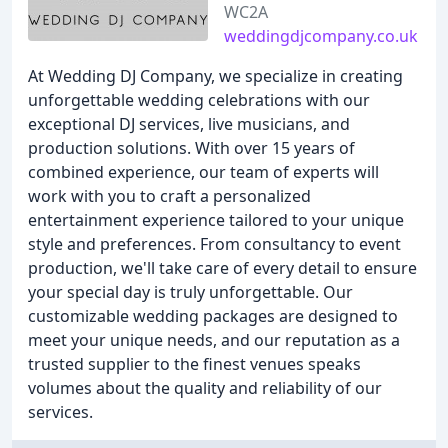
WC2A
weddingdjcompany.co.uk
At Wedding DJ Company, we specialize in creating
unforgettable wedding celebrations with our
exceptional DJ services, live musicians, and
production solutions. With over 15 years of
combined experience, our team of experts will
work with you to craft a personalized
entertainment experience tailored to your unique
style and preferences. From consultancy to event
production, we'll take care of every detail to ensure
your special day is truly unforgettable. Our
customizable wedding packages are designed to
meet your unique needs, and our reputation as a
trusted supplier to the finest venues speaks
volumes about the quality and reliability of our
services.