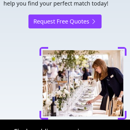
help you find your perfect match today!
Request Free Quotes