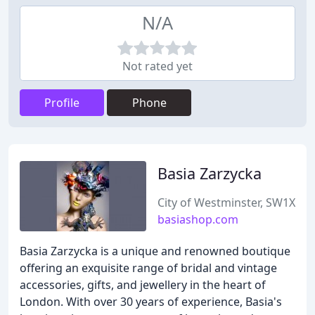
N/A
Not rated yet
Profile
Phone
Basia Zarzycka
City of Westminster, SW1X
basiashop.com
Basia Zarzycka is a unique and renowned boutique
offering an exquisite range of bridal and vintage
accessories, gifts, and jewellery in the heart of
London. With over 30 years of experience, Basia's