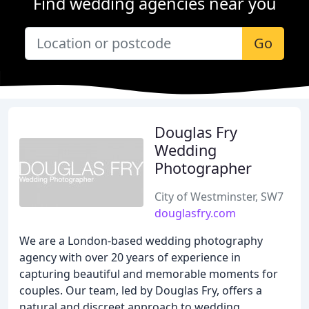
Find wedding agencies near you
Go
Douglas Fry
Wedding
Photographer
City of Westminster, SW7
douglasfry.com
We are a London-based wedding photography
agency with over 20 years of experience in
capturing beautiful and memorable moments for
couples. Our team, led by Douglas Fry, offers a
natural and discreet approach to wedding