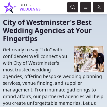
BETTER
WEDDINGS
City of Westminster's Best
Wedding Agencies at Your
Fingertips
Get ready to say "I do" with
confidence! We'll connect you
with City of Westminster's
most trusted wedding
agencies, offering bespoke wedding planning
services, venue finding, and supplier
management. From intimate gatherings to
grand affairs, our partnered agencies will help
you create unforgettable memories. Let us