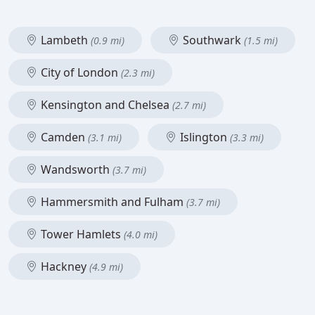
Lambeth
Southwark
(0.9 mi)
(1.5 mi)
City of London
(2.3 mi)
Kensington and Chelsea
(2.7 mi)
Camden
Islington
(3.1 mi)
(3.3 mi)
Wandsworth
(3.7 mi)
Hammersmith and Fulham
(3.7 mi)
Tower Hamlets
(4.0 mi)
Hackney
(4.9 mi)