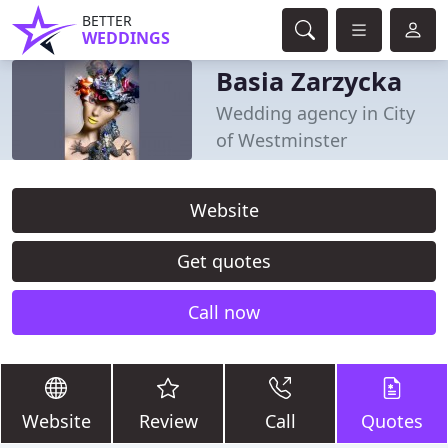
BETTER
WEDDINGS
Basia Zarzycka
Wedding agency in City
of Westminster
Website
Get quotes
Call now
Website
Review
Call
Quotes