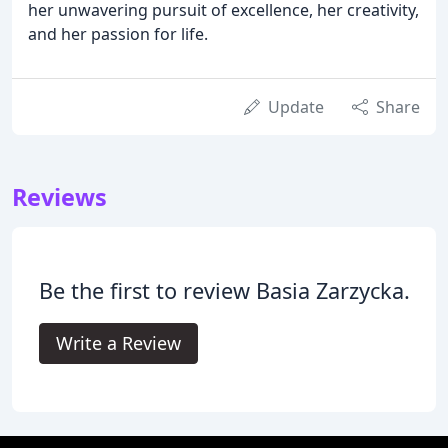
her unwavering pursuit of excellence, her creativity,
and her passion for life.
Update
Share
Reviews
Be the first to review Basia Zarzycka.
Write a Review