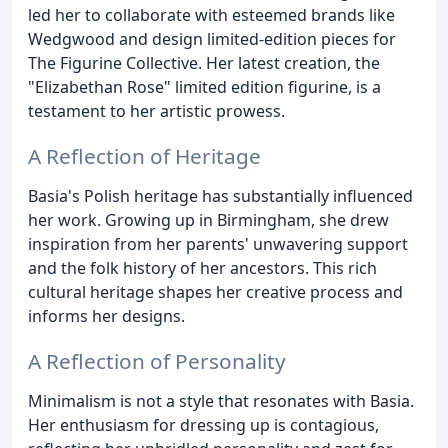
led her to collaborate with esteemed brands like
Wedgwood and design limited-edition pieces for
The Figurine Collective. Her latest creation, the
"Elizabethan Rose" limited edition figurine, is a
testament to her artistic prowess.
A Reflection of Heritage
Basia's Polish heritage has substantially influenced
her work. Growing up in Birmingham, she drew
inspiration from her parents' unwavering support
and the folk history of her ancestors. This rich
cultural heritage shapes her creative process and
informs her designs.
A Reflection of Personality
Minimalism is not a style that resonates with Basia.
Her enthusiasm for dressing up is contagious,