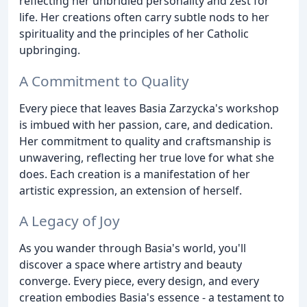
reflecting her unbridled personality and zest for
life. Her creations often carry subtle nods to her
spirituality and the principles of her Catholic
upbringing.
A Commitment to Quality
Every piece that leaves Basia Zarzycka's workshop
is imbued with her passion, care, and dedication.
Her commitment to quality and craftsmanship is
unwavering, reflecting her true love for what she
does. Each creation is a manifestation of her
artistic expression, an extension of herself.
A Legacy of Joy
As you wander through Basia's world, you'll
discover a space where artistry and beauty
converge. Every piece, every design, and every
creation embodies Basia's essence - a testament to