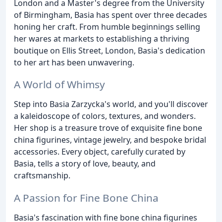
London and a Master's degree from the University
of Birmingham, Basia has spent over three decades
honing her craft. From humble beginnings selling
her wares at markets to establishing a thriving
boutique on Ellis Street, London, Basia's dedication
to her art has been unwavering.
A World of Whimsy
Step into Basia Zarzycka's world, and you'll discover
a kaleidoscope of colors, textures, and wonders.
Her shop is a treasure trove of exquisite fine bone
china figurines, vintage jewelry, and bespoke bridal
accessories. Every object, carefully curated by
Basia, tells a story of love, beauty, and
craftsmanship.
A Passion for Fine Bone China
Basia's fascination with fine bone china figurines