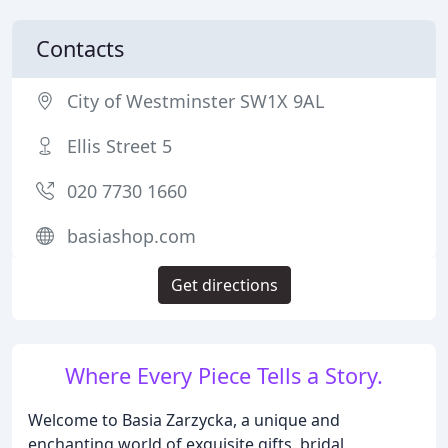
Contacts
City of Westminster SW1X 9AL
Ellis Street 5
020 7730 1660
basiashop.com
Get directions
Where Every Piece Tells a Story.
Welcome to Basia Zarzycka, a unique and
enchanting world of exquisite gifts, bridal