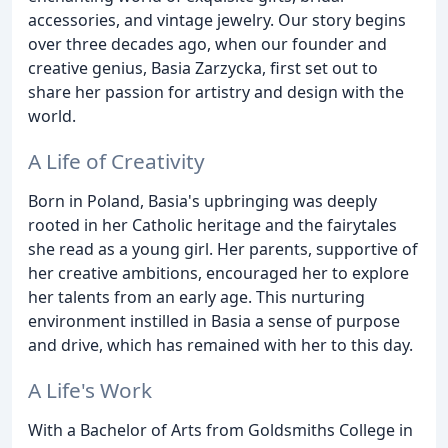
accessories, and vintage jewelry. Our story begins
over three decades ago, when our founder and
creative genius, Basia Zarzycka, first set out to
share her passion for artistry and design with the
world.
A Life of Creativity
Born in Poland, Basia's upbringing was deeply
rooted in her Catholic heritage and the fairytales
she read as a young girl. Her parents, supportive of
her creative ambitions, encouraged her to explore
her talents from an early age. This nurturing
environment instilled in Basia a sense of purpose
and drive, which has remained with her to this day.
A Life's Work
With a Bachelor of Arts from Goldsmiths College in