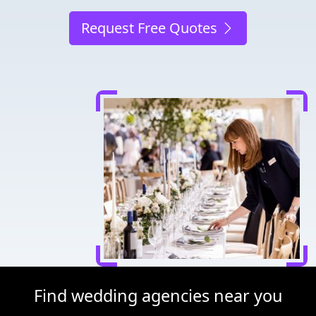
Request Free Quotes
Find wedding agencies near you