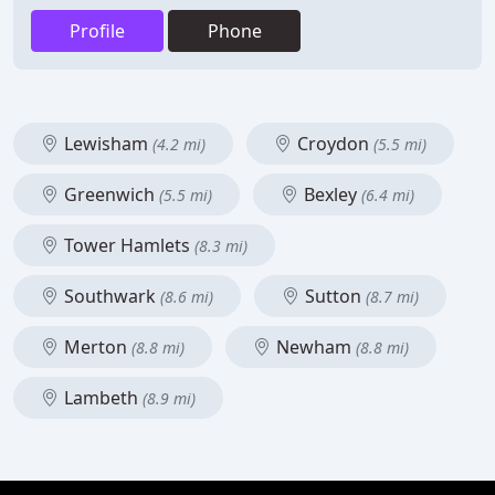
Profile
Phone
Lewisham
Croydon
(4.2 mi)
(5.5 mi)
Greenwich
Bexley
(5.5 mi)
(6.4 mi)
Tower Hamlets
(8.3 mi)
Southwark
Sutton
(8.6 mi)
(8.7 mi)
Merton
Newham
(8.8 mi)
(8.8 mi)
Lambeth
(8.9 mi)