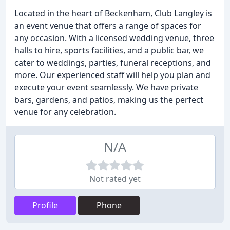
Located in the heart of Beckenham, Club Langley is
an event venue that offers a range of spaces for
any occasion. With a licensed wedding venue, three
halls to hire, sports facilities, and a public bar, we
cater to weddings, parties, funeral receptions, and
more. Our experienced staff will help you plan and
execute your event seamlessly. We have private
bars, gardens, and patios, making us the perfect
venue for any celebration.
N/A
Not rated yet
Profile
Phone