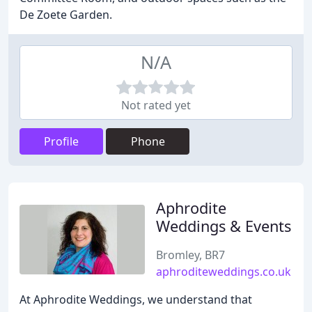
De Zoete Garden.
N/A
Not rated yet
Profile
Phone
Aphrodite
Weddings & Events
Bromley, BR7
aphroditeweddings.co.uk
At Aphrodite Weddings, we understand that