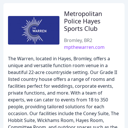
Metropolitan
Police Hayes
Sports Club
Bromley, BR2
mpthewarren.com
The Warren, located in Hayes, Bromley, offers a
unique and versatile function room venue in a
beautiful 22-acre countryside setting. Our Grade II
listed country house offers a range of rooms and
facilities perfect for weddings, corporate events,
private functions, and more. With a team of
experts, we can cater to events from 18 to 350
people, providing tailored solutions for each
occasion. Our facilities include the Coney Suite, The
Hobbit Suite, Wickhams Room, Hayes Room,
Committee Room, and outdoor spaces such as the