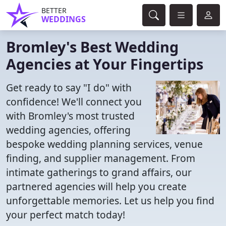
BETTER
WEDDINGS
Bromley's Best Wedding
Agencies at Your Fingertips
Get ready to say "I do" with
confidence! We'll connect you
with Bromley's most trusted
wedding agencies, offering
bespoke wedding planning services, venue
finding, and supplier management. From
intimate gatherings to grand affairs, our
partnered agencies will help you create
unforgettable memories. Let us help you find
your perfect match today!