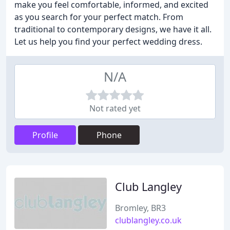
make you feel comfortable, informed, and excited
as you search for your perfect match. From
traditional to contemporary designs, we have it all.
Let us help you find your perfect wedding dress.
N/A
Not rated yet
Profile
Phone
Club Langley
Bromley, BR3
clublangley.co.uk