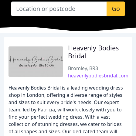
Go
Heavenly Bodies
Bridal
Bromley, BR3
heavenlybodiesbridal.com
Heavenly Bodies Bridal is a leading wedding dress
shop in London, offering a diverse range of styles
and sizes to suit every bride's needs. Our expert
team, led by Patricia, will work closely with you to
find your perfect wedding dress. With a vast
collection of stunning dresses, we cater to brides
of all shapes and sizes. Our dedicated team will