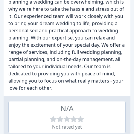
planning a wedding can be overwhelming, which is
why we're here to take the hassle and stress out of
it. Our experienced team will work closely with you
to bring your dream wedding to life, providing a
personalised and practical approach to wedding
planning. With our expertise, you can relax and
enjoy the excitement of your special day. We offer a
range of services, including full wedding planning,
partial planning, and on-the-day management, all
tailored to your individual needs. Our team is
dedicated to providing you with peace of mind,
allowing you to focus on what really matters - your
love for each other.
N/A
Not rated yet