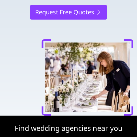
Request Free Quotes
Find wedding agencies near you