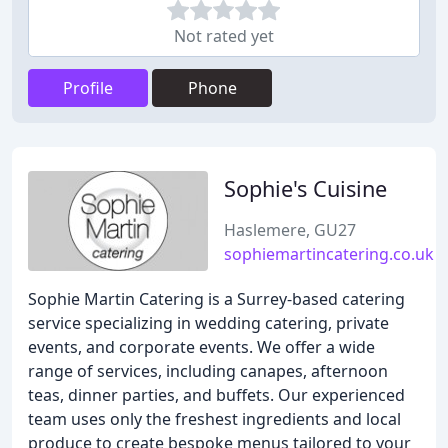
Not rated yet
Profile
Phone
Sophie's Cuisine
Haslemere, GU27
sophiemartincatering.co.uk
Sophie Martin Catering is a Surrey-based catering
service specializing in wedding catering, private
events, and corporate events. We offer a wide
range of services, including canapes, afternoon
teas, dinner parties, and buffets. Our experienced
team uses only the freshest ingredients and local
produce to create bespoke menus tailored to your