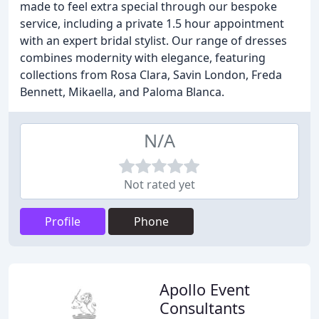
made to feel extra special through our bespoke
service, including a private 1.5 hour appointment
with an expert bridal stylist. Our range of dresses
combines modernity with elegance, featuring
collections from Rosa Clara, Savin London, Freda
Bennett, Mikaella, and Paloma Blanca.
N/A
Not rated yet
Profile
Phone
Apollo Event
Consultants