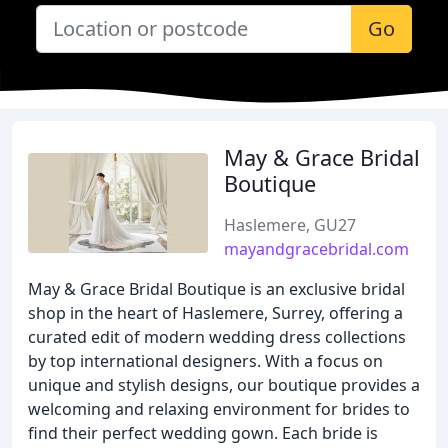
Go
May & Grace Bridal
Boutique
Haslemere, GU27
mayandgracebridal.com
May & Grace Bridal Boutique is an exclusive bridal
shop in the heart of Haslemere, Surrey, offering a
curated edit of modern wedding dress collections
by top international designers. With a focus on
unique and stylish designs, our boutique provides a
welcoming and relaxing environment for brides to
find their perfect wedding gown. Each bride is