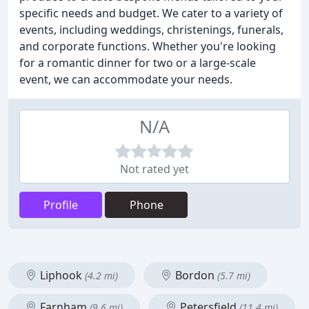
specific needs and budget. We cater to a variety of
events, including weddings, christenings, funerals,
and corporate functions. Whether you're looking
for a romantic dinner for two or a large-scale
event, we can accommodate your needs.
N/A
Not rated yet
Profile
Phone
Liphook
Bordon
(4.2 mi)
(5.7 mi)
Farnham
Petersfield
(9.6 mi)
(11.4 mi)