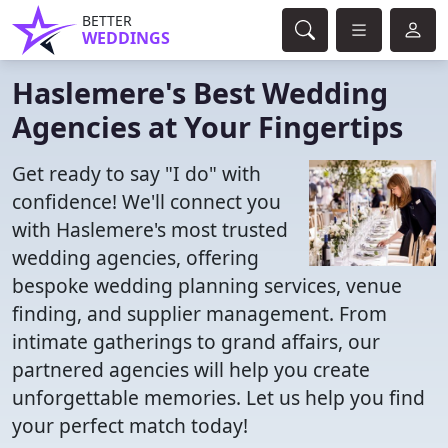
BETTER
WEDDINGS
Haslemere's Best Wedding
Agencies at Your Fingertips
Get ready to say "I do" with
confidence! We'll connect you
with Haslemere's most trusted
wedding agencies, offering
bespoke wedding planning services, venue
finding, and supplier management. From
intimate gatherings to grand affairs, our
partnered agencies will help you create
unforgettable memories. Let us help you find
your perfect match today!