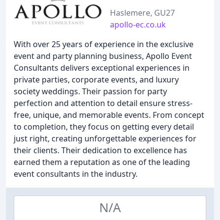
Haslemere, GU27
apollo-ec.co.uk
With over 25 years of experience in the exclusive
event and party planning business, Apollo Event
Consultants delivers exceptional experiences in
private parties, corporate events, and luxury
society weddings. Their passion for party
perfection and attention to detail ensure stress-
free, unique, and memorable events. From concept
to completion, they focus on getting every detail
just right, creating unforgettable experiences for
their clients. Their dedication to excellence has
earned them a reputation as one of the leading
event consultants in the industry.
N/A