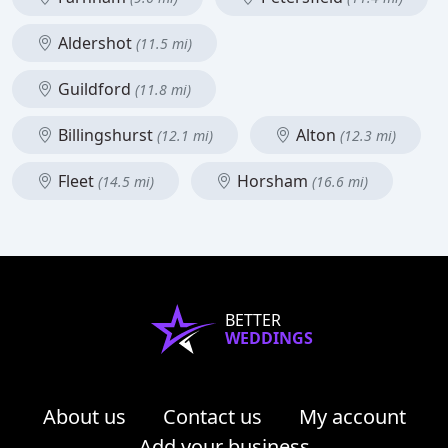
Aldershot
(11.5 mi)
Guildford
(11.8 mi)
Billingshurst
Alton
(12.1 mi)
(12.3 mi)
Fleet
Horsham
(14.5 mi)
(16.6 mi)
BETTER
WEDDINGS
About us
Contact us
My account
Add your business