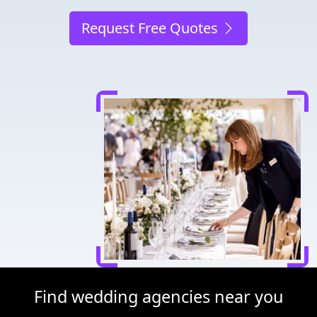
Request Free Quotes
Find wedding agencies near you