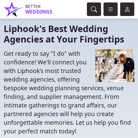
BETTER
WEDDINGS
Liphook's Best Wedding
Agencies at Your Fingertips
Get ready to say "I do" with
confidence! We'll connect you
with Liphook's most trusted
wedding agencies, offering
bespoke wedding planning services, venue
finding, and supplier management. From
intimate gatherings to grand affairs, our
partnered agencies will help you create
unforgettable memories. Let us help you find
your perfect match today!