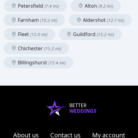
Petersfield
Alton
(7.4 mi)
(9.2 mi)
Farnham
Aldershot
(10.2 mi)
(12.7 mi)
Fleet
Guildford
(15.0 mi)
(15.2 mi)
Chichester
(15.3 mi)
Billingshurst
(15.4 mi)
BETTER
WEDDINGS
About us
Contact us
My account