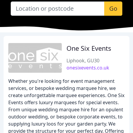
Go
One Six Events
Liphook, GU30
onesixevents.co.uk
Whether you're looking for event management
services, or bespoke wedding marquee hire, we
create unforgettable marquee experiences. One Six
Events offers luxury marquees for special events.
From unique wedding marquee hire for an opulent
outdoor wedding, or bespoke corporate events, to
supplying luxury loos for your garden party. We
provide the structure for your perfect day. Offering