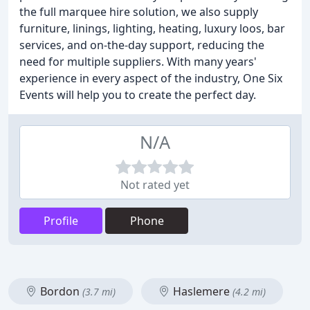
the full marquee hire solution, we also supply
furniture, linings, lighting, heating, luxury loos, bar
services, and on-the-day support, reducing the
need for multiple suppliers. With many years'
experience in every aspect of the industry, One Six
Events will help you to create the perfect day.
N/A
Not rated yet
Profile
Phone
Bordon
Haslemere
(3.7 mi)
(4.2 mi)