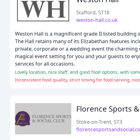
Stafford, ST18
weston-hall.co.uk
Weston Hall is a magnificent grade II listed building
The Hall retains many of its Elizabethan features in
private, corporate or a wedding event the charming o
magical event setting for you and your guests to enjoy
services for all occasions.
Lovely location, nice staff, and good food options, with so
Inconsistent food quality, strict timing for food serving, 
Florence Sports &
Stoke-on-Trent, ST3
florencesportsandsocial.