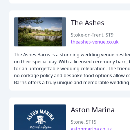
The Ashes
Stoke-on-Trent, ST9
theashes-venue.co.uk
The Ashes Barns is a stunning wedding venue nestled 
on their special day. With a licensed ceremony barn, 
for an unforgettable wedding celebration. The friendl
no corkage policy and bespoke food options allow co
Barns offers a truly unique and memorable wedding 
Aston Marina
Stone, ST15
astonmarina.co.uk