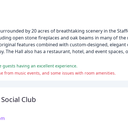
 surrounded by 20 acres of breathtaking scenery in the Staf
cluding open stone fireplaces and oak beams in many of the 
riginal features combined with custom-designed, elegant de
. The Hall also has a restaurant, hotel, and event spaces, of
me guests having an excellent experience.
noise from music events, and some issues with room amenities.
 Social Club
com