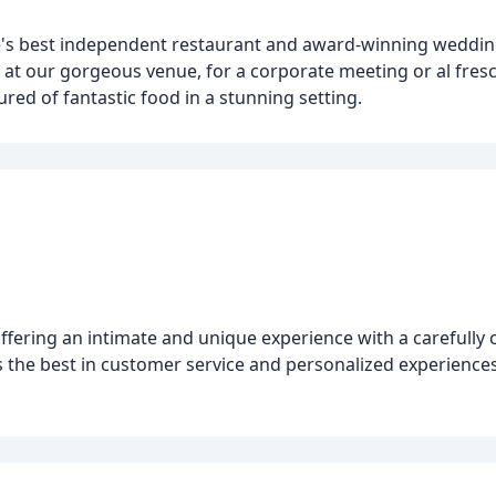
e's best independent restaurant and award-winning weddin
t at our gorgeous venue, for a corporate meeting or al fres
red of fantastic food in a stunning setting.
ffering an intimate and unique experience with a carefully 
s the best in customer service and personalized experienc