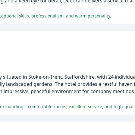
ng and a keen eye for detail, Deborah delivers a service that 
eptional skills, professionalism, and warm personality.
situated in Stoke-on-Trent, Staffordshire, with 24 individua
y landscaped gardens. The hotel provides a restful haven fo
n impressive, peaceful environment for company meetings o
surroundings, comfortable rooms, excellent service, and high-quali