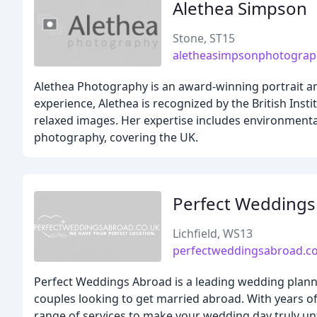
Alethea Simpson
Stone, ST15
aletheasimpsonphotograp
Alethea Photography is an award-winning portrait an
experience, Alethea is recognized by the British Inst
relaxed images. Her expertise includes environment
photography, covering the UK.
Perfect Wedding
Lichfield, WS13
perfectweddingsabroad.co
Perfect Weddings Abroad is a leading wedding planni
couples looking to get married abroad. With years o
range of services to make your wedding day truly un