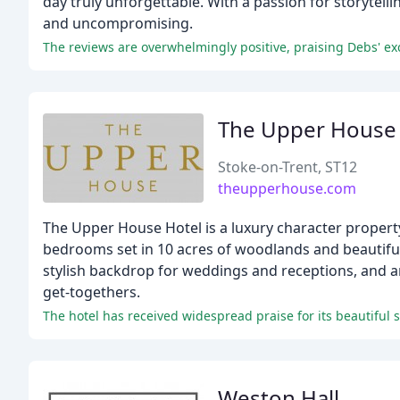
day truly unforgettable. With a passion for storytelli
and uncompromising.
The reviews are overwhelmingly positive, praising Debs' exc
The Upper House
Stoke-on-Trent, ST12
theupperhouse.com
The Upper House Hotel is a luxury character property 
bedrooms set in 10 acres of woodlands and beautifull
stylish backdrop for weddings and receptions, and a
get-togethers.
The hotel has received widespread praise for its beautiful 
Weston Hall