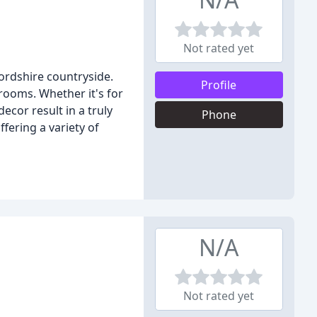
Not rated yet
fordshire countryside.
Profile
rooms. Whether it's for
cor result in a truly
Phone
fering a variety of
N/A
Not rated yet