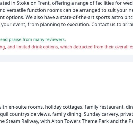
ted in Stoke on Trent, offering a range of facilities for wed
nd versatile function rooms can be arranged to suit your n
 options. We also have a state-of-the-art sports astro pitch
 your event, from planning to execution. Contact us to arra
pread praise from many reviewers.
, and limited drink options, which detracted from their overall e
ith en-suite rooms, holiday cottages, family restaurant, di
uil countryside views, family dining, Sunday carvery, priva
he Steam Railway, with Alton Towers Theme Park and the Pea