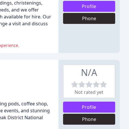
dings, christenings,
Profile
eeds, and we offer
 available for hire. Our
Phone
nge a visit and discuss
xperience.
N/A
Not rated yet
ning pods, coffee shop,
Profile
te events, and stunning
k District National
Phone