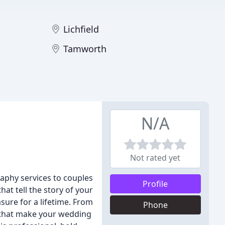
Lichfield
Tamworth
N/A
Not rated yet
aphy services to couples
Profile
at tell the story of your
sure for a lifetime. From
Phone
s that make your wedding