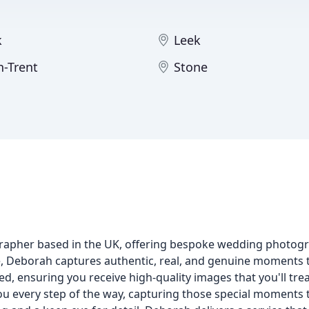
k
Leek
n-Trent
Stone
rapher based in the UK, offering bespoke wedding photogr
e, Deborah captures authentic, real, and genuine moments th
ed, ensuring you receive high-quality images that you'll trea
 you every step of the way, capturing those special moment