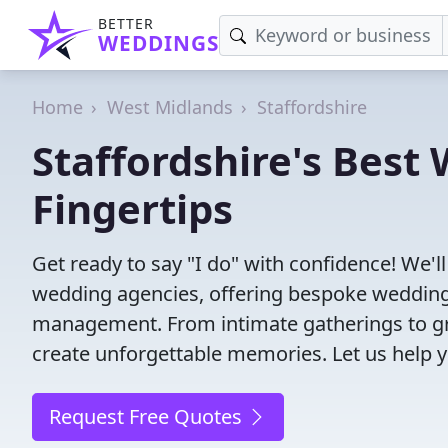
BETTER
WEDDINGS
Home
West Midlands
Staffordshire
Staffordshire's Best
Fingertips
Get ready to say "I do" with confidence! We'l
wedding agencies, offering bespoke wedding 
management. From intimate gatherings to gra
create unforgettable memories. Let us help y
Request Free Quotes