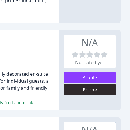
is professional, bold,
N/A
Not rated yet
lly decorated en-suite
Profile
r individual guests, a
r family and friendly
Phone
ty food and drink.
N/A