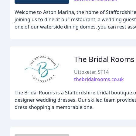
Welcome to Aston Marina, the home of Staffordshir
joining us to dine at our restaurant, a wedding gues
one of our waterside dining domes, you can rest assu
The Bridal Rooms
Uttoxeter, ST14
thebridalrooms.co.uk
The Bridal Rooms is a Staffordshire bridal boutique o
designer wedding dresses. Our skilled team provide
dress shopping a memorable one.