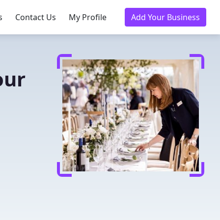
s
Contact Us
My Profile
Add Your Business
our
u