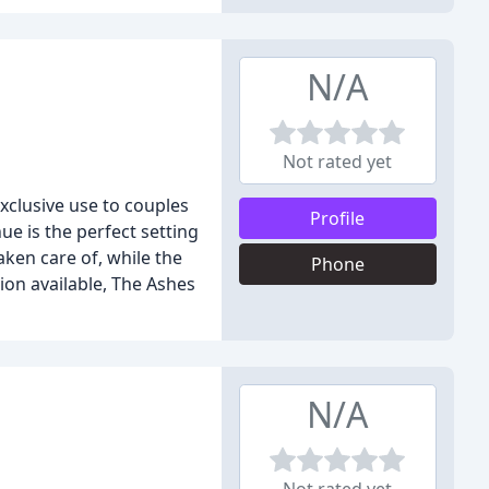
N/A
Not rated yet
xclusive use to couples
Profile
ue is the perfect setting
aken care of, while the
Phone
ion available, The Ashes
N/A