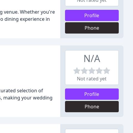
Not rated yet
g venue. Whether you're
Profile
co dining experience in
Phone
N/A
Not rated yet
curated selection of
Profile
es, making your wedding
Phone