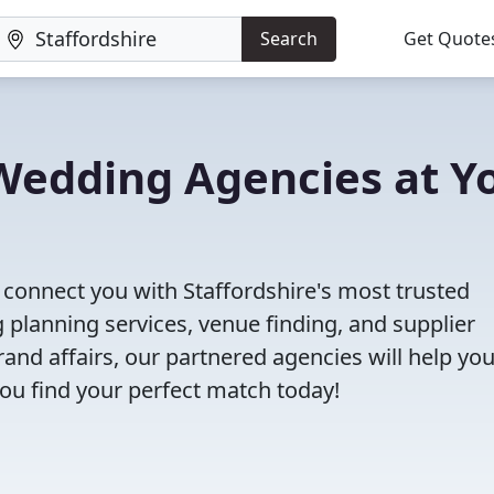
Search
Get Quote
 Wedding Agencies at Y
l connect you with Staffordshire's most trusted
planning services, venue finding, and supplier
nd affairs, our partnered agencies will help yo
ou find your perfect match today!