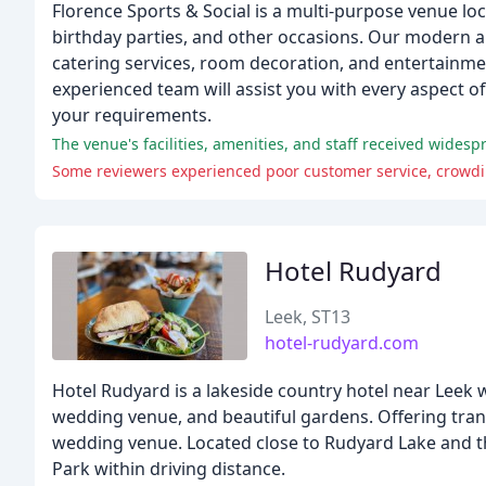
Florence Sports & Social is a multi-purpose venue loca
birthday parties, and other occasions. Our modern a
catering services, room decoration, and entertainment
experienced team will assist you with every aspect of
your requirements.
The venue's facilities, amenities, and staff received wides
Some reviewers experienced poor customer service, crowding
Hotel Rudyard
Leek, ST13
hotel-rudyard.com
Hotel Rudyard is a lakeside country hotel near Leek w
wedding venue, and beautiful gardens. Offering tranq
wedding venue. Located close to Rudyard Lake and t
Park within driving distance.