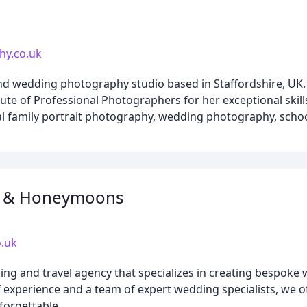
hy.co.uk
d wedding photography studio based in Staffordshire, UK. 
itute of Professional Photographers for her exceptional skill
al family portrait photography, wedding photography, sch
s & Honeymoons
.uk
ng and travel agency that specializes in creating bespoke
f experience and a team of expert wedding specialists, we 
forgettable.