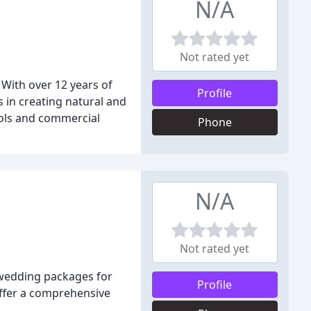
N/A
Not rated yet
With over 12 years of
Profile
s in creating natural and
ools and commercial
Phone
N/A
Not rated yet
 wedding packages for
Profile
offer a comprehensive