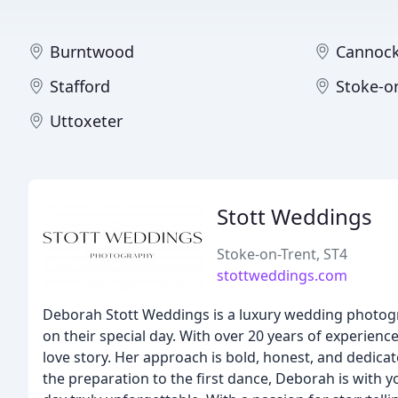
Burntwood
Cannoc
Stafford
Stoke-o
Uttoxeter
Stott Weddings
Stoke-on-Trent, ST4
stottweddings.com
Deborah Stott Weddings is a luxury wedding photog
on their special day. With over 20 years of experienc
love story. Her approach is bold, honest, and dedicat
the preparation to the first dance, Deborah is with