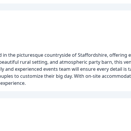
in the picturesque countryside of Staffordshire, offering e
beautiful rural setting, and atmospheric party barn, this ven
y and experienced events team will ensure every detail is t
uples to customize their big day. With on-site accommodat
experience.