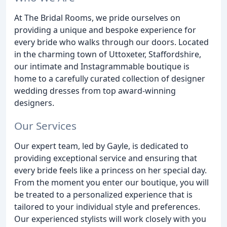
At The Bridal Rooms, we pride ourselves on
providing a unique and bespoke experience for
every bride who walks through our doors. Located
in the charming town of Uttoxeter, Staffordshire,
our intimate and Instagrammable boutique is
home to a carefully curated collection of designer
wedding dresses from top award-winning
designers.
Our Services
Our expert team, led by Gayle, is dedicated to
providing exceptional service and ensuring that
every bride feels like a princess on her special day.
From the moment you enter our boutique, you will
be treated to a personalized experience that is
tailored to your individual style and preferences.
Our experienced stylists will work closely with you