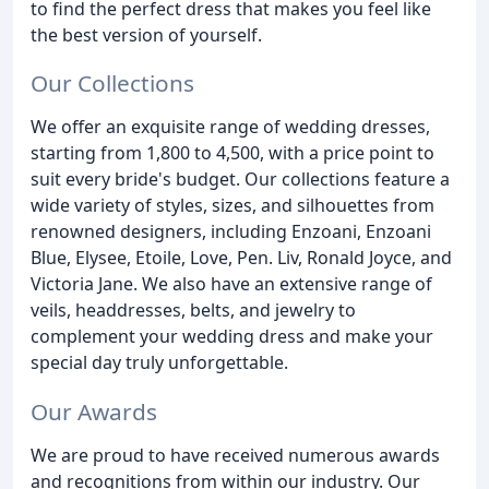
to find the perfect dress that makes you feel like
the best version of yourself.
Our Collections
We offer an exquisite range of wedding dresses,
starting from 1,800 to 4,500, with a price point to
suit every bride's budget. Our collections feature a
wide variety of styles, sizes, and silhouettes from
renowned designers, including Enzoani, Enzoani
Blue, Elysee, Etoile, Love, Pen. Liv, Ronald Joyce, and
Victoria Jane. We also have an extensive range of
veils, headdresses, belts, and jewelry to
complement your wedding dress and make your
special day truly unforgettable.
Our Awards
We are proud to have received numerous awards
and recognitions from within our industry. Our