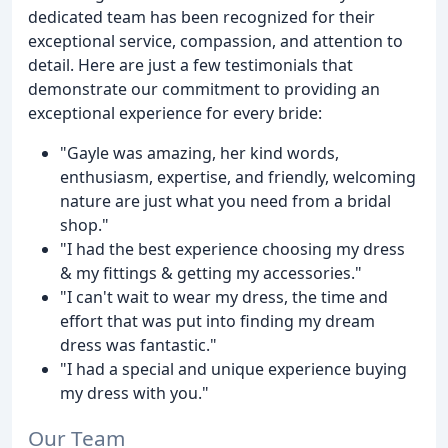
dedicated team has been recognized for their
exceptional service, compassion, and attention to
detail. Here are just a few testimonials that
demonstrate our commitment to providing an
exceptional experience for every bride:
"Gayle was amazing, her kind words,
enthusiasm, expertise, and friendly, welcoming
nature are just what you need from a bridal
shop."
"I had the best experience choosing my dress
& my fittings & getting my accessories."
"I can't wait to wear my dress, the time and
effort that was put into finding my dream
dress was fantastic."
"I had a special and unique experience buying
my dress with you."
Our Team