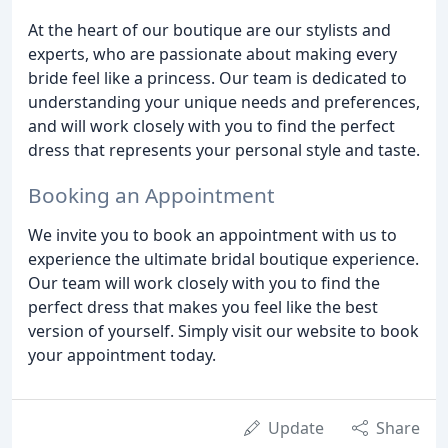
At the heart of our boutique are our stylists and
experts, who are passionate about making every
bride feel like a princess. Our team is dedicated to
understanding your unique needs and preferences,
and will work closely with you to find the perfect
dress that represents your personal style and taste.
Booking an Appointment
We invite you to book an appointment with us to
experience the ultimate bridal boutique experience.
Our team will work closely with you to find the
perfect dress that makes you feel like the best
version of yourself. Simply visit our website to book
your appointment today.
Update
Share