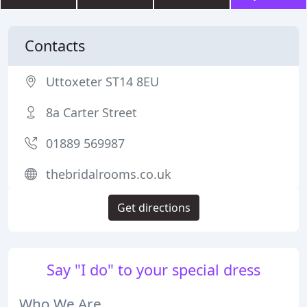
Contacts
Uttoxeter ST14 8EU
8a Carter Street
01889 569987
thebridalrooms.co.uk
Get directions
Say "I do" to your special dress
Who We Are