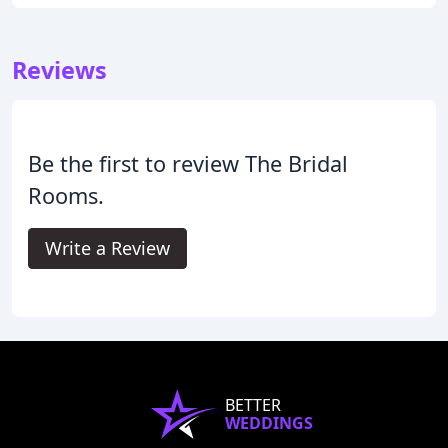
Reviews
Be the first to review The Bridal
Rooms.
Write a Review
BETTER
WEDDINGS