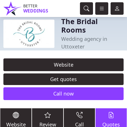
BETTER
WEDDINGS
The Bridal
Rooms
Wedding agency in
Uttoxeter
Website
Get quotes
Call now
Website
Review
Call
Quotes