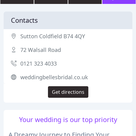
Contacts
Sutton Coldfield B74 4QY
72 Walsall Road
0121 323 4033
weddingbellesbridal.co.uk
Get directions
Your wedding is our top priority
A Dreamy Journey to Finding Your