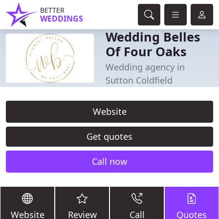
BETTER
WEDDINGS
Wedding Belles
Of Four Oaks
Wedding agency in
Sutton Coldfield
Website
Get quotes
Call now
Website
Review
Call
Quotes