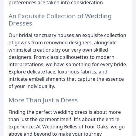
preferences are taken into consideration.
An Exquisite Collection of Wedding
Dresses
Our bridal sanctuary houses an exquisite collection
of gowns from renowned designers, alongside
whimsical creations by our very own skilled
designers. From classic silhouettes to modern
interpretations, we have something for every bride.
Explore delicate lace, luxurious fabrics, and
intricate embellishments that capture the essence
of your individuality.
More Than Just a Dress
Finding the perfect wedding dress is about more
than just the garment itself. It's about the entire
experience. At Wedding Belles of Four Oaks, we go
above and beyond to make your journey