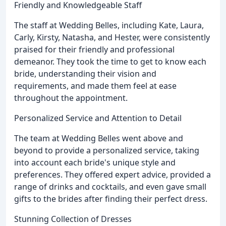
Friendly and Knowledgeable Staff
The staff at Wedding Belles, including Kate, Laura,
Carly, Kirsty, Natasha, and Hester, were consistently
praised for their friendly and professional
demeanor. They took the time to get to know each
bride, understanding their vision and
requirements, and made them feel at ease
throughout the appointment.
Personalized Service and Attention to Detail
The team at Wedding Belles went above and
beyond to provide a personalized service, taking
into account each bride's unique style and
preferences. They offered expert advice, provided a
range of drinks and cocktails, and even gave small
gifts to the brides after finding their perfect dress.
Stunning Collection of Dresses