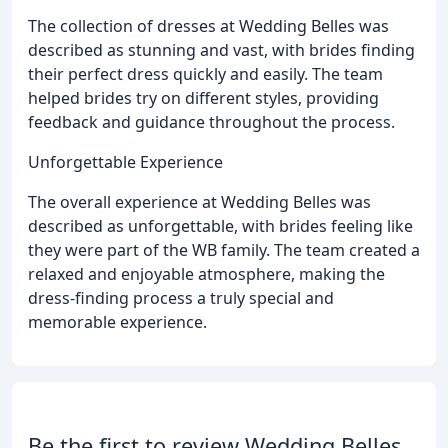
The collection of dresses at Wedding Belles was
described as stunning and vast, with brides finding
their perfect dress quickly and easily. The team
helped brides try on different styles, providing
feedback and guidance throughout the process.
Unforgettable Experience
The overall experience at Wedding Belles was
described as unforgettable, with brides feeling like
they were part of the WB family. The team created a
relaxed and enjoyable atmosphere, making the
dress-finding process a truly special and
memorable experience.
Be the first to review Wedding Belles