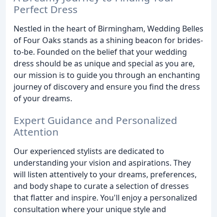
Perfect Dress
Nestled in the heart of Birmingham, Wedding Belles
of Four Oaks stands as a shining beacon for brides-
to-be. Founded on the belief that your wedding
dress should be as unique and special as you are,
our mission is to guide you through an enchanting
journey of discovery and ensure you find the dress
of your dreams.
Expert Guidance and Personalized
Attention
Our experienced stylists are dedicated to
understanding your vision and aspirations. They
will listen attentively to your dreams, preferences,
and body shape to curate a selection of dresses
that flatter and inspire. You'll enjoy a personalized
consultation where your unique style and