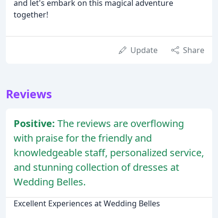
and let's embark on this magical adventure
together!
Update
Share
Reviews
Positive:
The reviews are overflowing
with praise for the friendly and
knowledgeable staff, personalized service,
and stunning collection of dresses at
Wedding Belles.
Excellent Experiences at Wedding Belles