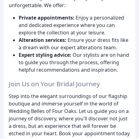
unforgettable. We offer:
Private appointments:
Enjoy a personalized
and dedicated experience where you can
explore the collection at your leisure.
Alteration services:
Ensure your dress fits like
a dream with our expert alterations team.
Expert styling advice:
Our stylists are on hand
to guide you through the process, offering
helpful recommendations and inspiration.
Join Us on Your Bridal Journey
Step into the elegant surroundings of our flagship
boutique and immerse yourself in the world of
Wedding Belles of Four Oaks. Let us guide you on a
journey of discovery, where you'll discover not just
a dress, but an experience that will forever be
etched in your heart. Book your appointment today