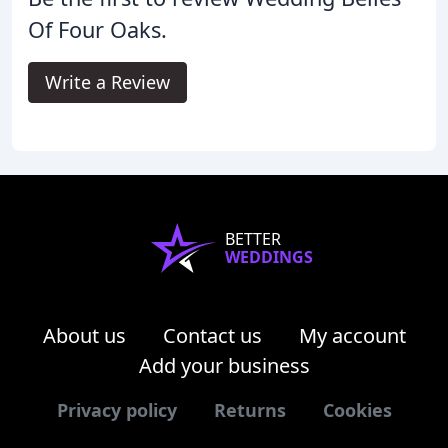
Of Four Oaks.
Write a Review
BETTER
WEDDINGS
About us
Contact us
My account
Add your business
Privacy policy
Returns
Cookies