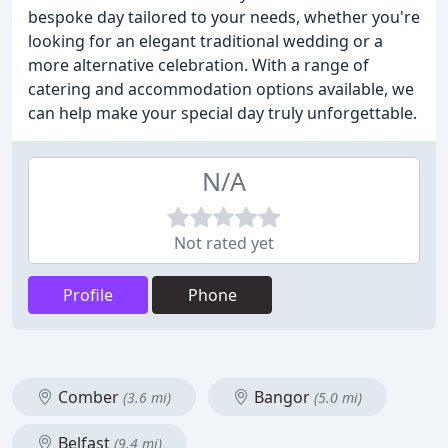
bespoke day tailored to your needs, whether you're
looking for an elegant traditional wedding or a
more alternative celebration. With a range of
catering and accommodation options available, we
can help make your special day truly unforgettable.
N/A
Not rated yet
Profile
Phone
Comber
Bangor
(3.6 mi)
(5.0 mi)
Belfast
(9.4 mi)