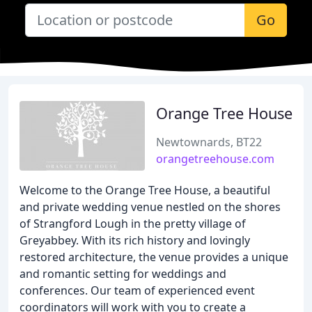
Go
Orange Tree House
Newtownards, BT22
orangetreehouse.com
Welcome to the Orange Tree House, a beautiful
and private wedding venue nestled on the shores
of Strangford Lough in the pretty village of
Greyabbey. With its rich history and lovingly
restored architecture, the venue provides a unique
and romantic setting for weddings and
conferences. Our team of experienced event
coordinators will work with you to create a