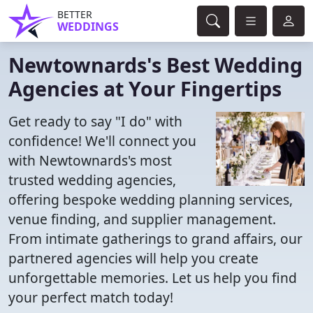
BETTER
WEDDINGS
Newtownards's Best Wedding
Agencies at Your Fingertips
Get ready to say "I do" with
confidence! We'll connect you
with Newtownards's most
trusted wedding agencies,
offering bespoke wedding planning services,
venue finding, and supplier management.
From intimate gatherings to grand affairs, our
partnered agencies will help you create
unforgettable memories. Let us help you find
your perfect match today!