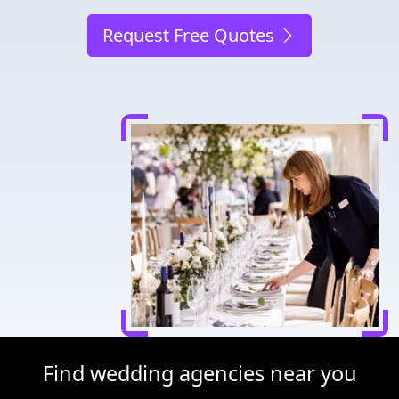
Request Free Quotes
Find wedding agencies near you