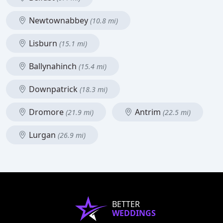
Newtownabbey
(10.8 mi)
Lisburn
(15.1 mi)
Ballynahinch
(15.4 mi)
Downpatrick
(18.3 mi)
Dromore
Antrim
(21.9 mi)
(22.5 mi)
Lurgan
(26.9 mi)
BETTER
WEDDINGS