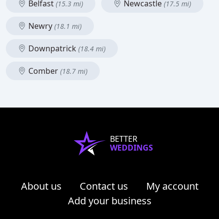
Belfast
Newcastle
(15.3 mi)
(17.5 mi)
Newry
(18.1 mi)
Downpatrick
(18.4 mi)
Comber
(18.7 mi)
BETTER
WEDDINGS
About us
Contact us
My account
Add your business