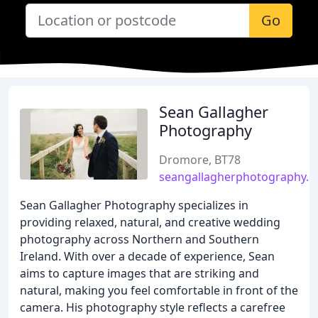
Go
Sean Gallagher
Photography
Dromore, BT78
seangallagherphotography.
Sean Gallagher Photography specializes in
providing relaxed, natural, and creative wedding
photography across Northern and Southern
Ireland. With over a decade of experience, Sean
aims to capture images that are striking and
natural, making you feel comfortable in front of the
camera. His photography style reflects a carefree