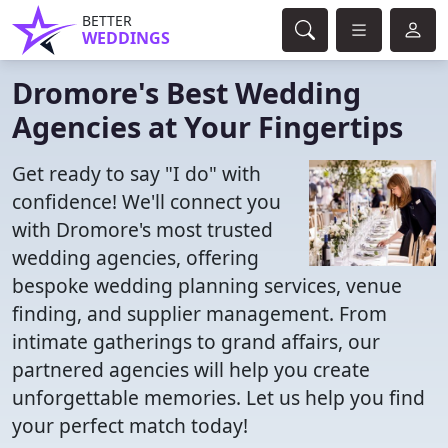
BETTER
WEDDINGS
Dromore's Best Wedding
Agencies at Your Fingertips
Get ready to say "I do" with
confidence! We'll connect you
with Dromore's most trusted
wedding agencies, offering
bespoke wedding planning services, venue
finding, and supplier management. From
intimate gatherings to grand affairs, our
partnered agencies will help you create
unforgettable memories. Let us help you find
your perfect match today!