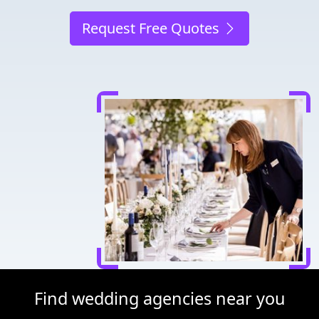
Request Free Quotes
Find wedding agencies near you