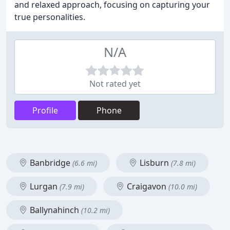
and relaxed approach, focusing on capturing your
true personalities.
N/A
Not rated yet
Profile
Phone
Banbridge
Lisburn
(6.6 mi)
(7.8 mi)
Lurgan
Craigavon
(7.9 mi)
(10.0 mi)
Ballynahinch
(10.2 mi)