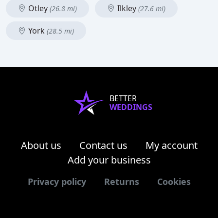
Otley
Ilkley
(26.8 mi)
(27.6 mi)
York
(28.5 mi)
BETTER
WEDDINGS
About us
Contact us
My account
Add your business
Privacy policy
Returns
Cookies