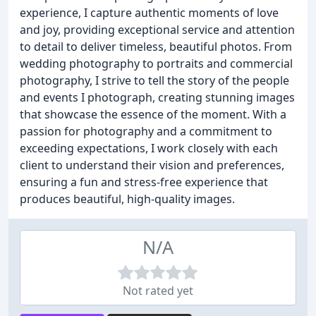
experience, I capture authentic moments of love
and joy, providing exceptional service and attention
to detail to deliver timeless, beautiful photos. From
wedding photography to portraits and commercial
photography, I strive to tell the story of the people
and events I photograph, creating stunning images
that showcase the essence of the moment. With a
passion for photography and a commitment to
exceeding expectations, I work closely with each
client to understand their vision and preferences,
ensuring a fun and stress-free experience that
produces beautiful, high-quality images.
N/A
Not rated yet