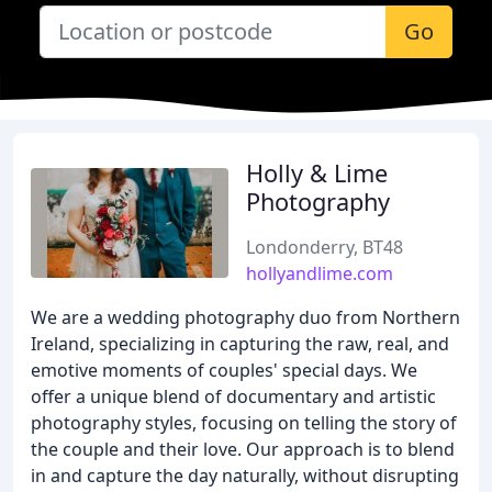
Go
Holly & Lime
Photography
Londonderry, BT48
hollyandlime.com
We are a wedding photography duo from Northern
Ireland, specializing in capturing the raw, real, and
emotive moments of couples' special days. We
offer a unique blend of documentary and artistic
photography styles, focusing on telling the story of
the couple and their love. Our approach is to blend
in and capture the day naturally, without disrupting