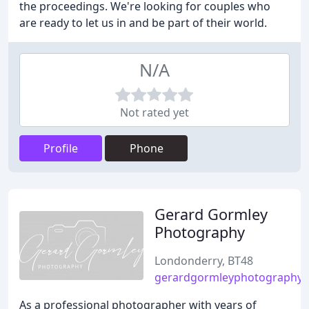
the proceedings. We're looking for couples who
are ready to let us in and be part of their world.
N/A
Not rated yet
Profile
Phone
Gerard Gormley
Photography
Londonderry, BT48
gerardgormleyphotography.
As a professional photographer with years of