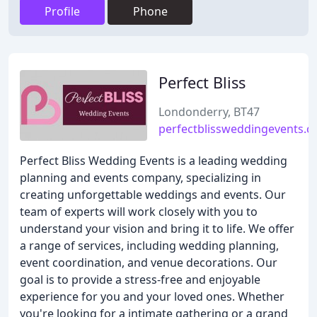
Profile
Phone
Perfect Bliss
Londonderry, BT47
perfectblissweddingevents.
Perfect Bliss Wedding Events is a leading wedding
planning and events company, specializing in
creating unforgettable weddings and events. Our
team of experts will work closely with you to
understand your vision and bring it to life. We offer
a range of services, including wedding planning,
event coordination, and venue decorations. Our
goal is to provide a stress-free and enjoyable
experience for you and your loved ones. Whether
you're looking for a intimate gathering or a grand