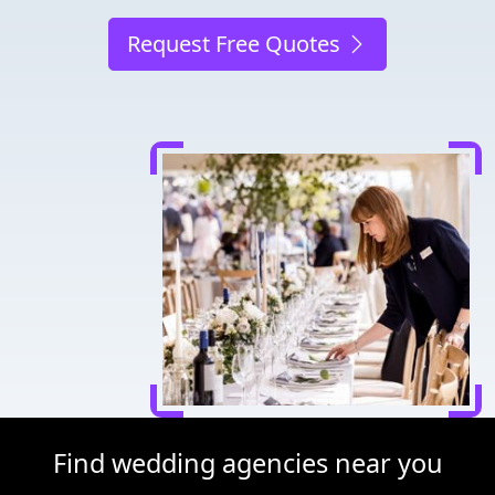
Request Free Quotes
Find wedding agencies near you