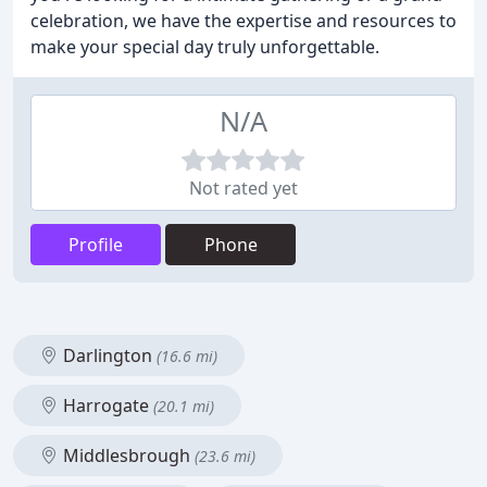
celebration, we have the expertise and resources to
make your special day truly unforgettable.
N/A
Not rated yet
Profile
Phone
Darlington
(16.6 mi)
Harrogate
(20.1 mi)
Middlesbrough
(23.6 mi)