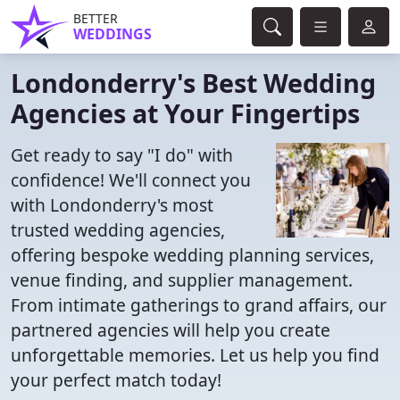
BETTER
WEDDINGS
Londonderry's Best Wedding
Agencies at Your Fingertips
Get ready to say "I do" with
confidence! We'll connect you
with Londonderry's most
trusted wedding agencies,
offering bespoke wedding planning services,
venue finding, and supplier management.
From intimate gatherings to grand affairs, our
partnered agencies will help you create
unforgettable memories. Let us help you find
your perfect match today!