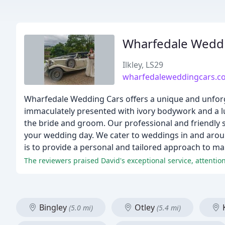
Wharfedale Wedd
Ilkley, LS29
wharfedaleweddingcars.co
Wharfedale Wedding Cars offers a unique and unforge
immaculately presented with ivory bodywork and a lu
the bride and groom. Our professional and friendly se
your wedding day. We cater to weddings in and arou
is to provide a personal and tailored approach to m
The reviewers praised David's exceptional service, attention
Bingley
Otley
K
(5.0 mi)
(5.4 mi)