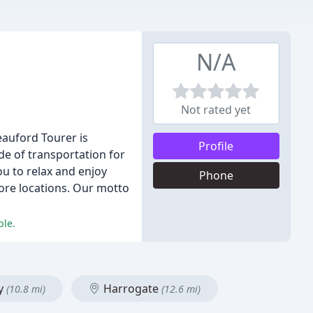
N/A
Not rated yet
eauford Tourer is
Profile
de of transportation for
ou to relax and enjoy
Phone
ore locations. Our motto
ble.
y
Harrogate
(10.8 mi)
(12.6 mi)