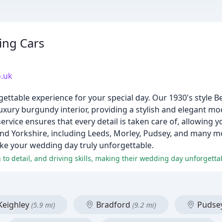
ing Cars
.uk
ttable experience for your special day. Our 1930's style B
xury burgundy interior, providing a stylish and elegant mo
rvice ensures that every detail is taken care of, allowing y
nd Yorkshire, including Leeds, Morley, Pudsey, and many m
ake your wedding day truly unforgettable.
 to detail, and driving skills, making their wedding day unforgetta
eighley
Bradford
Pudse
(5.9 mi)
(9.2 mi)