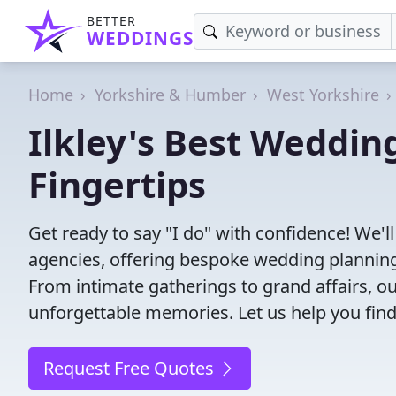
BETTER
WEDDINGS
Home
Yorkshire & Humber
West Yorkshire
Ilkley's Best Weddin
Fingertips
Get ready to say "I do" with confidence! We'l
agencies, offering bespoke wedding planning
From intimate gatherings to grand affairs, ou
unforgettable memories. Let us help you find
Request Free Quotes