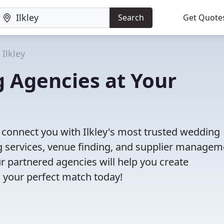
Search
Get Quote
Ilkley
g Agencies at Your
l connect you with Ilkley's most trusted wedding
 services, venue finding, and supplier managem
r partnered agencies will help you create
 your perfect match today!