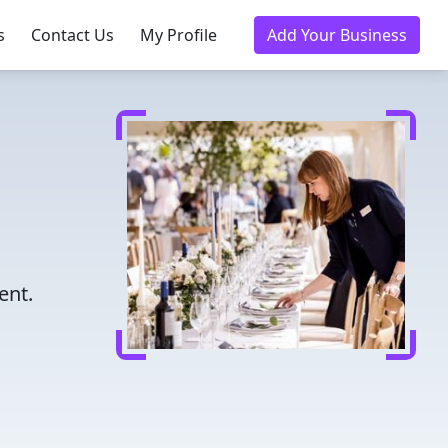
s
Contact Us
My Profile
Add Your Business
ent.