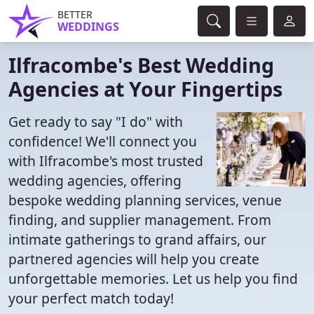
BETTER
WEDDINGS
Ilfracombe's Best Wedding
Agencies at Your Fingertips
Get ready to say "I do" with
confidence! We'll connect you
with Ilfracombe's most trusted
wedding agencies, offering
bespoke wedding planning services, venue
finding, and supplier management. From
intimate gatherings to grand affairs, our
partnered agencies will help you create
unforgettable memories. Let us help you find
your perfect match today!