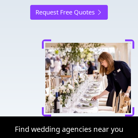
Request Free Quotes
Find wedding agencies near you