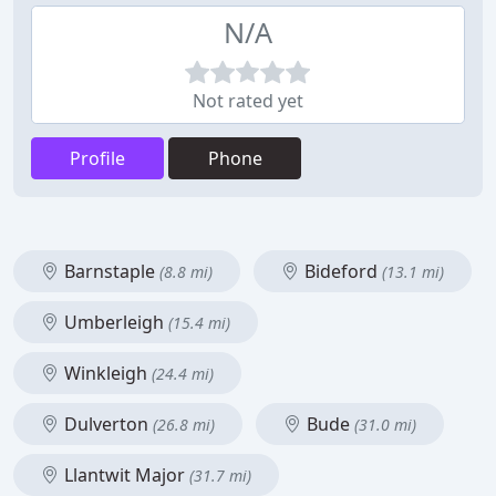
N/A
Not rated yet
Profile
Phone
Barnstaple
Bideford
(8.8 mi)
(13.1 mi)
Umberleigh
(15.4 mi)
Winkleigh
(24.4 mi)
Dulverton
Bude
(26.8 mi)
(31.0 mi)
Llantwit Major
(31.7 mi)