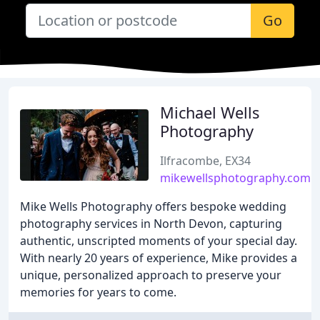
Go
Michael Wells
Photography
Ilfracombe, EX34
mikewellsphotography.com
Mike Wells Photography offers bespoke wedding
photography services in North Devon, capturing
authentic, unscripted moments of your special day.
With nearly 20 years of experience, Mike provides a
unique, personalized approach to preserve your
memories for years to come.