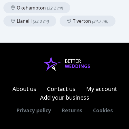
Okehampton
(32.2 mi)
Llanelli
Tiverton
(33.3 mi)
(34.7 mi)
BETTER
WEDDINGS
About us
Contact us
My account
Add your business
Privacy policy
Returns
Cookies