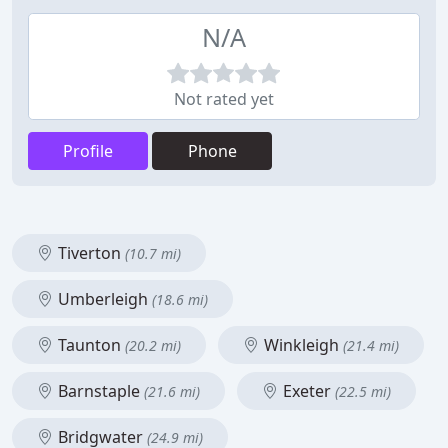
N/A
Not rated yet
Profile
Phone
Tiverton
(10.7 mi)
Umberleigh
(18.6 mi)
Taunton
Winkleigh
(20.2 mi)
(21.4 mi)
Barnstaple
Exeter
(21.6 mi)
(22.5 mi)
Bridgwater
(24.9 mi)