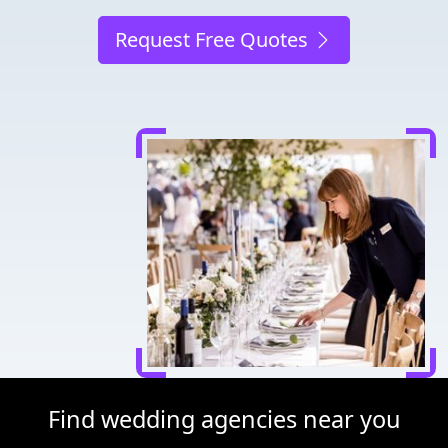
Request Free Quotes
Find wedding agencies near you