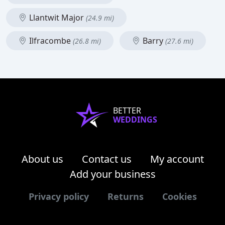
Llantwit Major
(24.9 mi)
Ilfracombe
Barry
(26.8 mi)
(27.6 mi)
BETTER
WEDDINGS
About us
Contact us
My account
Add your business
Privacy policy
Returns
Cookies