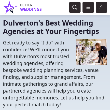
BETTER
WEDDINGS
Dulverton's Best Wedding
Agencies at Your Fingertips
Get ready to say "I do" with
confidence! We'll connect you
with Dulverton's most trusted
wedding agencies, offering
bespoke wedding planning services, venue
finding, and supplier management. From
intimate gatherings to grand affairs, our
partnered agencies will help you create
unforgettable memories. Let us help you find
your perfect match today!