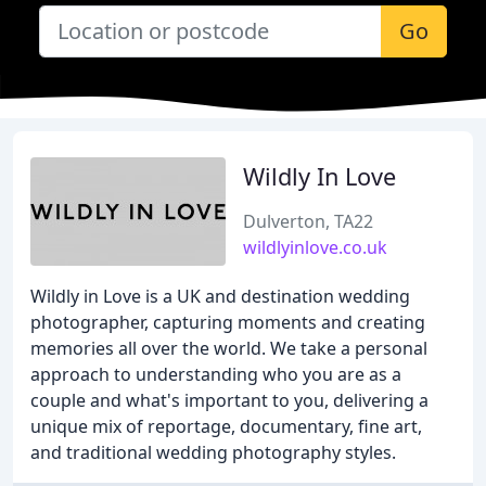
Go
Wildly In Love
Dulverton, TA22
wildlyinlove.co.uk
Wildly in Love is a UK and destination wedding
photographer, capturing moments and creating
memories all over the world. We take a personal
approach to understanding who you are as a
couple and what's important to you, delivering a
unique mix of reportage, documentary, fine art,
and traditional wedding photography styles.