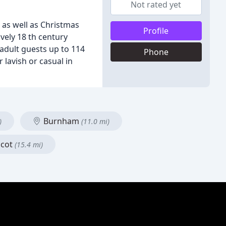
Not rated yet
 as well as Christmas
Profile
ovely 18 th century
adult guests up to 114
Phone
 lavish or casual in
Burnham
)
(11.0 mi)
cot
(15.4 mi)