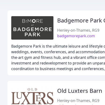
Badgemore Park G
Henley-on-Thames, RG9
badgemorepark.com
Badgemore Park is the ultimate leisure and lifestyle 
weddings, events, conferences, and accommodation. O
the-art gym and fitness hub, and a vibrant office co
investment and redevelopment to provide an unpara
coordination to business meetings and conferences, 
Old Luxters Barn
Henley-on-Thames, RG9