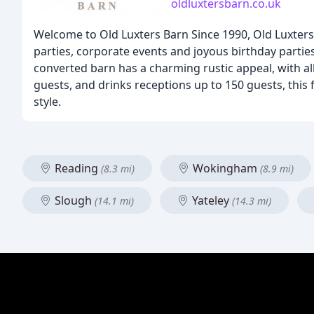
oldluxtersbarn.co.uk
Welcome to Old Luxters Barn Since 1990, Old Luxters
parties, corporate events and joyous birthday parties
converted barn has a charming rustic appeal, with a
guests, and drinks receptions up to 150 guests, this 
style.
Reading
Wokingham
(8.3 mi)
(8.9 mi)
Slough
Yateley
(14.1 mi)
(14.3 mi)