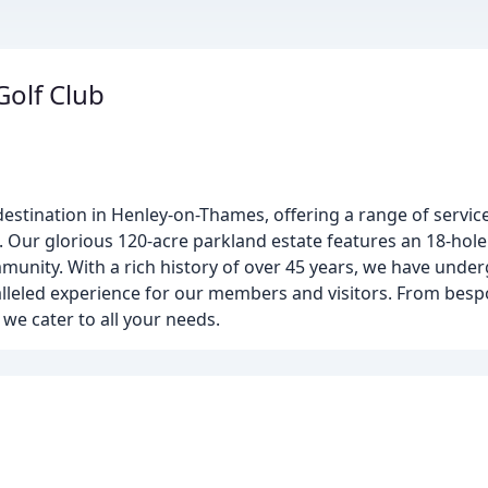
olf Club
destination in Henley-on-Thames, offering a range of services
ur glorious 120-acre parkland estate features an 18-hole g
mmunity. With a rich history of over 45 years, we have under
lleled experience for our members and visitors. From bes
we cater to all your needs.