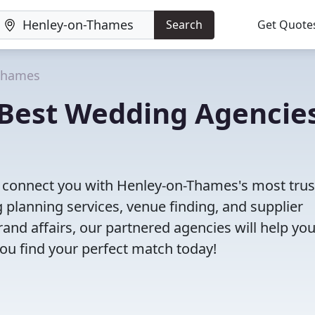
Search
Get Quote
Thames
Best Wedding Agencie
ll connect you with Henley-on-Thames's most tru
planning services, venue finding, and supplier
nd affairs, our partnered agencies will help yo
ou find your perfect match today!