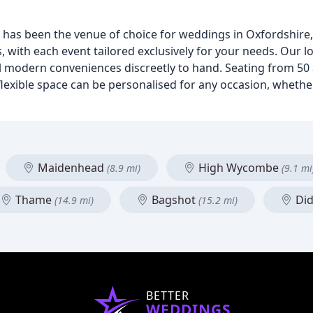
 has been the venue of choice for weddings in Oxfordshire,
, with each event tailored exclusively for your needs. Our l
ll modern conveniences discreetly to hand. Seating from 50 
flexible space can be personalised for any occasion, whether
Maidenhead
High Wycombe
(8.9 mi)
(9.1 mi
Thame
Bagshot
Did
(14.9 mi)
(15.2 mi)
BETTER
WEDDINGS