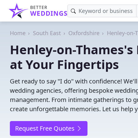
BETTER
WEDDINGS
Home
South East
Oxfordshire
Henley-on-
Henley-on-Thames's 
at Your Fingertips
Get ready to say "I do" with confidence! We'
wedding agencies, offering bespoke wedding 
management. From intimate gatherings to gra
create unforgettable memories. Let us help y
Request Free Quotes