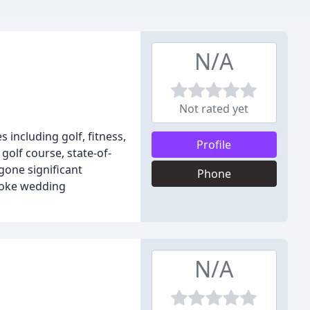
N/A
Not rated yet
 including golf, fitness,
Profile
olf course, state-of-
gone significant
Phone
poke wedding
N/A