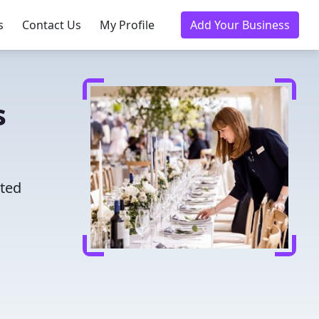
s
Contact Us
My Profile
Add Your Business
s
sted
u