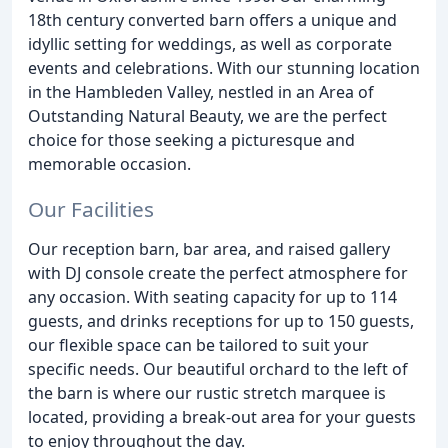
18th century converted barn offers a unique and
idyllic setting for weddings, as well as corporate
events and celebrations. With our stunning location
in the Hambleden Valley, nestled in an Area of
Outstanding Natural Beauty, we are the perfect
choice for those seeking a picturesque and
memorable occasion.
Our Facilities
Our reception barn, bar area, and raised gallery
with DJ console create the perfect atmosphere for
any occasion. With seating capacity for up to 114
guests, and drinks receptions for up to 150 guests,
our flexible space can be tailored to suit your
specific needs. Our beautiful orchard to the left of
the barn is where our rustic stretch marquee is
located, providing a break-out area for your guests
to enjoy throughout the day.