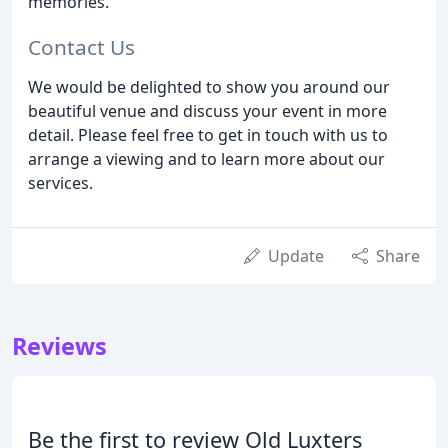
memories.
Contact Us
We would be delighted to show you around our
beautiful venue and discuss your event in more
detail. Please feel free to get in touch with us to
arrange a viewing and to learn more about our
services.
Update
Share
Reviews
Be the first to review Old Luxters