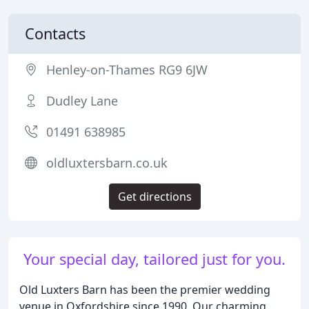
Contacts
Henley-on-Thames RG9 6JW
Dudley Lane
01491 638985
oldluxtersbarn.co.uk
Get directions
Your special day, tailored just for you.
Old Luxters Barn has been the premier wedding
venue in Oxfordshire since 1990. Our charming