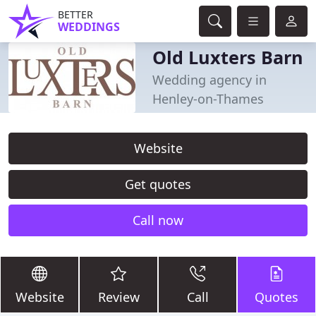
BETTER
WEDDINGS
Old Luxters Barn
Wedding agency in
Henley-on-Thames
Website
Get quotes
Call now
Website
Review
Call
Quotes