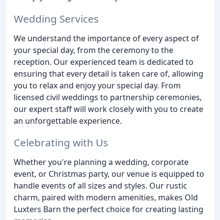
Wedding Services
We understand the importance of every aspect of
your special day, from the ceremony to the
reception. Our experienced team is dedicated to
ensuring that every detail is taken care of, allowing
you to relax and enjoy your special day. From
licensed civil weddings to partnership ceremonies,
our expert staff will work closely with you to create
an unforgettable experience.
Celebrating with Us
Whether you're planning a wedding, corporate
event, or Christmas party, our venue is equipped to
handle events of all sizes and styles. Our rustic
charm, paired with modern amenities, makes Old
Luxters Barn the perfect choice for creating lasting