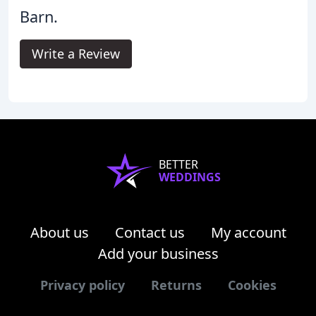
Barn.
Write a Review
BETTER
WEDDINGS
About us
Contact us
My account
Add your business
Privacy policy
Returns
Cookies