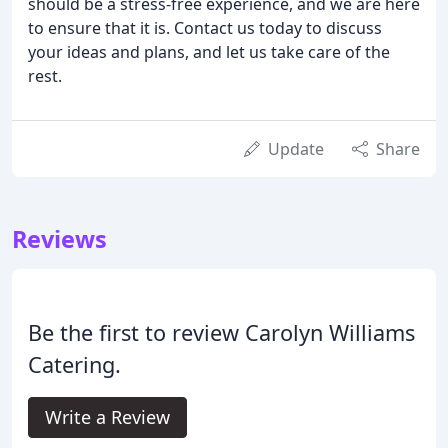
should be a stress-free experience, and we are here
to ensure that it is. Contact us today to discuss
your ideas and plans, and let us take care of the
rest.
Update
Share
Reviews
Be the first to review Carolyn Williams
Catering.
Write a Review