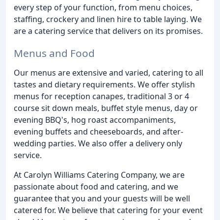
every step of your function, from menu choices,
staffing, crockery and linen hire to table laying. We
are a catering service that delivers on its promises.
Menus and Food
Our menus are extensive and varied, catering to all
tastes and dietary requirements. We offer stylish
menus for reception canapes, traditional 3 or 4
course sit down meals, buffet style menus, day or
evening BBQ's, hog roast accompaniments,
evening buffets and cheeseboards, and after-
wedding parties. We also offer a delivery only
service.
At Carolyn Williams Catering Company, we are
passionate about food and catering, and we
guarantee that you and your guests will be well
catered for. We believe that catering for your event