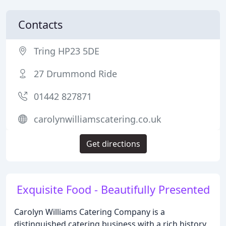
Contacts
Tring HP23 5DE
27 Drummond Ride
01442 827871
carolynwilliamscatering.co.uk
Get directions
Exquisite Food - Beautifully Presented
Carolyn Williams Catering Company is a
distinguished catering business with a rich history