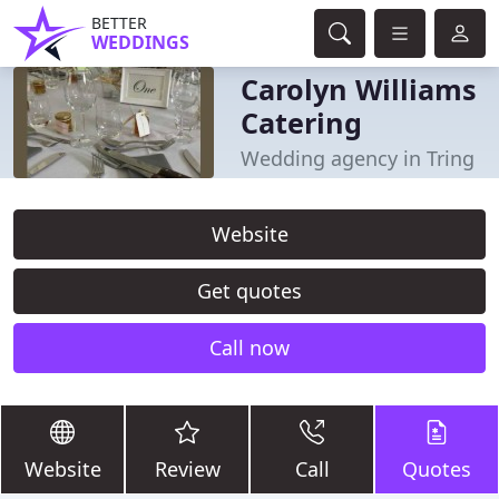
BETTER
WEDDINGS
Carolyn Williams
Catering
Wedding agency in Tring
Website
Get quotes
Call now
Website
Review
Call
Quotes