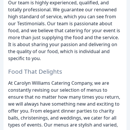
Our team is highly experienced, qualified, and
totally professional. We guarantee our renowned
high standard of service, which you can see from
our Testimonials. Our team is passionate about
food, and we believe that catering for your event is
more than just supplying the food and the service.
It is about sharing your passion and delivering on
the quality of our food, which is individual and
specific to you.
Food That Delights
At Carolyn Williams Catering Company, we are
constantly revising our selection of menus to
ensure that no matter how many times you return,
we will always have something new and exciting to
offer you. From elegant dinner parties to charity
balls, christenings, and weddings, we cater for all
types of events. Our menus are stylish and varied,