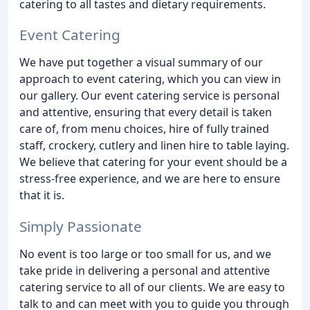
catering to all tastes and dietary requirements.
Event Catering
We have put together a visual summary of our
approach to event catering, which you can view in
our gallery. Our event catering service is personal
and attentive, ensuring that every detail is taken
care of, from menu choices, hire of fully trained
staff, crockery, cutlery and linen hire to table laying.
We believe that catering for your event should be a
stress-free experience, and we are here to ensure
that it is.
Simply Passionate
No event is too large or too small for us, and we
take pride in delivering a personal and attentive
catering service to all of our clients. We are easy to
talk to and can meet with you to guide you through