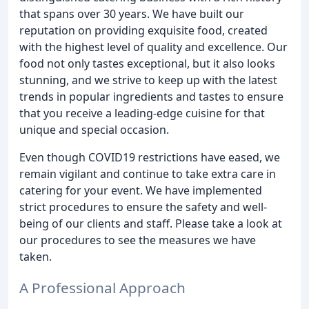
that spans over 30 years. We have built our
reputation on providing exquisite food, created
with the highest level of quality and excellence. Our
food not only tastes exceptional, but it also looks
stunning, and we strive to keep up with the latest
trends in popular ingredients and tastes to ensure
that you receive a leading-edge cuisine for that
unique and special occasion.
Even though COVID19 restrictions have eased, we
remain vigilant and continue to take extra care in
catering for your event. We have implemented
strict procedures to ensure the safety and well-
being of our clients and staff. Please take a look at
our procedures to see the measures we have
taken.
A Professional Approach