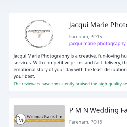
Jacqui Marie Pho
Fareham, PO15
jacqui-marie-photography.
Jacqui Marie Photography is a creative, fun-loving
services. With competitive prices and fast delivery, th
emotional story of your day with the least disruptio
your best.
The reviewers have consistently praised the high-quality se
P M N Wedding Fa
Fareham, PO16