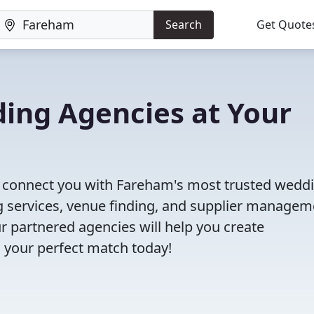
Search
Get Quote
ing Agencies at Your
ll connect you with Fareham's most trusted wedd
 services, venue finding, and supplier managem
r partnered agencies will help you create
 your perfect match today!