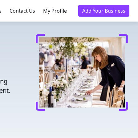
s
Contact Us
My Profile
Add Your Business
ing
ent.