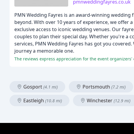
pmnweddingfayres.co.uk
PMN Wedding Fayres is an award-winning wedding fay
beyond. With over 10 years of experience, we offer a 
exclusive access to iconic wedding venues. Our fayres
couples to plan their special day. Whether you're a 
services, PMN Wedding Fayres has got you covered. 
journey a memorable one.
The reviews express appreciation for the event organizers'
Gosport
Portsmouth
(4.1 mi)
(7.2 mi)
Eastleigh
Winchester
(10.8 mi)
(12.9 mi)