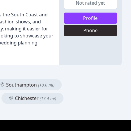
Not rated yet
s the South Coast and
Profile
 fashion shows, and
, making it easier for
Phone
looking to showcase your
 wedding planning
Southampton
(10.0 mi)
Chichester
(17.4 mi)