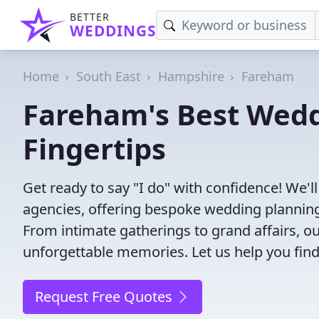
BETTER
WEDDINGS
Home
South East
Hampshire
Fareham
Fareham's Best Wedd
Fingertips
Get ready to say "I do" with confidence! We'
agencies, offering bespoke wedding planning
From intimate gatherings to grand affairs, ou
unforgettable memories. Let us help you find
Request Free Quotes