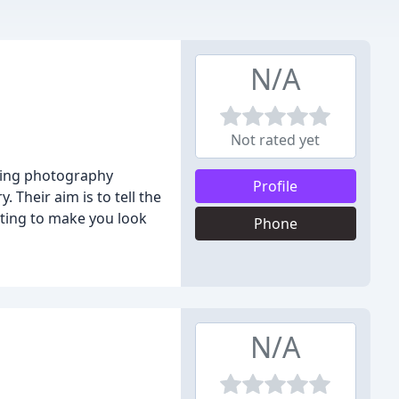
N/A
Not rated yet
dding photography
Profile
. Their aim is to tell the
hting to make you look
Phone
N/A