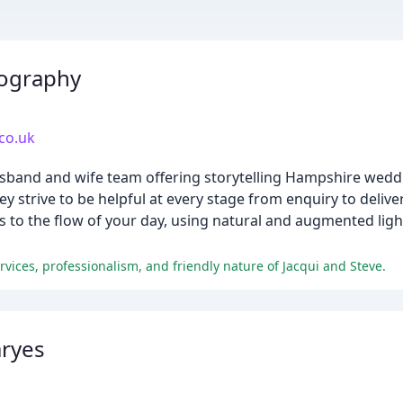
tography
co.uk
 husband and wife team offering storytelling Hampshire we
ey strive to be helpful at every stage from enquiry to delivery
ns to the flow of your day, using natural and augmented lig
rvices, professionalism, and friendly nature of Jacqui and Steve.
ryes