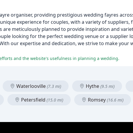
re organiser, providing prestigious wedding fayres acros
unique experience for couples, with a variety of suppliers,
 are meticulously planned to provide inspiration and variety
couple looking for the perfect wedding venue or a supplier 
With our expertise and dedication, we strive to make your
 efforts and the website's usefulness in planning a wedding.
Waterlooville
Hythe
(7.3 mi)
(9.5 mi)
Petersfield
Romsey
(15.0 mi)
(16.6 mi)