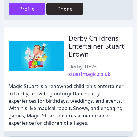
Profile
Phone
Derby Childrens
Entertainer Stuart
Brown
Derby, DE23
stuartmagic.co.uk
Magic Stuart is a renowned children's entertainer
in Derby, providing unforgettable party
experiences for birthdays, weddings, and events.
With his live magical rabbit, Snowy, and engaging
games, Magic Stuart ensures a memorable
experience for children of all ages.