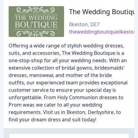
The Wedding Boutiqu
Ilkeston, DE7
theweddingboutiqueilkeston.
Offering a wide range of stylish wedding dresses,
suits, and accessories, The Wedding Boutique is a
one-stop-shop for all your wedding needs. With an
extensive collection of bridal gowns, bridesmaids'
dresses, menswear, and mother of the bride
outfits, our experienced team provides exceptional
customer service to ensure your special day is
unforgettable. From Holy Communion dresses to
Prom wear, we cater to all your wedding
requirements. Visit us in Ilkeston, Derbyshire, to
find your dream dress and suit today!