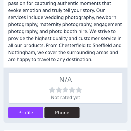
passion for capturing authentic moments that
evoke emotion and truly tell your story. Our
services include wedding photography, newborn
photography, maternity photography, engagement
photography, and photo booth hire. We strive to
provide the highest quality and customer service in
all our products. From Chesterfield to Sheffield and
Nottingham, we cover the surrounding areas and
are happy to travel to any destination.
N/A
Not rated yet
Profile
Phone