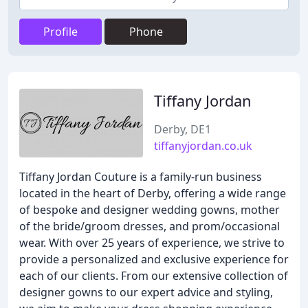
Profile
Phone
Tiffany Jordan
Derby, DE1
tiffanyjordan.co.uk
Tiffany Jordan Couture is a family-run business
located in the heart of Derby, offering a wide range
of bespoke and designer wedding gowns, mother
of the bride/groom dresses, and prom/occasional
wear. With over 25 years of experience, we strive to
provide a personalized and exclusive experience for
each of our clients. From our extensive collection of
designer gowns to our expert advice and styling,