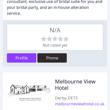
consultant, exclusive use of bridal suite for you and
your bridal party, and an in-house alteration
service.
N/A
Not rated yet
Profile
Phone
Melbourne View
Hotel
Derby, DE73
melbourneviewhotel.co.uk