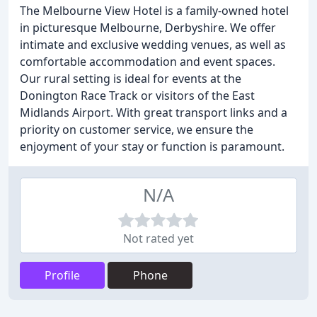
The Melbourne View Hotel is a family-owned hotel
in picturesque Melbourne, Derbyshire. We offer
intimate and exclusive wedding venues, as well as
comfortable accommodation and event spaces.
Our rural setting is ideal for events at the
Donington Race Track or visitors of the East
Midlands Airport. With great transport links and a
priority on customer service, we ensure the
enjoyment of your stay or function is paramount.
N/A
Not rated yet
Profile
Phone