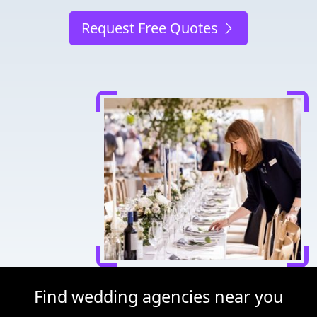
Request Free Quotes
Find wedding agencies near you