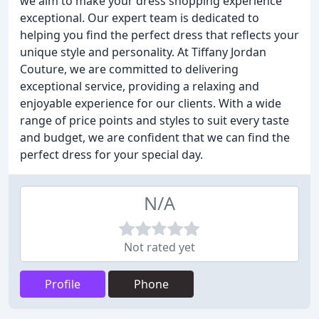
we aim to make your dress shopping experience
exceptional. Our expert team is dedicated to
helping you find the perfect dress that reflects your
unique style and personality. At Tiffany Jordan
Couture, we are committed to delivering
exceptional service, providing a relaxing and
enjoyable experience for our clients. With a wide
range of price points and styles to suit every taste
and budget, we are confident that we can find the
perfect dress for your special day.
N/A
Not rated yet
Profile
Phone