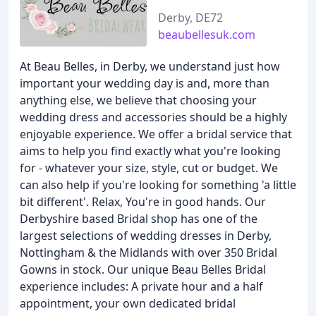
Derby, DE72
beaubellesuk.com
At Beau Belles, in Derby, we understand just how
important your wedding day is and, more than
anything else, we believe that choosing your
wedding dress and accessories should be a highly
enjoyable experience. We offer a bridal service that
aims to help you find exactly what you're looking
for - whatever your size, style, cut or budget. We
can also help if you're looking for something 'a little
bit different'. Relax, You're in good hands. Our
Derbyshire based Bridal shop has one of the
largest selections of wedding dresses in Derby,
Nottingham & the Midlands with over 350 Bridal
Gowns in stock. Our unique Beau Belles Bridal
experience includes: A private hour and a half
appointment, your own dedicated bridal