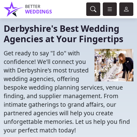
BETTER
WEDDINGS
Derbyshire's Best Wedding
Agencies at Your Fingertips
Get ready to say "I do" with
confidence! We'll connect you
with Derbyshire's most trusted
wedding agencies, offering
bespoke wedding planning services, venue
finding, and supplier management. From
intimate gatherings to grand affairs, our
partnered agencies will help you create
unforgettable memories. Let us help you find
your perfect match today!