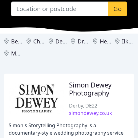
Go
Belper
Chesterfield
Derby
Dronfield
Heanor
Ilkeston
Matlock
Simon Dewey
Photography
Derby, DE22
simondewey.co.uk
Simon's Storytelling Photography is a
documentary-style wedding photography service