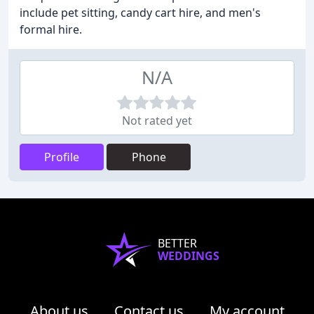
include pet sitting, candy cart hire, and men's
formal hire.
N/A
Not rated yet
Profile
Phone
BETTER
WEDDINGS
About us
Contact us
My account