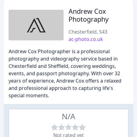
Andrew Cox
Photography
Chesterfield, S43
ac-photo.co.uk
Andrew Cox Photographer is a professional
photography and videography service based in
Chesterfield and Sheffield, covering weddings,
events, and passport photography. With over 32
years of experience, Andrew Cox offers a relaxed
and professional approach to capturing life's
special moments.
N/A
Not rated yet