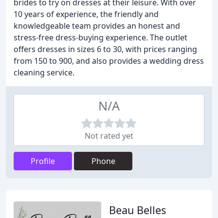
brides to try on dresses at their leisure. With over
10 years of experience, the friendly and
knowledgeable team provides an honest and
stress-free dress-buying experience. The outlet
offers dresses in sizes 6 to 30, with prices ranging
from 150 to 900, and also provides a wedding dress
cleaning service.
N/A
Not rated yet
Profile
Phone
Beau Belles