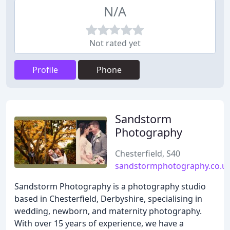
N/A
Not rated yet
Profile
Phone
Sandstorm
Photography
Chesterfield, S40
sandstormphotography.co.u
Sandstorm Photography is a photography studio
based in Chesterfield, Derbyshire, specialising in
wedding, newborn, and maternity photography.
With over 15 years of experience, we have a