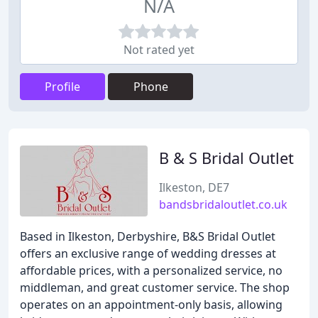
N/A
Not rated yet
Profile
Phone
B & S Bridal Outlet
Ilkeston, DE7
bandsbridaloutlet.co.uk
Based in Ilkeston, Derbyshire, B&S Bridal Outlet
offers an exclusive range of wedding dresses at
affordable prices, with a personalized service, no
middleman, and great customer service. The shop
operates on an appointment-only basis, allowing