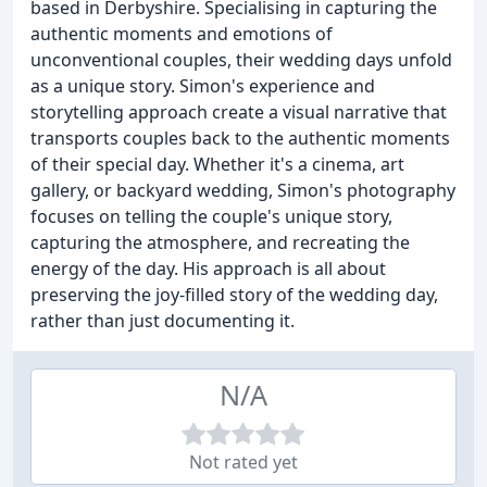
based in Derbyshire. Specialising in capturing the
authentic moments and emotions of
unconventional couples, their wedding days unfold
as a unique story. Simon's experience and
storytelling approach create a visual narrative that
transports couples back to the authentic moments
of their special day. Whether it's a cinema, art
gallery, or backyard wedding, Simon's photography
focuses on telling the couple's unique story,
capturing the atmosphere, and recreating the
energy of the day. His approach is all about
preserving the joy-filled story of the wedding day,
rather than just documenting it.
N/A
Not rated yet