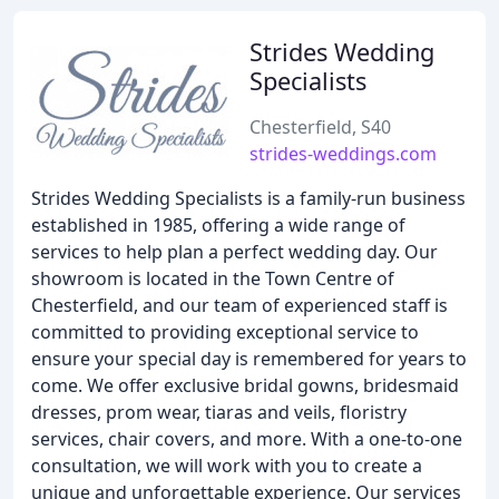
Strides Wedding
Specialists
Chesterfield, S40
strides-weddings.com
Strides Wedding Specialists is a family-run business
established in 1985, offering a wide range of
services to help plan a perfect wedding day. Our
showroom is located in the Town Centre of
Chesterfield, and our team of experienced staff is
committed to providing exceptional service to
ensure your special day is remembered for years to
come. We offer exclusive bridal gowns, bridesmaid
dresses, prom wear, tiaras and veils, floristry
services, chair covers, and more. With a one-to-one
consultation, we will work with you to create a
unique and unforgettable experience. Our services