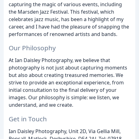
capturing the magic of various events, including
the Marsden Jazz Festival. This festival, which
celebrates jazz music, has been a highlight of my
career, and I have had the pleasure of snapping the
performances of renowned artists and bands.
Our Philosophy
At Ian Daisley Photography, we believe that
photography is not just about capturing moments
but also about creating treasured memories. We
strive to provide an exceptional experience, from
initial consultation to the final delivery of your
images. Our philosophy is simple: we listen, we
understand, and we create.
Get in Touch
Ian Daisley Photography, Unit 2D, Via Gellia Mill,
Bonsall, Matlock, Derbyshire, DE4 2AJ. Tel: 07918