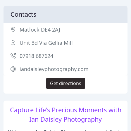
Contacts
Matlock DE4 2AJ
Unit 3d Via Gellia Mill
07918 687624
iandaisleyphotography.com
Get directions
Capture Life's Precious Moments with
Ian Daisley Photography