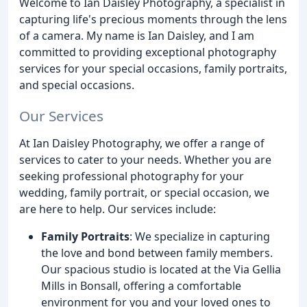
Welcome to Ian Daisley Photography, a specialist in
capturing life's precious moments through the lens
of a camera. My name is Ian Daisley, and I am
committed to providing exceptional photography
services for your special occasions, family portraits,
and special occasions.
Our Services
At Ian Daisley Photography, we offer a range of
services to cater to your needs. Whether you are
seeking professional photography for your
wedding, family portrait, or special occasion, we
are here to help. Our services include:
Family Portraits
: We specialize in capturing
the love and bond between family members.
Our spacious studio is located at the Via Gellia
Mills in Bonsall, offering a comfortable
environment for you and your loved ones to