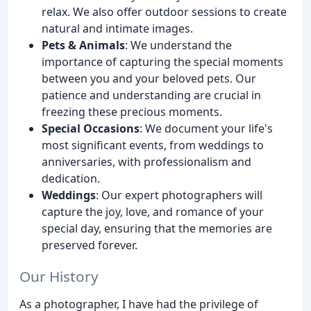
relax. We also offer outdoor sessions to create
natural and intimate images.
Pets & Animals
: We understand the
importance of capturing the special moments
between you and your beloved pets. Our
patience and understanding are crucial in
freezing these precious moments.
Special Occasions
: We document your life's
most significant events, from weddings to
anniversaries, with professionalism and
dedication.
Weddings
: Our expert photographers will
capture the joy, love, and romance of your
special day, ensuring that the memories are
preserved forever.
Our History
As a photographer, I have had the privilege of