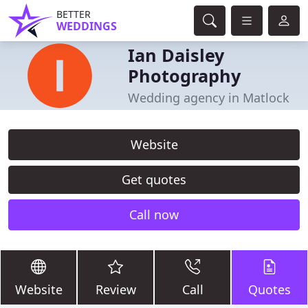
BETTER
WEDDINGS
Ian Daisley
Photography
Wedding agency in Matlock
Website
Get quotes
Call now
Website
Review
Call
Quotes