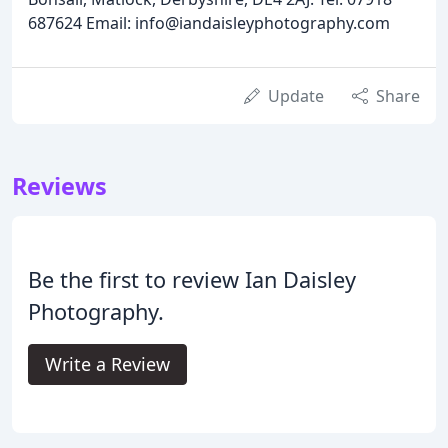
687624 Email: info@iandaisleyphotography.com
Update
Share
Reviews
Be the first to review Ian Daisley
Photography.
Write a Review