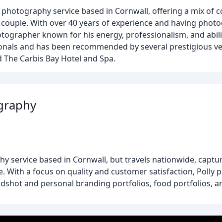
photography service based in Cornwall, offering a mix of 
h couple. With over 40 years of experience and having pho
tographer known for his energy, professionalism, and abili
nals and has been recommended by several prestigious ven
d The Carbis Bay Hotel and Spa.
ography
hy service based in Cornwall, but travels nationwide, cap
e. With a focus on quality and customer satisfaction, Polly
adshot and personal branding portfolios, food portfolios, 