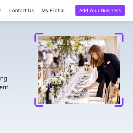
s
Contact Us
My Profile
Add Your Business
ing
ent.