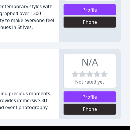
contemporary styles with
Profile
tographed over 1300
ty to make everyone feel
Phone
ues in St Ives,
N/A
Not rated yet
turing precious moments
Profile
 provides immersive 3D
and event photography.
Phone