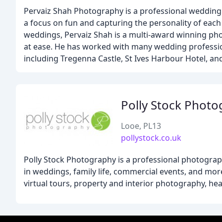
Pervaiz Shah Photography is a professional wedding 
a focus on fun and capturing the personality of eac
weddings, Pervaiz Shah is a multi-award winning pho
at ease. He has worked with many wedding professio
including Tregenna Castle, St Ives Harbour Hotel, an
Polly Stock Phot
Looe, PL13
pollystock.co.uk
Polly Stock Photography is a professional photograp
in weddings, family life, commercial events, and mor
virtual tours, property and interior photography, he