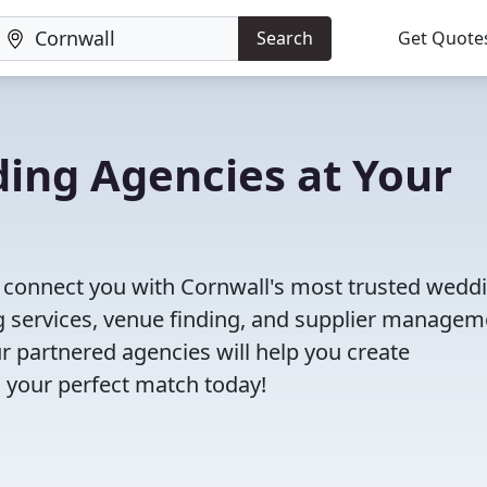
Search
Get Quote
ing Agencies at Your
ll connect you with Cornwall's most trusted wedd
 services, venue finding, and supplier managem
r partnered agencies will help you create
 your perfect match today!