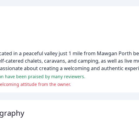
located in a peaceful valley just 1 mile from Mawgan Porth b
f-catered chalets, caravans, and camping, as well as live m
s passionate about creating a welcoming and authentic experi
ion have been praised by many reviewers.
elcoming attitude from the owner.
ography