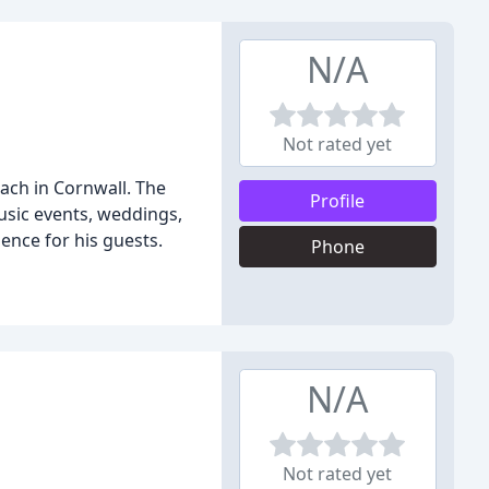
N/A
Not rated yet
each in Cornwall. The
Profile
usic events, weddings,
ence for his guests.
Phone
N/A
Not rated yet