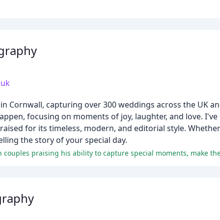
graphy
.uk
n Cornwall, capturing over 300 weddings across the UK an
appen, focusing on moments of joy, laughter, and love. I've
sed for its timeless, modern, and editorial style. Whether 
ling the story of your special day.
graphy