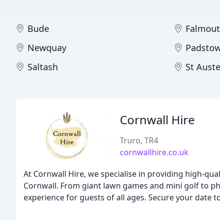
Bude
Falmou
Newquay
Padsto
Saltash
St Auste
Cornwall Hire
Truro, TR4
cornwallhire.co.uk
At Cornwall Hire, we specialise in providing high-qua
Cornwall. From giant lawn games and mini golf to p
experience for guests of all ages. Secure your date t