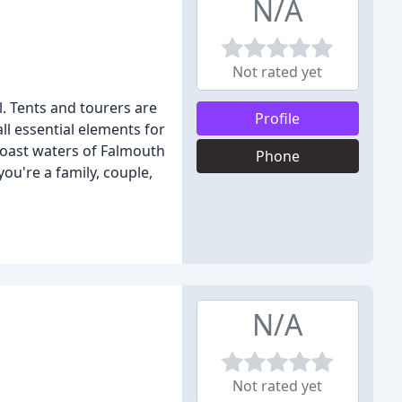
N/A
Not rated yet
. Tents and tourers are
Profile
ll essential elements for
 coast waters of Falmouth
Phone
ou're a family, couple,
N/A
Not rated yet