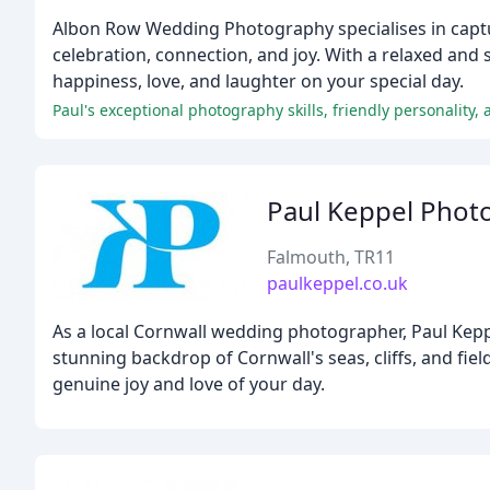
Albon Row Wedding Photography specialises in captur
celebration, connection, and joy. With a relaxed and
happiness, love, and laughter on your special day.
Paul's exceptional photography skills, friendly personality,
Paul Keppel Phot
Falmouth, TR11
paulkeppel.co.uk
As a local Cornwall wedding photographer, Paul Keppe
stunning backdrop of Cornwall's seas, cliffs, and fie
genuine joy and love of your day.