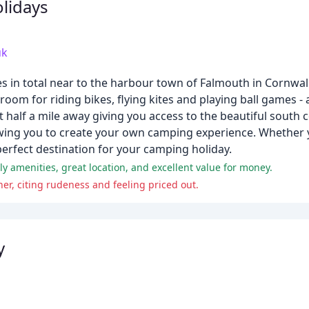
lidays
uk
s in total near to the harbour town of Falmouth in Cornwall
oom for riding bikes, flying kites and playing ball games - a
 half a mile away giving you access to the beautiful south
lowing you to create your own camping experience. Whether y
erfect destination for your camping holiday.
ely amenities, great location, and excellent value for money.
r, citing rudeness and feeling priced out.
y