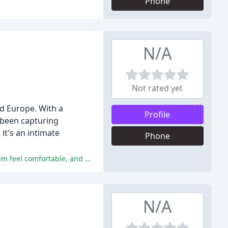
Phone
N/A
Not rated yet
d Europe. With a
Profile
 been capturing
it's an intimate
Phone
Mark's photography services received glowing reviews, with couples praising his ability to capture special moments, make them feel comfortable, and deliver high-quality photos.
N/A