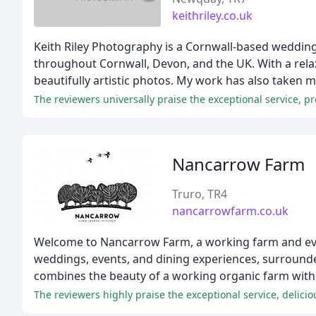
keithriley.co.uk
Keith Riley Photography is a Cornwall-based weddi
throughout Cornwall, Devon, and the UK. With a rel
beautifully artistic photos. My work has also taken 
The reviewers universally praise the exceptional service, 
Nancarrow Farm
Truro, TR4
nancarrowfarm.co.uk
Welcome to Nancarrow Farm, a working farm and event
weddings, events, and dining experiences, surround
combines the beauty of a working organic farm with 