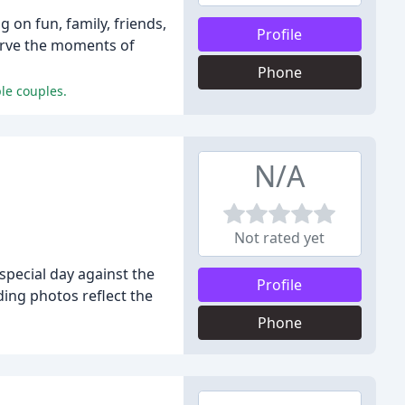
on fun, family, friends,
Profile
serve the moments of
Phone
ple couples.
N/A
Not rated yet
special day against the
Profile
ding photos reflect the
Phone