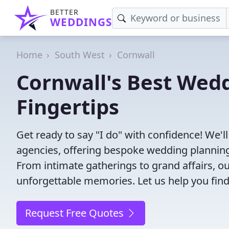
BETTER
WEDDINGS
Home
South West
Cornwall
Cornwall's Best Wedd
Fingertips
Get ready to say "I do" with confidence! We'
agencies, offering bespoke wedding planning
From intimate gatherings to grand affairs, ou
unforgettable memories. Let us help you find
Request Free Quotes