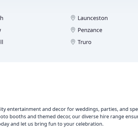
th
Launceston
w
Penzance
ll
Truro
lity entertainment and decor for weddings, parties, and spe
hoto booths and themed decor, our diverse hire range ensu
oday and let us bring fun to your celebration.