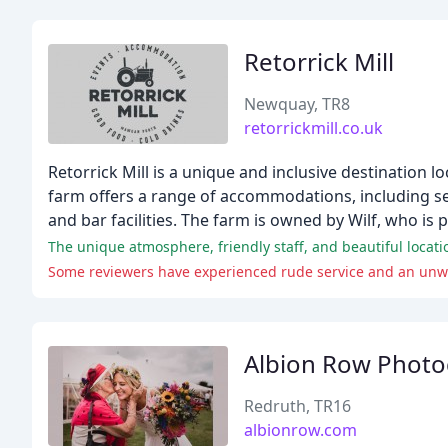
Retorrick Mill
Newquay, TR8
retorrickmill.co.uk
Retorrick Mill is a unique and inclusive destination 
farm offers a range of accommodations, including sel
and bar facilities. The farm is owned by Wilf, who i
The unique atmosphere, friendly staff, and beautiful locat
Some reviewers have experienced rude service and an unw
Albion Row Phot
Redruth, TR16
albionrow.com