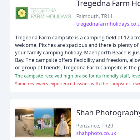
Tregedna Farm Ho
Falmouth, TR11
tregednafarmholidays.co.
Tregedna Farm campsite is a camping field of 12 acre
welcome. Pitches are spacious and there is plenty of r
your family camping holiday. Maenporth Beach is just
Bay. The campsite offers flexibility and freedom, al
or group of friends, Tregedna Farm Campsite is the p
The campsite received high praise for its friendly staff, lov
Some reviewers experienced issues with the campsite's owne
Shah Photograph
Penzance, TR20
shahphoto.co.uk