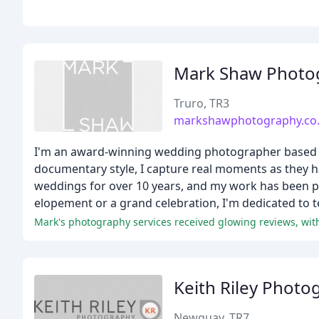
Mark Shaw Photo
Truro, TR3
markshawphotography.co
I'm an award-winning wedding photographer based i
documentary style, I capture real moments as they h
weddings for over 10 years, and my work has been prai
elopement or a grand celebration, I'm dedicated to tel
Keith Riley Photo
Newquay, TR7