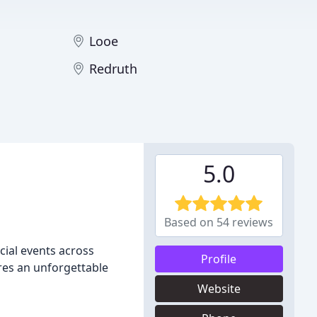
Looe
Redruth
5.0
Based on 54 reviews
cial events across
Profile
res an unforgettable
Website