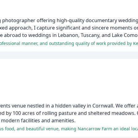
ng photographer offering high-quality documentary weddin
axed approach, I capture significant and sincere moments o
me abroad to weddings in Lebanon, Tuscany, and Lake Como i
professional manner, and outstanding quality of work provided by K
s venue nestled in a hidden valley in Cornwall. We offer a
ed by 100 acres of rolling pasture and sheltered meadows.
modern facilities and amenities.