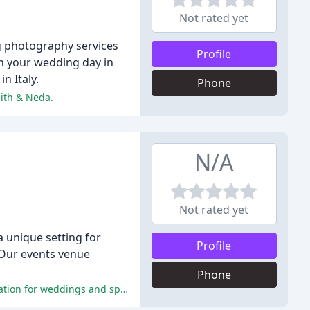
Not rated yet
g photography services
Profile
n your wedding day in
n Italy.
Phone
eith & Neda.
N/A
Not rated yet
 unique setting for
Profile
 Our events venue
Phone
The reviewers highly praise the exceptional service, delicious food, and beautiful venue, making Nancarrow Farm an ideal location for weddings and special occasions.