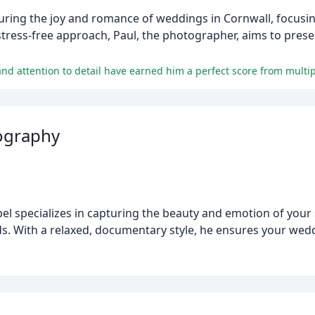
ing the joy and romance of weddings in Cornwall, focusing 
 stress-free approach, Paul, the photographer, aims to pre
 and attention to detail have earned him a perfect score from multi
ography
l specializes in capturing the beauty and emotion of your 
lds. With a relaxed, documentary style, he ensures your wed