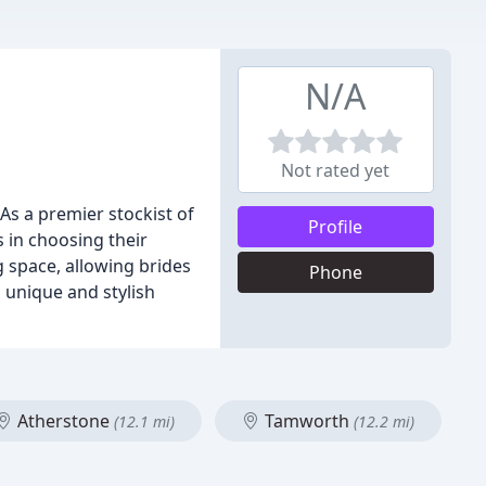
N/A
Not rated yet
 As a premier stockist of
Profile
 in choosing their
g space, allowing brides
Phone
 unique and stylish
Atherstone
Tamworth
(12.1 mi)
(12.2 mi)