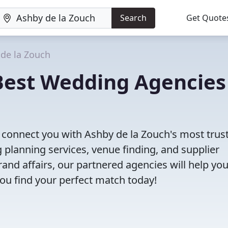
Search
Get Quote
de la Zouch
Best Wedding Agencies
ll connect you with Ashby de la Zouch's most trus
planning services, venue finding, and supplier
nd affairs, our partnered agencies will help yo
ou find your perfect match today!