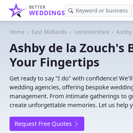
BETTER
WEDDINGS
Home
East Midlands
Leicestershire
Ashby 
Ashby de la Zouch's 
Your Fingertips
Get ready to say "I do" with confidence! We'
wedding agencies, offering bespoke wedding 
management. From intimate gatherings to gra
create unforgettable memories. Let us help y
Request Free Quotes