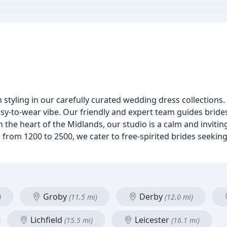
n styling in our carefully curated wedding dress collections.
sy-to-wear vibe. Our friendly and expert team guides brides
 the heart of the Midlands, our studio is a calm and invitin
 from 1200 to 2500, we cater to free-spirited brides seeking
Groby
Derby
)
(11.5 mi)
(12.0 mi)
Lichfield
Leicester
(15.5 mi)
(16.1 mi)