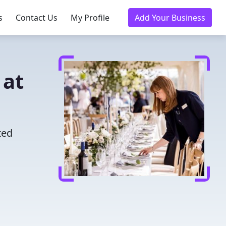
s
Contact Us
My Profile
Add Your Business
 at
ted
u