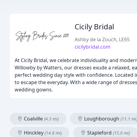
Cicily Bridal
Ashby de la Zouch, LE65
cicilybridal.com
At Cicily Bridal, we celebrate individuality and moder
Willowby by Watters, our dresses exude a relaxed, ea
perfect wedding day style with confidence. Located in
to escape the everyday. With a wide range of dresses
wedding gowns.
Coalville
Loughborough
(4.3 mi)
(11.1 mi
Hinckley
Stapleford
(14.8 mi)
(15.0 mi)