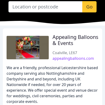
Go
Appealing Balloons
& Events
Coalville, LE67
appealingballoons.com
We are a friendly, professional Leicestershire based
company serving also Nottinghamshire and
Derbyshire and and beyond, including UK
Nationwide if needed, for over 20 years of
experience. We offer special event and venue decor
for weddings, civil ceremonies, parties and
corporate events.