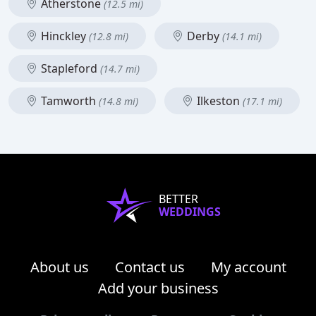
Atherstone
(12.5 mi)
Hinckley
Derby
(12.8 mi)
(14.1 mi)
Stapleford
(14.7 mi)
Tamworth
Ilkeston
(14.8 mi)
(17.1 mi)
BETTER
WEDDINGS
About us
Contact us
My account
Add your business