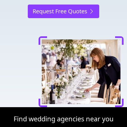
Request Free Quotes
Find wedding agencies near you