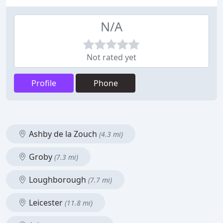
N/A
Not rated yet
Profile
Phone
Ashby de la Zouch
(4.3 mi)
Groby
(7.3 mi)
Loughborough
(7.7 mi)
Leicester
(11.8 mi)