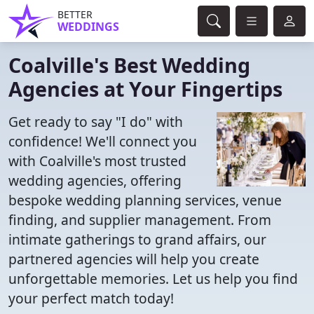
BETTER
WEDDINGS
Coalville's Best Wedding
Agencies at Your Fingertips
Get ready to say "I do" with
confidence! We'll connect you
with Coalville's most trusted
wedding agencies, offering
bespoke wedding planning services, venue
finding, and supplier management. From
intimate gatherings to grand affairs, our
partnered agencies will help you create
unforgettable memories. Let us help you find
your perfect match today!