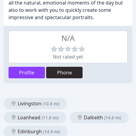
all the natural, emotional moments of the day but
also to work with you to quickly create some
impressive and spectacular portraits.
N/A
Not rated yet
Profile
Phone
Livingston
(10.9 mi)
Loanhead
Dalkeith
(11.8 mi)
(14.8 mi)
Edinburgh
(14.9 mi)