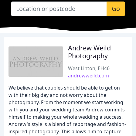
Go
Andrew Weild
Photography
West Linton, EH46
andrewweild.com
We believe that couples should be able to get on
with their big day and not worry about the
photography. From the moment we start working
with you and your wedding team Andrew commits
himself to making your whole wedding a success.
Andrew's style is a blend of reportage and fashion-
inspired photography. This allows him to capture