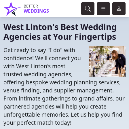
BETTER
WEDDINGS
West Linton's Best Wedding
Agencies at Your Fingertips
Get ready to say "I do" with
confidence! We'll connect you
with West Linton's most
trusted wedding agencies,
offering bespoke wedding planning services,
venue finding, and supplier management.
From intimate gatherings to grand affairs, our
partnered agencies will help you create
unforgettable memories. Let us help you find
your perfect match today!