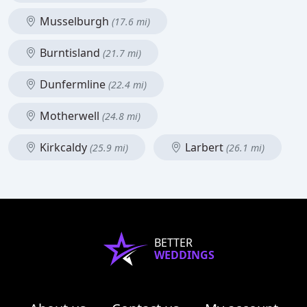
Musselburgh
(17.6 mi)
Burntisland
(21.7 mi)
Dunfermline
(22.4 mi)
Motherwell
(24.8 mi)
Kirkcaldy
Larbert
(25.9 mi)
(26.1 mi)
BETTER
WEDDINGS