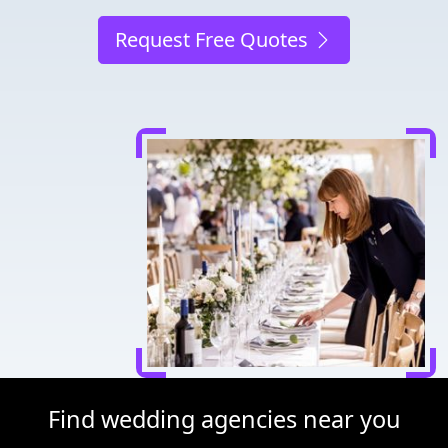
Request Free Quotes
Find wedding agencies near you