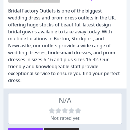
Bridal Factory Outlets is one of the biggest
wedding dress and prom dress outlets in the UK,
offering huge stocks of beautiful, latest design
bridal gowns available to take away today. With
multiple locations in Burton, Stockport, and
Newcastle, our outlets provide a wide range of
wedding dresses, bridesmaid dresses, and prom
dresses in sizes 6-16 and plus sizes 16-32. Our
friendly and knowledgeable staff provide
exceptional service to ensure you find your perfect
dress.
N/A
Not rated yet