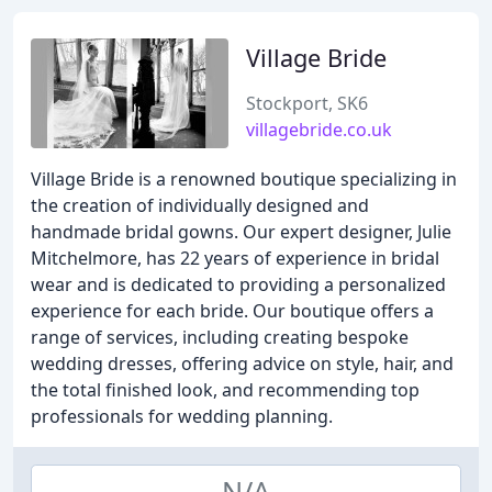
Village Bride
Stockport, SK6
villagebride.co.uk
Village Bride is a renowned boutique specializing in
the creation of individually designed and
handmade bridal gowns. Our expert designer, Julie
Mitchelmore, has 22 years of experience in bridal
wear and is dedicated to providing a personalized
experience for each bride. Our boutique offers a
range of services, including creating bespoke
wedding dresses, offering advice on style, hair, and
the total finished look, and recommending top
professionals for wedding planning.
N/A