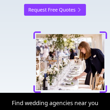
Request Free Quotes
Find wedding agencies near you