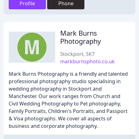
Profile
Phone
Mark Burns
Photography
Stockport, SK7
markburnsphoto.co.uk
Mark Burns Photography is a friendly and talented
professional photography studio specialising in
wedding photography in Stockport and
Manchester. Our work ranges from Church and
Civil Wedding Photography to Pet photography,
Family Portraits, Children's Portraits, and Passport
& Visa photographs. We cover all aspects of
business and corporate photography.