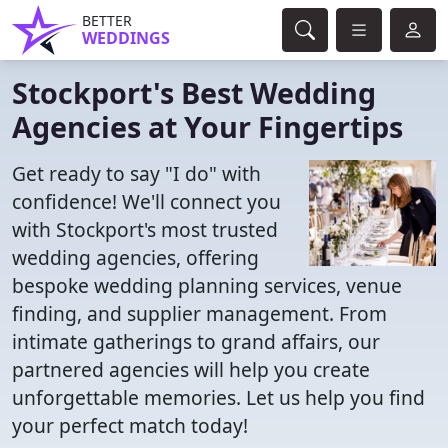
BETTER
WEDDINGS
Stockport's Best Wedding
Agencies at Your Fingertips
Get ready to say "I do" with
confidence! We'll connect you
with Stockport's most trusted
wedding agencies, offering
bespoke wedding planning services, venue
finding, and supplier management. From
intimate gatherings to grand affairs, our
partnered agencies will help you create
unforgettable memories. Let us help you find
your perfect match today!