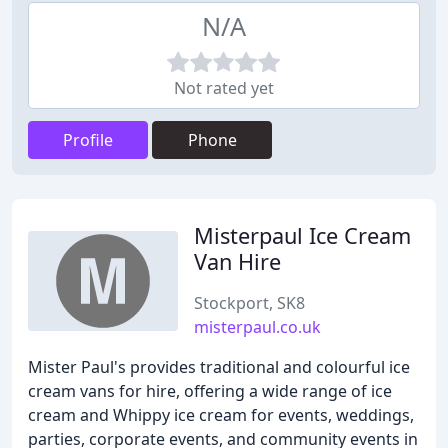
N/A
Not rated yet
Profile
Phone
Misterpaul Ice Cream
Van Hire
Stockport, SK8
misterpaul.co.uk
Mister Paul's provides traditional and colourful ice
cream vans for hire, offering a wide range of ice
cream and Whippy ice cream for events, weddings,
parties, corporate events, and community events in