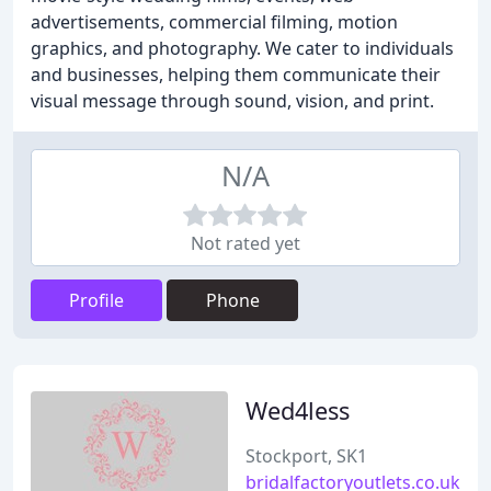
advertisements, commercial filming, motion
graphics, and photography. We cater to individuals
and businesses, helping them communicate their
visual message through sound, vision, and print.
N/A
Not rated yet
Profile
Phone
Wed4less
Stockport, SK1
bridalfactoryoutlets.co.uk