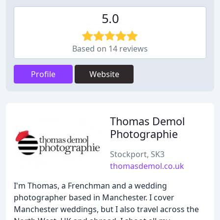
5.0
Based on 14 reviews
Profile
Website
Thomas Demol
Photographie
Stockport, SK3
thomasdemol.co.uk
I'm Thomas, a Frenchman and a wedding
photographer based in Manchester. I cover
Manchester weddings, but I also travel across the