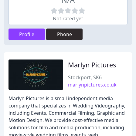
Not rated yet
Profile
Phone
Marlyn Pictures
Stockport, SK6
marlynpictures.co.uk
Marlyn Pictures is a small independent media
company that specializes in Wedding Videography,
including Events, Commercial Filming, Graphic and
Motion Design. We provide cost-effective media
solutions for film and media production, including
movie-style wedding films, events, web