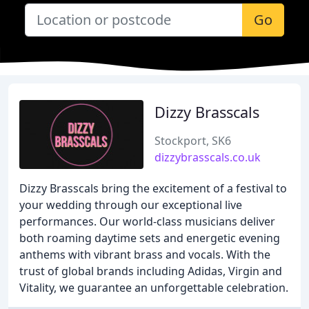
Go
Dizzy Brasscals
Stockport, SK6
dizzybrasscals.co.uk
Dizzy Brasscals bring the excitement of a festival to
your wedding through our exceptional live
performances. Our world-class musicians deliver
both roaming daytime sets and energetic evening
anthems with vibrant brass and vocals. With the
trust of global brands including Adidas, Virgin and
Vitality, we guarantee an unforgettable celebration.