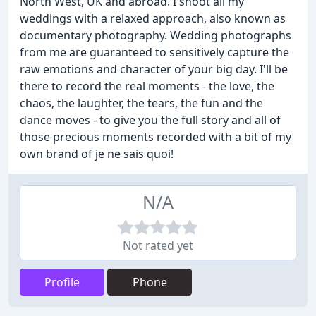
North West, UK and abroad. I shoot all my
weddings with a relaxed approach, also known as
documentary photography. Wedding photographs
from me are guaranteed to sensitively capture the
raw emotions and character of your big day. I'll be
there to record the real moments - the love, the
chaos, the laughter, the tears, the fun and the
dance moves - to give you the full story and all of
those precious moments recorded with a bit of my
own brand of je ne sais quoi!
N/A
Not rated yet
Profile
Phone