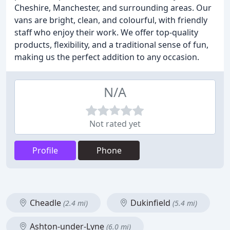
Cheshire, Manchester, and surrounding areas. Our
vans are bright, clean, and colourful, with friendly
staff who enjoy their work. We offer top-quality
products, flexibility, and a traditional sense of fun,
making us the perfect addition to any occasion.
N/A
Not rated yet
Profile
Phone
Cheadle
Dukinfield
(2.4 mi)
(5.4 mi)
Ashton-under-Lyne
(6.0 mi)