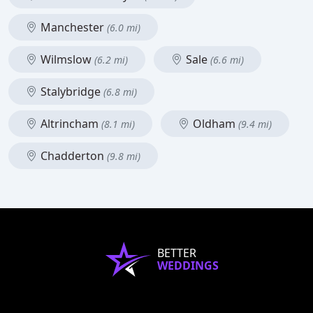
Manchester
(6.0 mi)
Wilmslow
Sale
(6.2 mi)
(6.6 mi)
Stalybridge
(6.8 mi)
Altrincham
Oldham
(8.1 mi)
(9.4 mi)
Chadderton
(9.8 mi)
BETTER
WEDDINGS