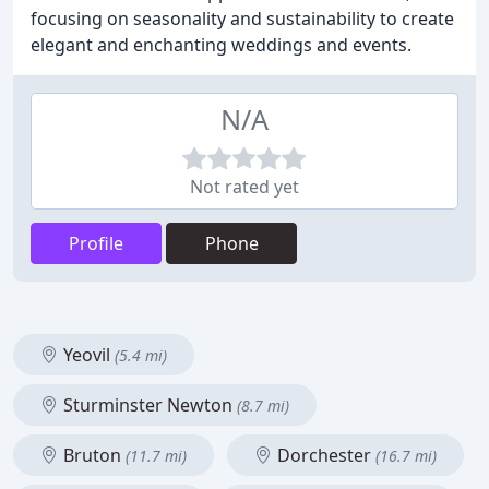
focusing on seasonality and sustainability to create
elegant and enchanting weddings and events.
N/A
Not rated yet
Profile
Phone
Yeovil
(5.4 mi)
Sturminster Newton
(8.7 mi)
Bruton
Dorchester
(11.7 mi)
(16.7 mi)