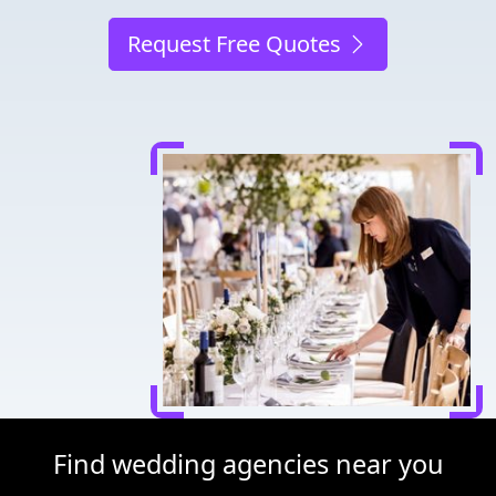
Request Free Quotes
Find wedding agencies near you