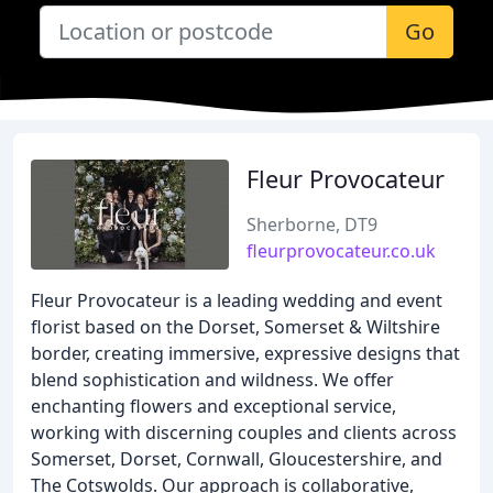
Go
Fleur Provocateur
Sherborne, DT9
fleurprovocateur.co.uk
Fleur Provocateur is a leading wedding and event
florist based on the Dorset, Somerset & Wiltshire
border, creating immersive, expressive designs that
blend sophistication and wildness. We offer
enchanting flowers and exceptional service,
working with discerning couples and clients across
Somerset, Dorset, Cornwall, Gloucestershire, and
The Cotswolds. Our approach is collaborative,