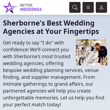
BETTER
WEDDINGS
Sherborne's Best Wedding
Agencies at Your Fingertips
Get ready to say "I do" with
confidence! We'll connect you
with Sherborne's most trusted
wedding agencies, offering
bespoke wedding planning services, venue
finding, and supplier management. From
intimate gatherings to grand affairs, our
partnered agencies will help you create
unforgettable memories. Let us help you find
your perfect match today!