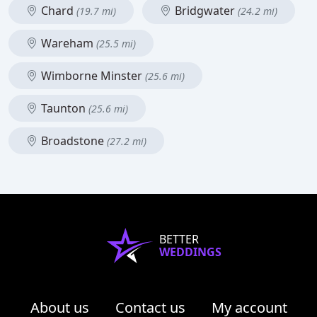
Chard
Bridgwater
(19.7 mi)
(24.2 mi)
Wareham
(25.5 mi)
Wimborne Minster
(25.6 mi)
Taunton
(25.6 mi)
Broadstone
(27.2 mi)
BETTER
WEDDINGS
About us
Contact us
My account