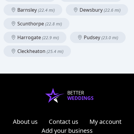
Barnsley
Dewsbury
(22.4 mi)
(22.6 mi)
Scunthorpe
(22.8 mi)
Harrogate
Pudsey
(22.9 mi)
(23.0 mi)
Cleckheaton
(25.4 mi)
BETTER
WEDDINGS
About us
Contact us
My account
Add your business