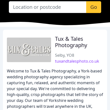
Go
Tux & Tales
Photography
Selby, YO8
tuxandtalesphoto.co.uk
Welcome to Tux & Tales Photography, a York-based
wedding photography agency specializing in
capturing fun, relaxed, and authentic moments of
your special day. We're committed to delivering
high-quality, crisp photographs that tell the story of
your day. Our team of Yorkshire wedding
photographers will travel anywhere in the UK,