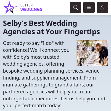
BETTER
WEDDINGS
Selby's Best Wedding
Agencies at Your Fingertips
Get ready to say "I do" with
confidence! We'll connect you
with Selby's most trusted
wedding agencies, offering
bespoke wedding planning services, venue
finding, and supplier management. From
intimate gatherings to grand affairs, our
partnered agencies will help you create
unforgettable memories. Let us help you find
your perfect match today!