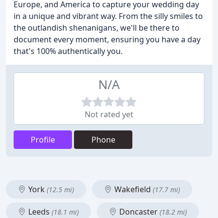
Europe, and America to capture your wedding day
in a unique and vibrant way. From the silly smiles to
the outlandish shenanigans, we'll be there to
document every moment, ensuring you have a day
that's 100% authentically you.
N/A
Not rated yet
Profile
Phone
York
Wakefield
(12.5 mi)
(17.7 mi)
Leeds
Doncaster
(18.1 mi)
(18.2 mi)