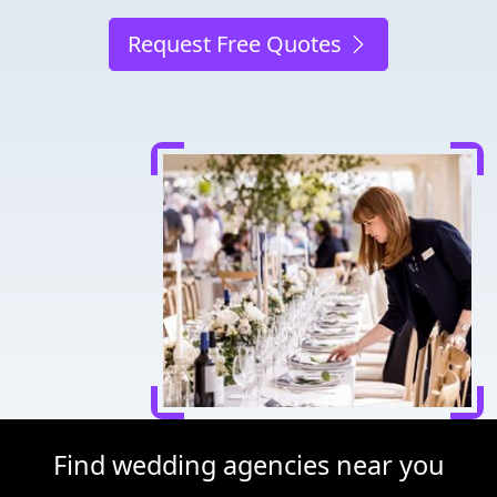
Request Free Quotes
Find wedding agencies near you