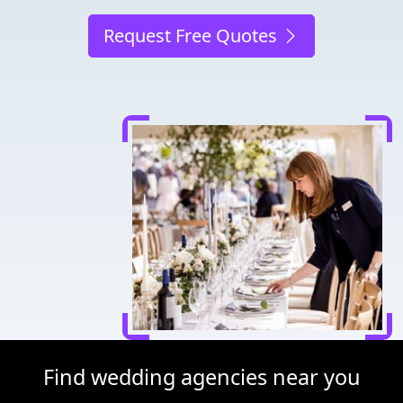
Request Free Quotes
Find wedding agencies near you