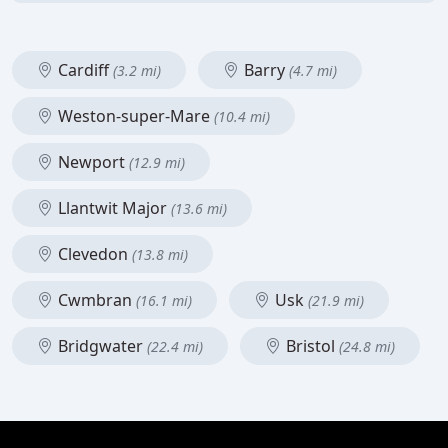
Cardiff
Barry
(3.2 mi)
(4.7 mi)
Weston-super-Mare
(10.4 mi)
Newport
(12.9 mi)
Llantwit Major
(13.6 mi)
Clevedon
(13.8 mi)
Cwmbran
Usk
(16.1 mi)
(21.9 mi)
Bridgwater
Bristol
(22.4 mi)
(24.8 mi)