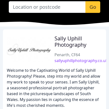
Go
Sally Uphill
Photography
Penarth, CF64
sallyuphillphotography.co.uk
Welcome to the Captivating World of Sally Uphill
Photography! Please, step into my world and allow
my work to speak to your senses. I am Sally Uphill,
a seasoned professional portrait photographer
based in the picturesque landscapes of South
Wales. My passion lies in capturing the essence of
life's most cherished moments.