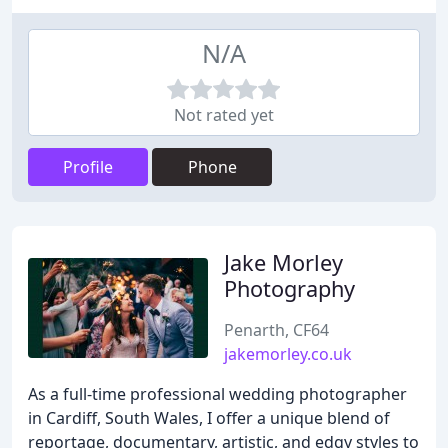
N/A
Not rated yet
Profile
Phone
Jake Morley
Photography
Penarth, CF64
jakemorley.co.uk
As a full-time professional wedding photographer
in Cardiff, South Wales, I offer a unique blend of
reportage, documentary, artistic, and edgy styles to