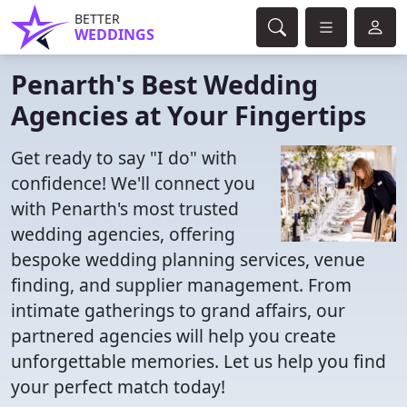
BETTER
WEDDINGS
Penarth's Best Wedding
Agencies at Your Fingertips
Get ready to say "I do" with
confidence! We'll connect you
with Penarth's most trusted
wedding agencies, offering
bespoke wedding planning services, venue
finding, and supplier management. From
intimate gatherings to grand affairs, our
partnered agencies will help you create
unforgettable memories. Let us help you find
your perfect match today!