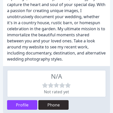
capture the heart and soul of your special day. With
a passion for creating unique images, I
unobtrusively document your wedding, whether
it's in a country house, rustic barn, or homespun
celebration in the garden. My ultimate mission is to
immortalize the beautiful moments shared
between you and your loved ones. Take a look
around my website to see my recent work,
including documentary, destination, and alternative
wedding photography styles.
N/A
Not rated yet
Profile
Phone