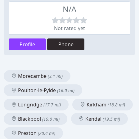
N/A
Not rated yet
Profile
Phone
Morecambe
(3.1 mi)
Poulton-le-Fylde
(16.0 mi)
Longridge
Kirkham
(17.7 mi)
(18.8 mi)
Blackpool
Kendal
(19.0 mi)
(19.5 mi)
Preston
(20.4 mi)