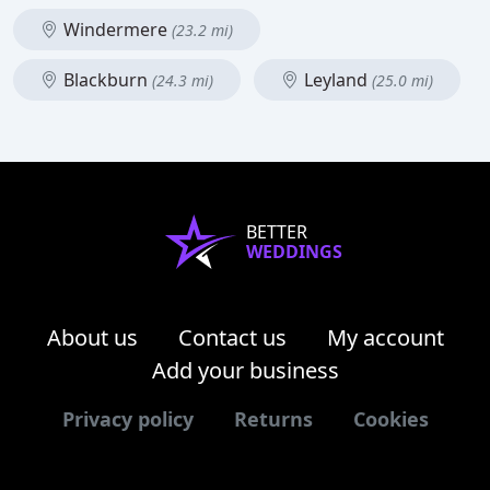
Windermere
(23.2 mi)
Blackburn
Leyland
(24.3 mi)
(25.0 mi)
BETTER
WEDDINGS
About us
Contact us
My account
Add your business
Privacy policy
Returns
Cookies