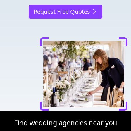
Request Free Quotes
Find wedding agencies near you