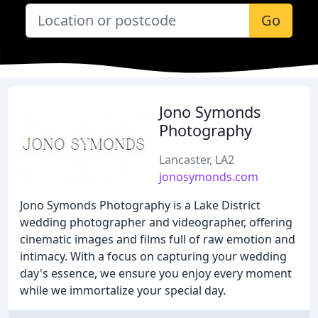
Go
Jono Symonds
Photography
Lancaster, LA2
jonosymonds.com
Jono Symonds Photography is a Lake District
wedding photographer and videographer, offering
cinematic images and films full of raw emotion and
intimacy. With a focus on capturing your wedding
day's essence, we ensure you enjoy every moment
while we immortalize your special day.