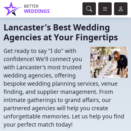
BETTER
WEDDINGS
Lancaster's Best Wedding
Agencies at Your Fingertips
Get ready to say "I do" with
confidence! We'll connect you
with Lancaster's most trusted
wedding agencies, offering
bespoke wedding planning services, venue
finding, and supplier management. From
intimate gatherings to grand affairs, our
partnered agencies will help you create
unforgettable memories. Let us help you find
your perfect match today!