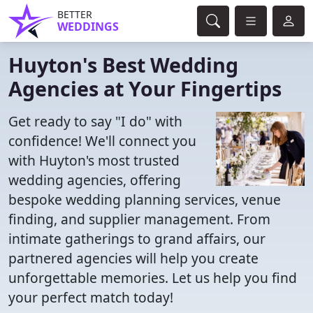
BETTER
WEDDINGS
Huyton's Best Wedding
Agencies at Your Fingertips
Get ready to say "I do" with
confidence! We'll connect you
with Huyton's most trusted
wedding agencies, offering
bespoke wedding planning services, venue
finding, and supplier management. From
intimate gatherings to grand affairs, our
partnered agencies will help you create
unforgettable memories. Let us help you find
your perfect match today!