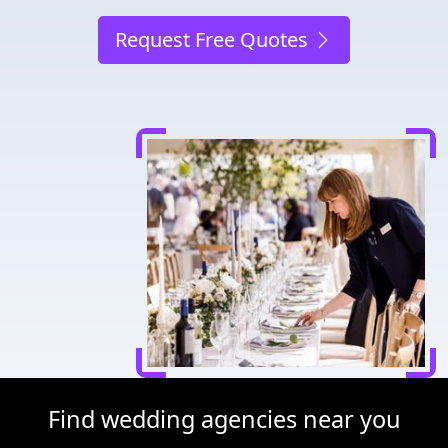
Request Free Quotes
Find wedding agencies near you