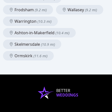
Frodsham
Wallasey
(9.2 mi)
(9.2 mi)
Warrington
(10.3 mi)
Ashton-in-Makerfield
(10.4 mi)
Skelmersdale
(10.9 mi)
Ormskirk
(11.6 mi)
BETTER
WEDDINGS