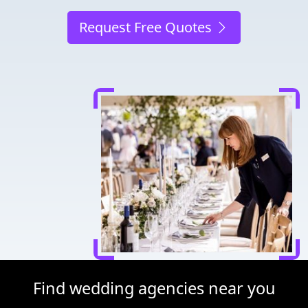
Request Free Quotes
Find wedding agencies near you