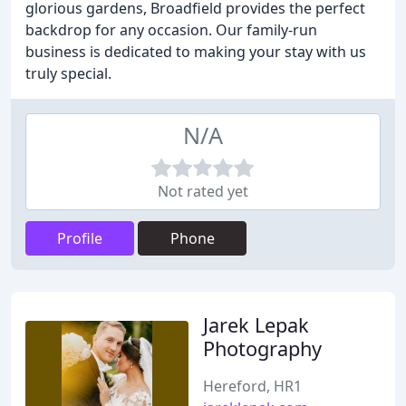
glorious gardens, Broadfield provides the perfect
backdrop for any occasion. Our family-run
business is dedicated to making your stay with us
truly special.
N/A
Not rated yet
Profile
Phone
Jarek Lepak
Photography
Hereford, HR1