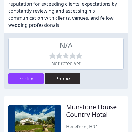
reputation for exceeding clients' expectations by
constantly reviewing and assessing his
communication with clients, venues, and fellow
wedding professionals.
N/A
Not rated yet
Profile
Phone
Munstone House
Country Hotel
Hereford, HR1