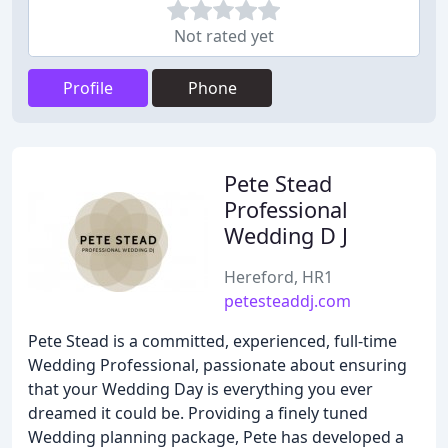
Not rated yet
Profile
Phone
Pete Stead
Professional
Wedding D J
Hereford, HR1
petesteaddj.com
Pete Stead is a committed, experienced, full-time
Wedding Professional, passionate about ensuring
that your Wedding Day is everything you ever
dreamed it could be. Providing a finely tuned
Wedding planning package, Pete has developed a