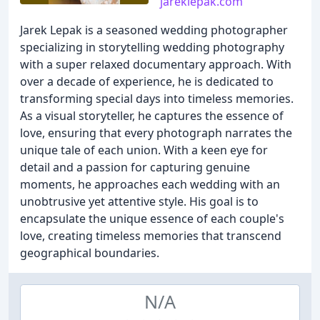
jareklepak.com
Jarek Lepak is a seasoned wedding photographer
specializing in storytelling wedding photography
with a super relaxed documentary approach. With
over a decade of experience, he is dedicated to
transforming special days into timeless memories.
As a visual storyteller, he captures the essence of
love, ensuring that every photograph narrates the
unique tale of each union. With a keen eye for
detail and a passion for capturing genuine
moments, he approaches each wedding with an
unobtrusive yet attentive style. His goal is to
encapsulate the unique essence of each couple's
love, creating timeless memories that transcend
geographical boundaries.
N/A