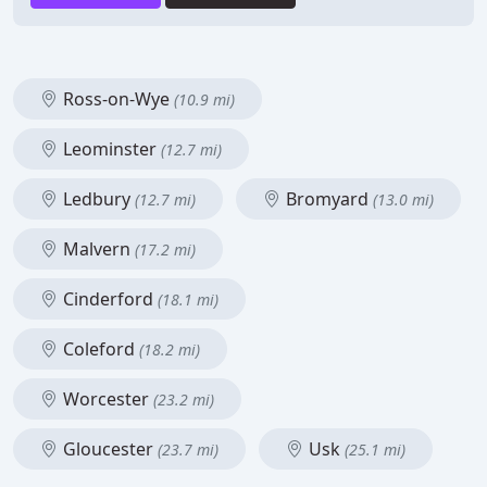
Ross-on-Wye
(10.9 mi)
Leominster
(12.7 mi)
Ledbury
Bromyard
(12.7 mi)
(13.0 mi)
Malvern
(17.2 mi)
Cinderford
(18.1 mi)
Coleford
(18.2 mi)
Worcester
(23.2 mi)
Gloucester
Usk
(23.7 mi)
(25.1 mi)