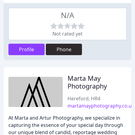
N/A
Not rated yet
Profile
Phone
Marta May
Photography
Hereford, HR4
martamayphotography.co.uk
At Marta and Artur Photography, we specialize in
capturing the essence of your special day through
our unique blend of candid, reportage wedding