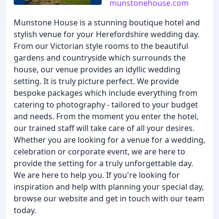
munstonehouse.com
Munstone House is a stunning boutique hotel and
stylish venue for your Herefordshire wedding day.
From our Victorian style rooms to the beautiful
gardens and countryside which surrounds the
house, our venue provides an idyllic wedding
setting. It is truly picture perfect. We provide
bespoke packages which include everything from
catering to photography - tailored to your budget
and needs. From the moment you enter the hotel,
our trained staff will take care of all your desires.
Whether you are looking for a venue for a wedding,
celebration or corporate event, we are here to
provide the setting for a truly unforgettable day.
We are here to help you. If you're looking for
inspiration and help with planning your special day,
browse our website and get in touch with our team
today.