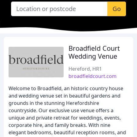
Go
Broadfield Court
Wedding Venue
Hereford, HR1
broadfieldcourt.com
Welcome to Broadfield, an historic country house
and wedding venue set in beautiful gardens and
grounds in the stunning Herefordshire
countryside. Our exclusive use venue offers a
unique and private retreat for weddings, events,
corporate hire, and family breaks. With nine
elegant bedrooms, beautiful reception rooms, and