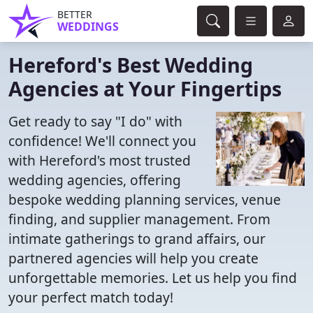
BETTER
WEDDINGS
Hereford's Best Wedding
Agencies at Your Fingertips
Get ready to say "I do" with
confidence! We'll connect you
with Hereford's most trusted
wedding agencies, offering
bespoke wedding planning services, venue
finding, and supplier management. From
intimate gatherings to grand affairs, our
partnered agencies will help you create
unforgettable memories. Let us help you find
your perfect match today!