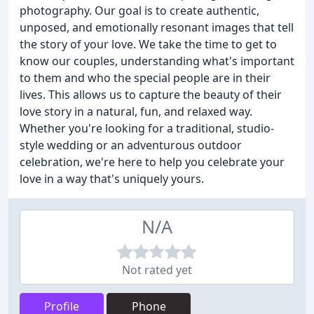
photography. Our goal is to create authentic,
unposed, and emotionally resonant images that tell
the story of your love. We take the time to get to
know our couples, understanding what's important
to them and who the special people are in their
lives. This allows us to capture the beauty of their
love story in a natural, fun, and relaxed way.
Whether you're looking for a traditional, studio-
style wedding or an adventurous outdoor
celebration, we're here to help you celebrate your
love in a way that's uniquely yours.
N/A
Not rated yet
Profile
Phone