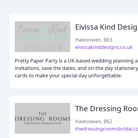
Eivissa Kind Desi
Halesowen, B63
eivissakinddesigns.co.uk
Pretty Paper Party is a UK-based wedding planning 
invitations, save the dates, and on-the-day stationer
cards to make your special day unforgettable.
The Dressing Ro
Halesowen, B62
thedressingroomsbridal.c