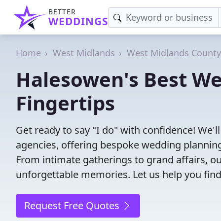
BETTER
WEDDINGS
Home
West Midlands
West Midlands County
Halesowen's Best We
Fingertips
Get ready to say "I do" with confidence! We
agencies, offering bespoke wedding planning
From intimate gatherings to grand affairs, ou
unforgettable memories. Let us help you find
Request Free Quotes