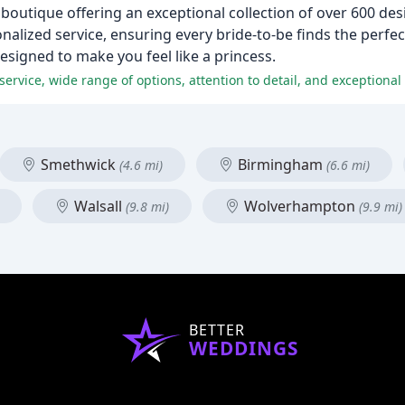
boutique offering an exceptional collection of over 600 d
nalized service, ensuring every bride-to-be finds the perfect
esigned to make you feel like a princess.
Smethwick
Birmingham
(4.6 mi)
(6.6 mi)
Walsall
Wolverhampton
(9.8 mi)
(9.9 mi)
BETTER
WEDDINGS