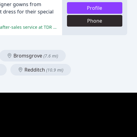
esigner gowns from
Profile
 dress for their special
Phone
The positive comments highlight the exceptional customer service, wide range of options, attention to detail, and exceptional after-sales service at TDR Brides.
Bromsgrove
(7.6 mi)
Redditch
(10.9 mi)