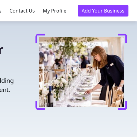
s
Contact Us
My Profile
Add Your Business
r
dding
ent.