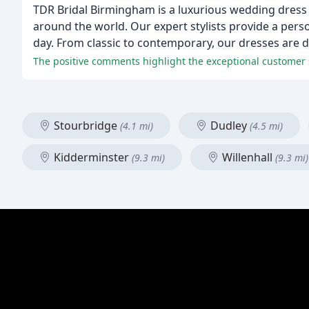
TDR Bridal Birmingham is a luxurious wedding dress 
around the world. Our expert stylists provide a perso
day. From classic to contemporary, our dresses are d
Stourbridge
Dudley
(4.1 mi)
(4.5 mi)
Kidderminster
Willenhall
(9.3 mi)
(9.3 mi)