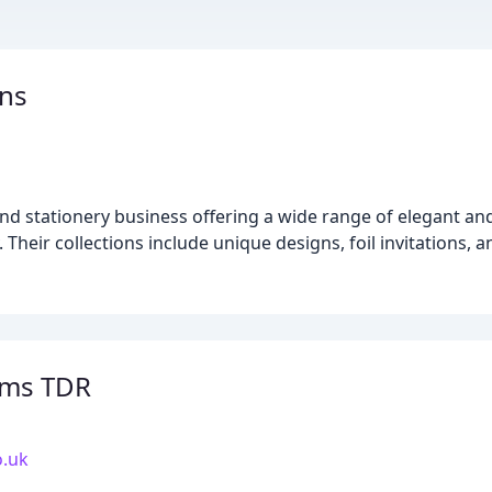
gns
and stationery business offering a wide range of elegant 
y. Their collections include unique designs, foil invitations
oms TDR
o.uk