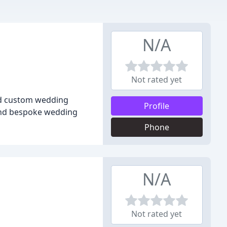
N/A
Not rated yet
and custom wedding
Profile
, and bespoke wedding
Phone
N/A
Not rated yet