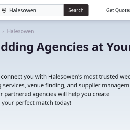
Search
Get Quote
Halesowen
dding Agencies at You
'll connect you with Halesowen's most trusted we
 services, venue finding, and supplier managem
r partnered agencies will help you create
 your perfect match today!