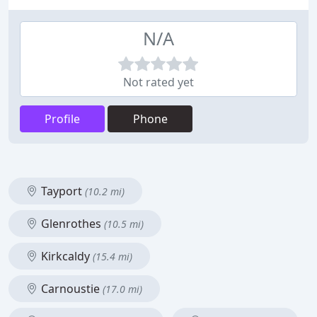
N/A
Not rated yet
Profile
Phone
Tayport
(10.2 mi)
Glenrothes
(10.5 mi)
Kirkcaldy
(15.4 mi)
Carnoustie
(17.0 mi)