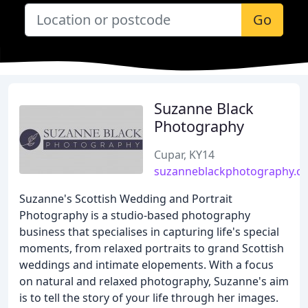
Go
Suzanne Black
Photography
Cupar, KY14
suzanneblackphotography.co
Suzanne's Scottish Wedding and Portrait
Photography is a studio-based photography
business that specialises in capturing life's special
moments, from relaxed portraits to grand Scottish
weddings and intimate elopements. With a focus
on natural and relaxed photography, Suzanne's aim
is to tell the story of your life through her images.