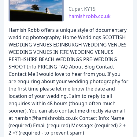
Cupar, KY15
hamishrobb.co.uk
Hamish Robb offers a unique style of documentary
wedding photography. Home Weddings SCOTTISH
WEDDING VENUES EDINBURGH WEDDING VENUES
WEDDING VENUES IN FIFE WEDDING VENUES
PERTHSHIRE BEACH WEDDINGS PRE-WEDDING
SHOOT Info PRICING FAQ About Blog Contact
Contact Me I would love to hear from you. If you
are enquiring about your wedding photography for
the first time please let me know the date and
location of your wedding. I aim to reply to all
enquiries within 48 hours (though often much
sooner). You can also contact me directly via email
at hamish@hamishrobb.co.uk Contact Info: Name
(required) Email (required) Message: (required) 2 +
2 =? (required - to prevent spam)