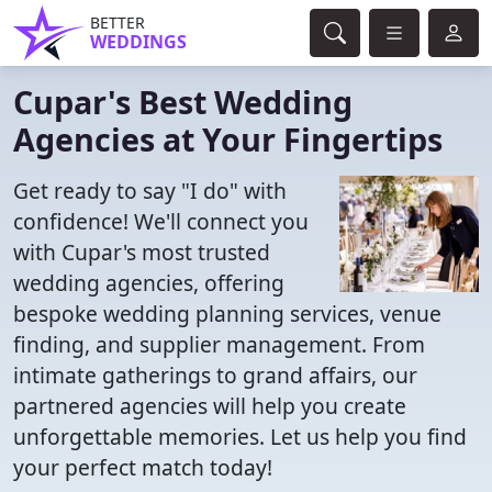
BETTER
WEDDINGS
Cupar's Best Wedding
Agencies at Your Fingertips
Get ready to say "I do" with
confidence! We'll connect you
with Cupar's most trusted
wedding agencies, offering
bespoke wedding planning services, venue
finding, and supplier management. From
intimate gatherings to grand affairs, our
partnered agencies will help you create
unforgettable memories. Let us help you find
your perfect match today!