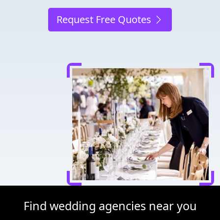
Request Free Quotes
Find wedding agencies near you