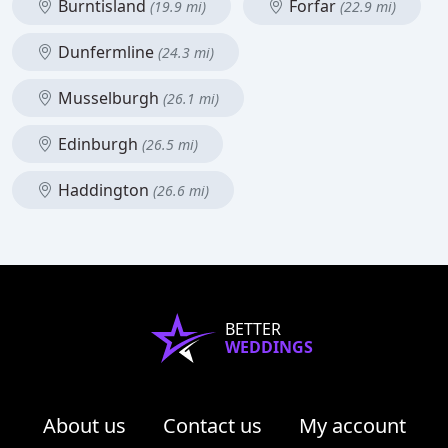
Burntisland
Forfar
(19.9 mi)
(22.9 mi)
Dunfermline
(24.3 mi)
Musselburgh
(26.1 mi)
Edinburgh
(26.5 mi)
Haddington
(26.6 mi)
BETTER
WEDDINGS
About us
Contact us
My account