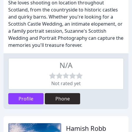
She loves shooting on location throughout
Scotland, from the countryside to historic castles
and quirky barns. Whether you're looking for a
Scottish Castle Wedding, an intimate elopement, or
a family portrait session, Suzanne's Scottish
Wedding and Portrait Photography can capture the
memories you'll treasure forever.
N/A
Not rated yet
Profile
Phone
Hamish Robb