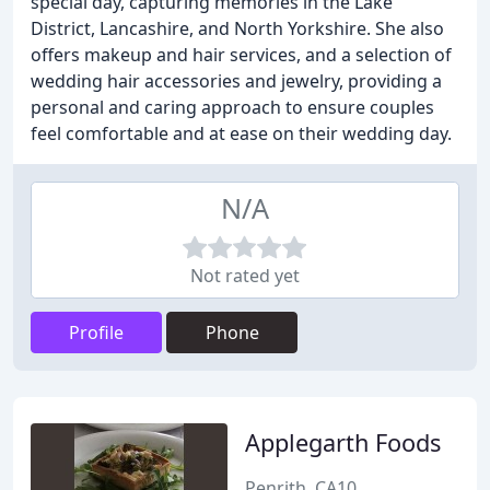
special day, capturing memories in the Lake
District, Lancashire, and North Yorkshire. She also
offers makeup and hair services, and a selection of
wedding hair accessories and jewelry, providing a
personal and caring approach to ensure couples
feel comfortable and at ease on their wedding day.
N/A
Not rated yet
Profile
Phone
Applegarth Foods
Penrith, CA10