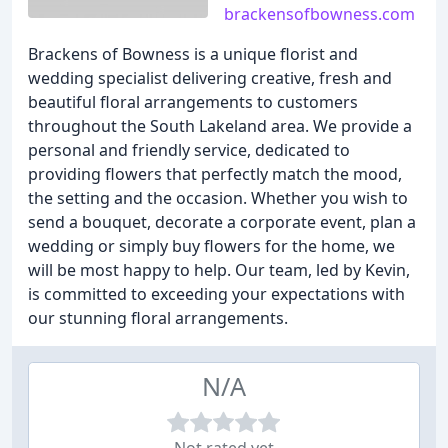
brackensofbowness.com
Brackens of Bowness is a unique florist and
wedding specialist delivering creative, fresh and
beautiful floral arrangements to customers
throughout the South Lakeland area. We provide a
personal and friendly service, dedicated to
providing flowers that perfectly match the mood,
the setting and the occasion. Whether you wish to
send a bouquet, decorate a corporate event, plan a
wedding or simply buy flowers for the home, we
will be most happy to help. Our team, led by Kevin,
is committed to exceeding your expectations with
our stunning floral arrangements.
N/A