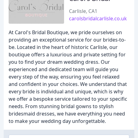
Carlisle, CA1
carolsbridalcarlisle.co.uk
At Carol's Bridal Boutique, we pride ourselves on
providing an exceptional service for our brides-to-
be. Located in the heart of historic Carlisle, our
boutique offers a luxurious and private setting for
you to find your dream wedding dress. Our
experienced and dedicated team will guide you
every step of the way, ensuring you feel relaxed
and confident in your choices. We understand that
every bride is individual and unique, which is why
we offer a bespoke service tailored to your specific
needs. From stunning bridal gowns to stylish
bridesmaid dresses, we have everything you need
to make your wedding day unforgettable.