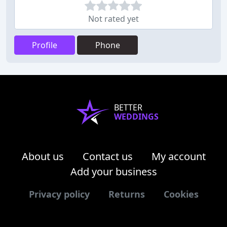
Not rated yet
Profile
Phone
BETTER
WEDDINGS
About us
Contact us
My account
Add your business
Privacy policy
Returns
Cookies