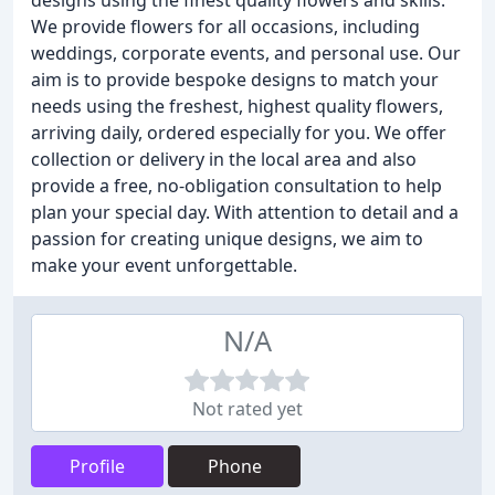
designs using the finest quality flowers and skills.
We provide flowers for all occasions, including
weddings, corporate events, and personal use. Our
aim is to provide bespoke designs to match your
needs using the freshest, highest quality flowers,
arriving daily, ordered especially for you. We offer
collection or delivery in the local area and also
provide a free, no-obligation consultation to help
plan your special day. With attention to detail and a
passion for creating unique designs, we aim to
make your event unforgettable.
N/A
Not rated yet
Profile
Phone