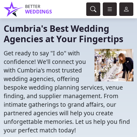
BETTER
WEDDINGS
Cumbria's Best Wedding
Agencies at Your Fingertips
Get ready to say "I do" with
confidence! We'll connect you
with Cumbria's most trusted
wedding agencies, offering
bespoke wedding planning services, venue
finding, and supplier management. From
intimate gatherings to grand affairs, our
partnered agencies will help you create
unforgettable memories. Let us help you find
your perfect match today!