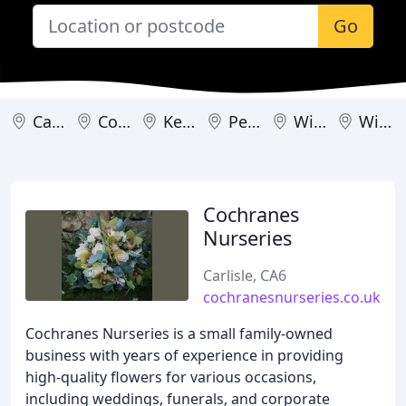
Go
Carlisle
Cockermouth
Kendal
Penrith
Wigton
Windermere
Cochranes
Nurseries
Carlisle, CA6
cochranesnurseries.co.uk
Cochranes Nurseries is a small family-owned
business with years of experience in providing
high-quality flowers for various occasions,
including weddings, funerals, and corporate