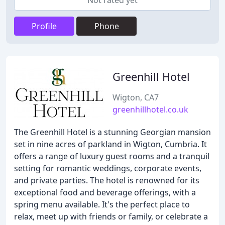
Not rated yet
Profile
Phone
Greenhill Hotel
Wigton, CA7
greenhillhotel.co.uk
The Greenhill Hotel is a stunning Georgian mansion
set in nine acres of parkland in Wigton, Cumbria. It
offers a range of luxury guest rooms and a tranquil
setting for romantic weddings, corporate events,
and private parties. The hotel is renowned for its
exceptional food and beverage offerings, with a
spring menu available. It's the perfect place to
relax, meet up with friends or family, or celebrate a