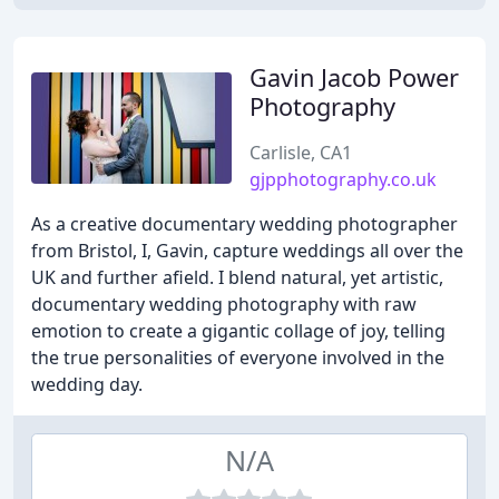
Gavin Jacob Power
Photography
Carlisle, CA1
gjpphotography.co.uk
As a creative documentary wedding photographer
from Bristol, I, Gavin, capture weddings all over the
UK and further afield. I blend natural, yet artistic,
documentary wedding photography with raw
emotion to create a gigantic collage of joy, telling
the true personalities of everyone involved in the
wedding day.
N/A