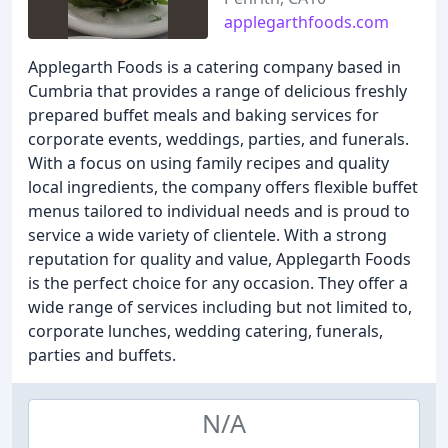
applegarthfoods.com
Applegarth Foods is a catering company based in
Cumbria that provides a range of delicious freshly
prepared buffet meals and baking services for
corporate events, weddings, parties, and funerals.
With a focus on using family recipes and quality
local ingredients, the company offers flexible buffet
menus tailored to individual needs and is proud to
service a wide variety of clientele. With a strong
reputation for quality and value, Applegarth Foods
is the perfect choice for any occasion. They offer a
wide range of services including but not limited to,
corporate lunches, wedding catering, funerals,
parties and buffets.
N/A