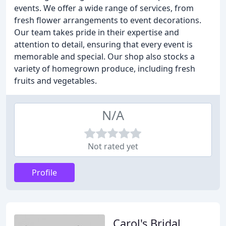
events. We offer a wide range of services, from
fresh flower arrangements to event decorations.
Our team takes pride in their expertise and
attention to detail, ensuring that every event is
memorable and special. Our shop also stocks a
variety of homegrown produce, including fresh
fruits and vegetables.
N/A
Not rated yet
Profile
Carol's Bridal