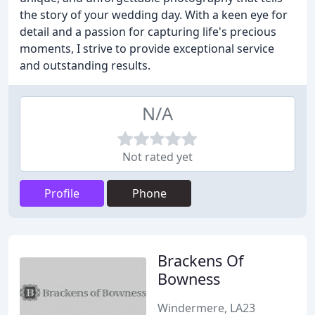
the story of your wedding day. With a keen eye for
detail and a passion for capturing life's precious
moments, I strive to provide exceptional service
and outstanding results.
N/A
Not rated yet
Profile
Phone
Brackens Of
Bowness
Windermere, LA23