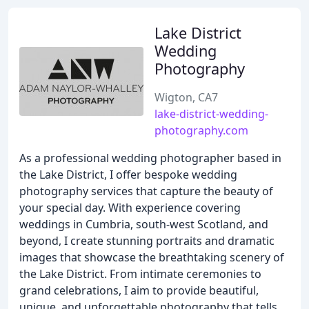
Lake District
Wedding
Photography
Wigton, CA7
lake-district-wedding-
photography.com
As a professional wedding photographer based in
the Lake District, I offer bespoke wedding
photography services that capture the beauty of
your special day. With experience covering
weddings in Cumbria, south-west Scotland, and
beyond, I create stunning portraits and dramatic
images that showcase the breathtaking scenery of
the Lake District. From intimate ceremonies to
grand celebrations, I aim to provide beautiful,
unique, and unforgettable photography that tells