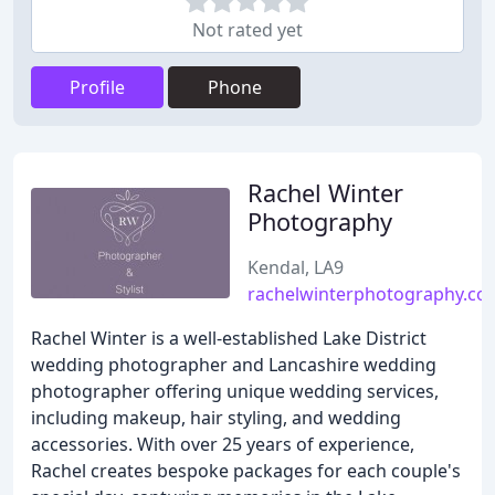
Not rated yet
Profile
Phone
Rachel Winter
Photography
Kendal, LA9
rachelwinterphotography.co
Rachel Winter is a well-established Lake District
wedding photographer and Lancashire wedding
photographer offering unique wedding services,
including makeup, hair styling, and wedding
accessories. With over 25 years of experience,
Rachel creates bespoke packages for each couple's