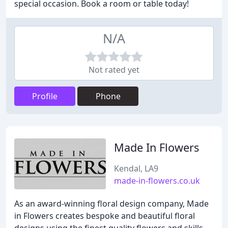
special occasion. Book a room or table today!
N/A
Not rated yet
Profile
Phone
Made In Flowers
Kendal, LA9
made-in-flowers.co.uk
As an award-winning floral design company, Made
in Flowers creates bespoke and beautiful floral