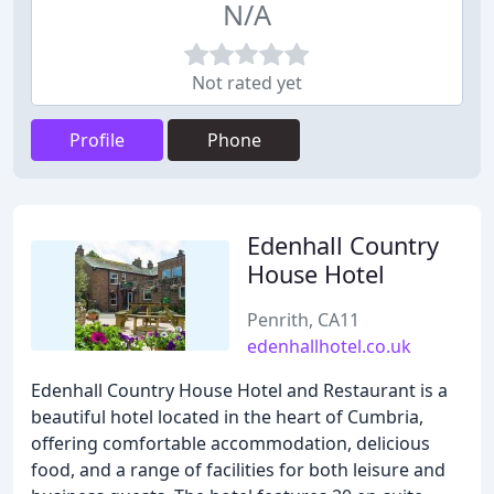
N/A
Not rated yet
Profile
Phone
Edenhall Country
House Hotel
Penrith, CA11
edenhallhotel.co.uk
Edenhall Country House Hotel and Restaurant is a
beautiful hotel located in the heart of Cumbria,
offering comfortable accommodation, delicious
food, and a range of facilities for both leisure and