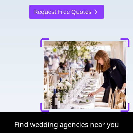
Request Free Quotes
Find wedding agencies near you