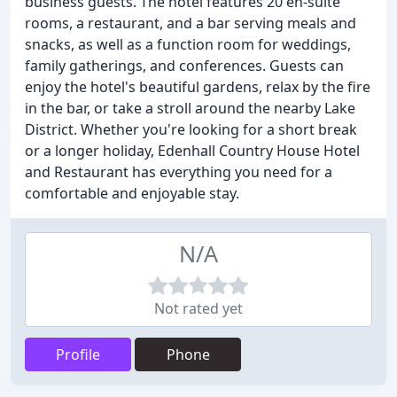
business guests. The hotel features 20 en-suite
rooms, a restaurant, and a bar serving meals and
snacks, as well as a function room for weddings,
family gatherings, and conferences. Guests can
enjoy the hotel's beautiful gardens, relax by the fire
in the bar, or take a stroll around the nearby Lake
District. Whether you're looking for a short break
or a longer holiday, Edenhall Country House Hotel
and Restaurant has everything you need for a
comfortable and enjoyable stay.
N/A
Not rated yet
Profile
Phone