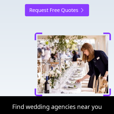
Request Free Quotes
Find wedding agencies near you