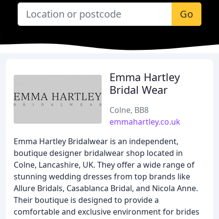
Go
Emma Hartley
Bridal Wear
Colne, BB8
emmahartley.co.uk
Emma Hartley Bridalwear is an independent,
boutique designer bridalwear shop located in
Colne, Lancashire, UK. They offer a wide range of
stunning wedding dresses from top brands like
Allure Bridals, Casablanca Bridal, and Nicola Anne.
Their boutique is designed to provide a
comfortable and exclusive environment for brides