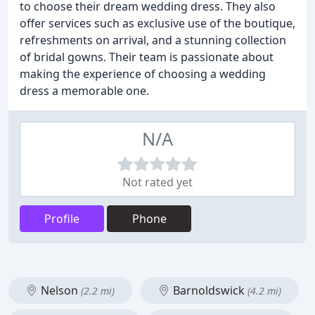
to choose their dream wedding dress. They also
offer services such as exclusive use of the boutique,
refreshments on arrival, and a stunning collection
of bridal gowns. Their team is passionate about
making the experience of choosing a wedding
dress a memorable one.
N/A
Not rated yet
Profile
Phone
Nelson
Barnoldswick
(2.2 mi)
(4.2 mi)