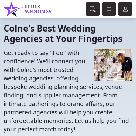
BETTER
WEDDINGS
Colne's Best Wedding
Agencies at Your Fingertips
Get ready to say "I do" with
confidence! We'll connect you
with Colne's most trusted
wedding agencies, offering
bespoke wedding planning services, venue
finding, and supplier management. From
intimate gatherings to grand affairs, our
partnered agencies will help you create
unforgettable memories. Let us help you find
your perfect match today!