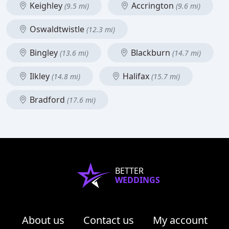
Keighley
Accrington
(9.5 mi)
(9.6 mi)
Oswaldtwistle
(12.3 mi)
Bingley
Blackburn
(13.6 mi)
(14.7 mi)
Ilkley
Halifax
(14.8 mi)
(15.7 mi)
Bradford
(17.6 mi)
BETTER
WEDDINGS
About us
Contact us
My account