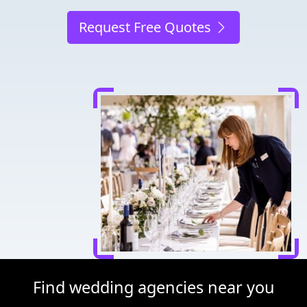
Request Free Quotes
Find wedding agencies near you