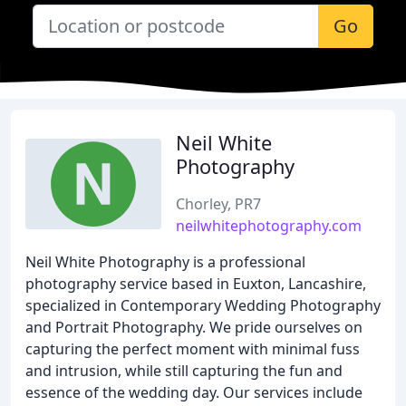
Go
Neil White
Photography
Chorley, PR7
neilwhitephotography.com
Neil White Photography is a professional
photography service based in Euxton, Lancashire,
specialized in Contemporary Wedding Photography
and Portrait Photography. We pride ourselves on
capturing the perfect moment with minimal fuss
and intrusion, while still capturing the fun and
essence of the wedding day. Our services include