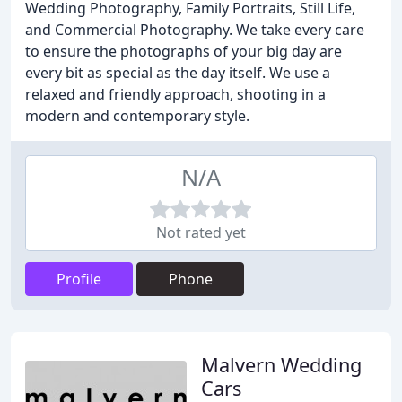
Wedding Photography, Family Portraits, Still Life,
and Commercial Photography. We take every care
to ensure the photographs of your big day are
every bit as special as the day itself. We use a
relaxed and friendly approach, shooting in a
modern and contemporary style.
N/A
Not rated yet
Profile
Phone
Malvern Wedding
Cars