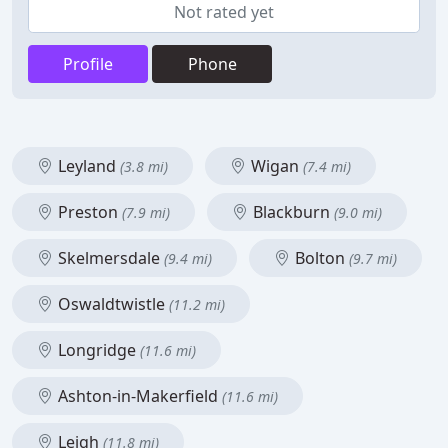
Not rated yet
Profile
Phone
Leyland
Wigan
(3.8 mi)
(7.4 mi)
Preston
Blackburn
(7.9 mi)
(9.0 mi)
Skelmersdale
Bolton
(9.4 mi)
(9.7 mi)
Oswaldtwistle
(11.2 mi)
Longridge
(11.6 mi)
Ashton-in-Makerfield
(11.6 mi)
Leigh
(11.8 mi)