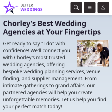
BETTER
WEDDINGS
Chorley's Best Wedding
Agencies at Your Fingertips
Get ready to say "I do" with
confidence! We'll connect you
with Chorley's most trusted
wedding agencies, offering
bespoke wedding planning services, venue
finding, and supplier management. From
intimate gatherings to grand affairs, our
partnered agencies will help you create
unforgettable memories. Let us help you find
your perfect match today!