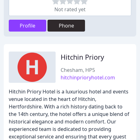
Not rated yet
Profile
Phone
Hitchin Priory
Chesham, HP5
hitchinprioryhotel.com
Hitchin Priory Hotel is a luxurious hotel and events
venue located in the heart of Hitchin,
Hertfordshire. With a rich history dating back to
the 14th century, the hotel offers a unique blend of
historical elegance and modern comfort. Our
experienced team is dedicated to providing
exceptional service and ensuring that every guest