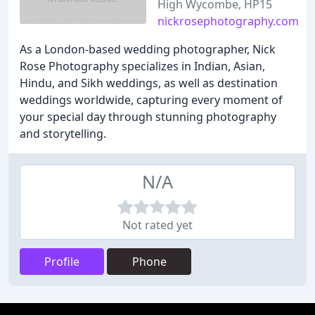
High Wycombe, HP15
nickrosephotography.com
As a London-based wedding photographer, Nick
Rose Photography specializes in Indian, Asian,
Hindu, and Sikh weddings, as well as destination
weddings worldwide, capturing every moment of
your special day through stunning photography
and storytelling.
N/A
Not rated yet
Profile
Phone