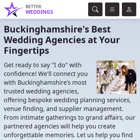
BETTER
WEDDINGS
Buckinghamshire's Best
Wedding Agencies at Your
Fingertips
Get ready to say "I do" with
confidence! We'll connect you
with Buckinghamshire's most
trusted wedding agencies,
offering bespoke wedding planning services,
venue finding, and supplier management.
From intimate gatherings to grand affairs, our
partnered agencies will help you create
unforgettable memories. Let us help you find