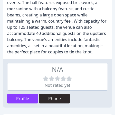
events. The hall features exposed brickwork, a
mezzanine with a balcony feature, and rustic
beams, creating a large open space while
maintaining a warm, country feel. With capacity for
up to 125 seated guests, the venue can also
accommodate 40 additional guests on the upstairs
balcony. The venue's amenities include fantastic
amenities, all set in a beautiful location, making it
the perfect place for couples to tie the knot.
N/A
Not rated yet
Profile
Phone