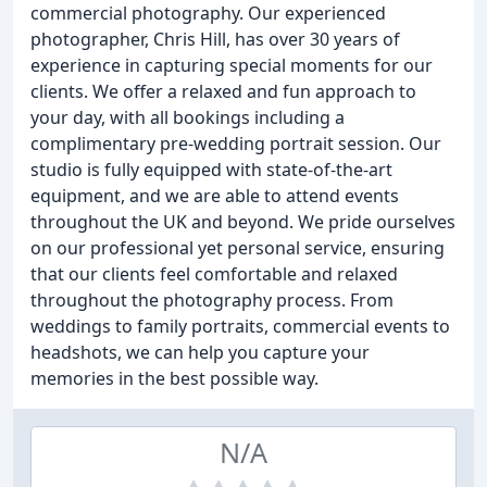
commercial photography. Our experienced
photographer, Chris Hill, has over 30 years of
experience in capturing special moments for our
clients. We offer a relaxed and fun approach to
your day, with all bookings including a
complimentary pre-wedding portrait session. Our
studio is fully equipped with state-of-the-art
equipment, and we are able to attend events
throughout the UK and beyond. We pride ourselves
on our professional yet personal service, ensuring
that our clients feel comfortable and relaxed
throughout the photography process. From
weddings to family portraits, commercial events to
headshots, we can help you capture your
memories in the best possible way.
N/A