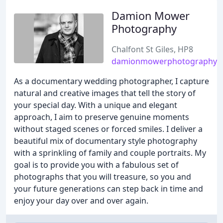
Damion Mower
Photography
Chalfont St Giles, HP8
damionmowerphotography.c
As a documentary wedding photographer, I capture
natural and creative images that tell the story of
your special day. With a unique and elegant
approach, I aim to preserve genuine moments
without staged scenes or forced smiles. I deliver a
beautiful mix of documentary style photography
with a sprinkling of family and couple portraits. My
goal is to provide you with a fabulous set of
photographs that you will treasure, so you and
your future generations can step back in time and
enjoy your day over and over again.