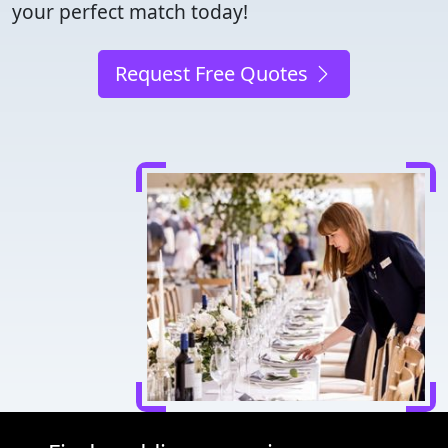
your perfect match today!
Request Free Quotes