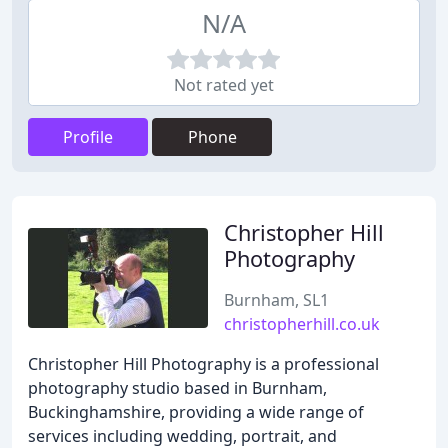
N/A
Not rated yet
Profile
Phone
Christopher Hill
Photography
Burnham, SL1
christopherhill.co.uk
Christopher Hill Photography is a professional
photography studio based in Burnham,
Buckinghamshire, providing a wide range of
services including wedding, portrait, and