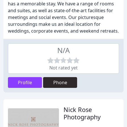
has a memorable stay. We have a range of rooms
and suites, as well as state-of-the-art facilities for
meetings and social events. Our picturesque
surroundings make us an ideal location for
weddings, corporate events, and weekend retreats.
N/A
Not rated yet
Profile
Phone
Nick Rose
Photography