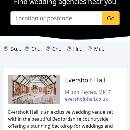
Find wedding agencies near you
Go
Burnham
Chalfont St Giles
Chesham
High Wycombe
Milton Keynes
Eversholt Hall
Milton Keynes, MK17
eversholt-hall.co.uk
Eversholt Hall is an exclusive wedding venue set
within the beautiful Bedfordshire countryside,
offering a stunning backdrop for weddings and