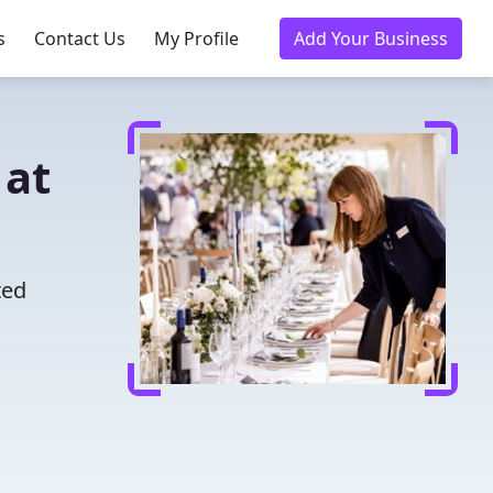
s
Contact Us
My Profile
Add Your Business
 at
ted
u