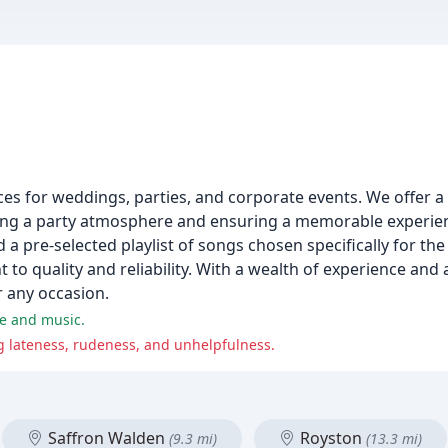
ces for weddings, parties, and corporate events. We offer a 
iding a party atmosphere and ensuring a memorable experien
a pre-selected playlist of songs chosen specifically for the
o quality and reliability. With a wealth of experience and 
or any occasion.
ce and music.
g lateness, rudeness, and unhelpfulness.
Saffron Walden
Royston
(9.3 mi)
(13.3 mi)