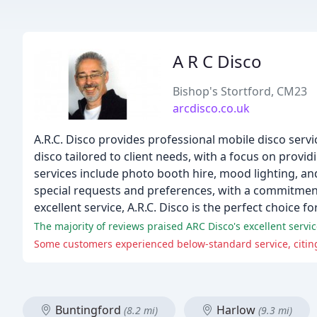
A R C Disco
Bishop's Stortford, CM23
arcdisco.co.uk
A.R.C. Disco provides professional mobile disco servi
disco tailored to client needs, with a focus on prov
services include photo booth hire, mood lighting, and 
special requests and preferences, with a commitment t
excellent service, A.R.C. Disco is the perfect choice f
The majority of reviews praised ARC Disco's excellent servi
Some customers experienced below-standard service, citin
Buntingford
Harlow
(8.2 mi)
(9.3 mi)