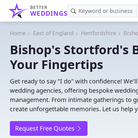
BETTER
WEDDINGS
Home
East of England
Hertfordshire
Bisho
Bishop's Stortford's
Your Fingertips
Get ready to say "I do" with confidence! We'l
wedding agencies, offering bespoke wedding 
management. From intimate gatherings to gra
create unforgettable memories. Let us help y
Request Free Quotes