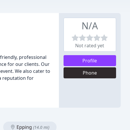
N/A
Not rated yet
friendly, professional
Profile
ce for our clients. Our
 event. We also cater to
Phone
a reputation for
Epping
(14.0 mi)