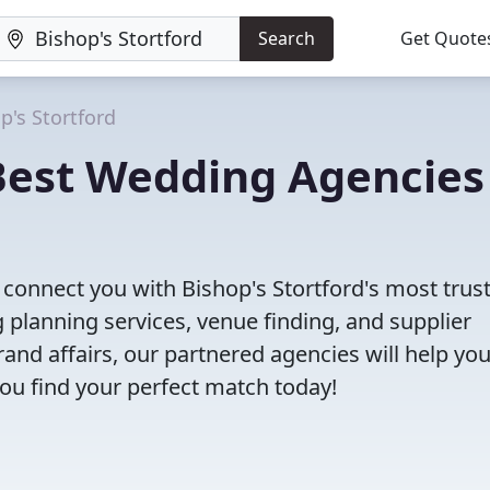
Search
Get Quote
p's Stortford
 Best Wedding Agencies
l connect you with Bishop's Stortford's most trus
planning services, venue finding, and supplier
nd affairs, our partnered agencies will help yo
ou find your perfect match today!