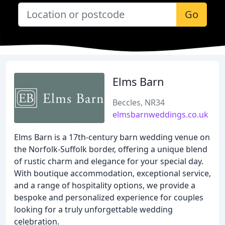
Go
Elms Barn
Beccles, NR34
elmsbarnweddings.co.uk
Elms Barn is a 17th-century barn wedding venue on
the Norfolk-Suffolk border, offering a unique blend
of rustic charm and elegance for your special day.
With boutique accommodation, exceptional service,
and a range of hospitality options, we provide a
bespoke and personalized experience for couples
looking for a truly unforgettable wedding
celebration.