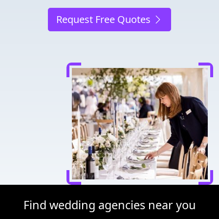
Request Free Quotes
Find wedding agencies near you