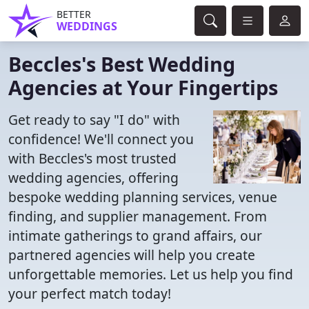
BETTER
WEDDINGS
Beccles's Best Wedding
Agencies at Your Fingertips
Get ready to say "I do" with
confidence! We'll connect you
with Beccles's most trusted
wedding agencies, offering
bespoke wedding planning services, venue
finding, and supplier management. From
intimate gatherings to grand affairs, our
partnered agencies will help you create
unforgettable memories. Let us help you find
your perfect match today!