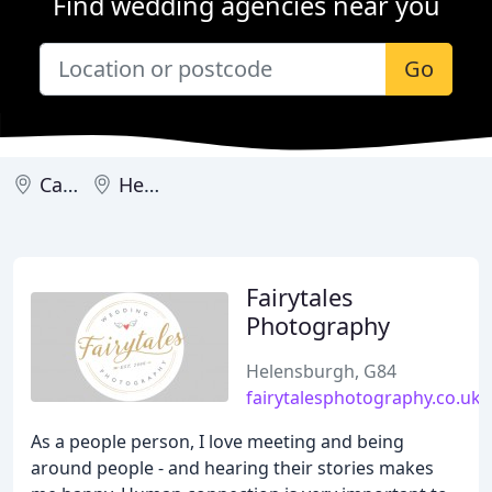
Find wedding agencies near you
Go
Cairndow
Helensburgh
Fairytales
Photography
Helensburgh, G84
fairytalesphotography.co.uk
As a people person, I love meeting and being
around people - and hearing their stories makes