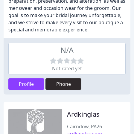
preparation, preservation, and alteration, as well as
menswear and occasion wear for the groom. Our
goal is to make your bridal journey unforgettable,
and we strive to make every visit to our boutique a
special and memorable experience.
N/A
Not rated yet
Profile
Phone
Ardkinglas
Cairndow, PA26
ardkinglas.com