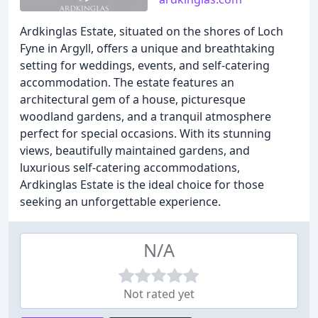
Ardkinglas Estate, situated on the shores of Loch
Fyne in Argyll, offers a unique and breathtaking
setting for weddings, events, and self-catering
accommodation. The estate features an
architectural gem of a house, picturesque
woodland gardens, and a tranquil atmosphere
perfect for special occasions. With its stunning
views, beautifully maintained gardens, and
luxurious self-catering accommodations,
Ardkinglas Estate is the ideal choice for those
seeking an unforgettable experience.
N/A
Not rated yet