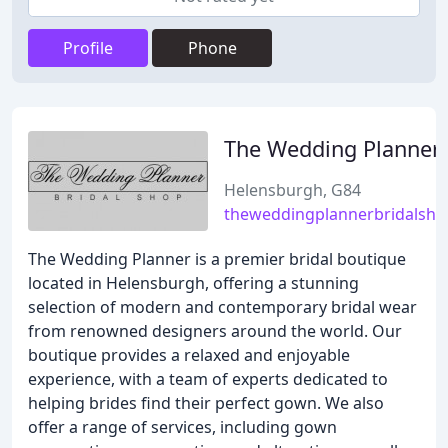
Profile
Phone
The Wedding Planner
Helensburgh, G84
theweddingplannerbridalsho
The Wedding Planner is a premier bridal boutique
located in Helensburgh, offering a stunning
selection of modern and contemporary bridal wear
from renowned designers around the world. Our
boutique provides a relaxed and enjoyable
experience, with a team of experts dedicated to
helping brides find their perfect gown. We also
offer a range of services, including gown