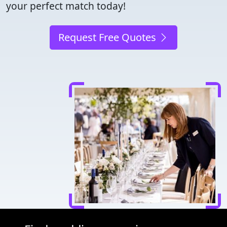
your perfect match today!
Request Free Quotes