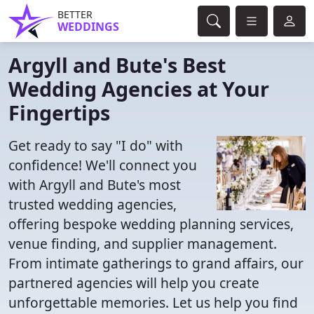
BETTER
WEDDINGS
Argyll and Bute's Best
Wedding Agencies at Your
Fingertips
Get ready to say "I do" with
confidence! We'll connect you
with Argyll and Bute's most
trusted wedding agencies,
offering bespoke wedding planning services,
venue finding, and supplier management.
From intimate gatherings to grand affairs, our
partnered agencies will help you create
unforgettable memories. Let us help you find