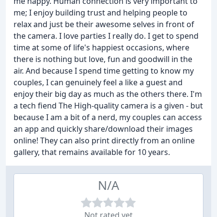
me happy. Human connection is very important to
me; I enjoy building trust and helping people to
relax and just be their awesome selves in front of
the camera. I love parties I really do. I get to spend
time at some of life's happiest occasions, where
there is nothing but love, fun and goodwill in the
air. And because I spend time getting to know my
couples, I can genuinely feel a like a guest and
enjoy their big day as much as the others there. I'm
a tech fiend The High-quality camera is a given - but
because I am a bit of a nerd, my couples can access
an app and quickly share/download their images
online! They can also print directly from an online
gallery, that remains available for 10 years.
N/A
Not rated yet