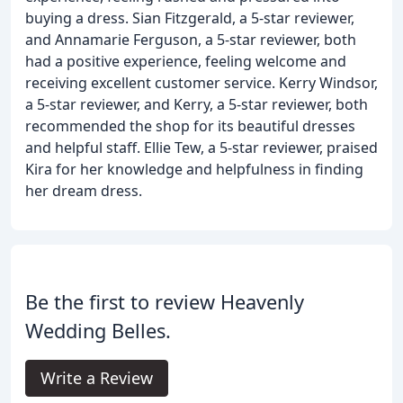
buying a dress. Sian Fitzgerald, a 5-star reviewer,
and Annamarie Ferguson, a 5-star reviewer, both
had a positive experience, feeling welcome and
receiving excellent customer service. Kerry Windsor,
a 5-star reviewer, and Kerry, a 5-star reviewer, both
recommended the shop for its beautiful dresses
and helpful staff. Ellie Tew, a 5-star reviewer, praised
Kira for her knowledge and helpfulness in finding
her dream dress.
Be the first to review Heavenly
Wedding Belles.
Write a Review