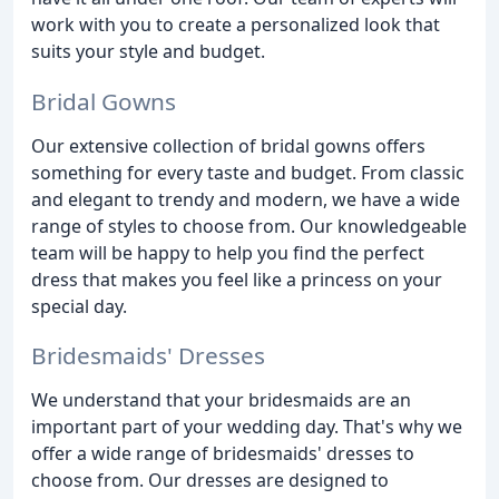
work with you to create a personalized look that
suits your style and budget.
Bridal Gowns
Our extensive collection of bridal gowns offers
something for every taste and budget. From classic
and elegant to trendy and modern, we have a wide
range of styles to choose from. Our knowledgeable
team will be happy to help you find the perfect
dress that makes you feel like a princess on your
special day.
Bridesmaids' Dresses
We understand that your bridesmaids are an
important part of your wedding day. That's why we
offer a wide range of bridesmaids' dresses to
choose from. Our dresses are designed to