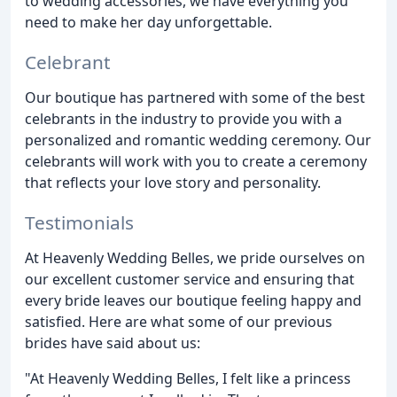
to wedding accessories, we have everything you
need to make her day unforgettable.
Celebrant
Our boutique has partnered with some of the best
celebrants in the industry to provide you with a
personalized and romantic wedding ceremony. Our
celebrants will work with you to create a ceremony
that reflects your love story and personality.
Testimonials
At Heavenly Wedding Belles, we pride ourselves on
our excellent customer service and ensuring that
every bride leaves our boutique feeling happy and
satisfied. Here are what some of our previous
brides have said about us:
"At Heavenly Wedding Belles, I felt like a princess