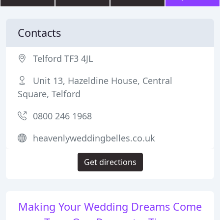
Contacts
Telford TF3 4JL
Unit 13, Hazeldine House, Central
Square, Telford
0800 246 1968
heavenlyweddingbelles.co.uk
Get directions
Making Your Wedding Dreams Come