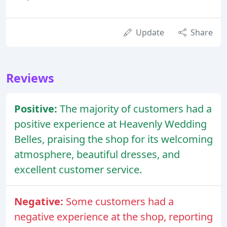
Update
Share
Reviews
Positive:
The majority of customers had a
positive experience at Heavenly Wedding
Belles, praising the shop for its welcoming
atmosphere, beautiful dresses, and
excellent customer service.
Negative:
Some customers had a
negative experience at the shop, reporting