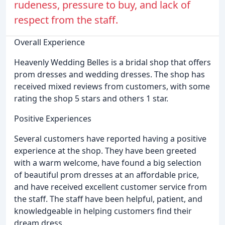
rudeness, pressure to buy, and lack of
respect from the staff.
Overall Experience
Heavenly Wedding Belles is a bridal shop that offers
prom dresses and wedding dresses. The shop has
received mixed reviews from customers, with some
rating the shop 5 stars and others 1 star.
Positive Experiences
Several customers have reported having a positive
experience at the shop. They have been greeted
with a warm welcome, have found a big selection
of beautiful prom dresses at an affordable price,
and have received excellent customer service from
the staff. The staff have been helpful, patient, and
knowledgeable in helping customers find their
dream dress.