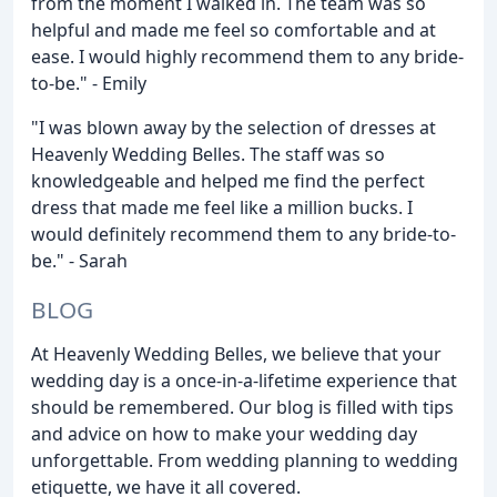
from the moment I walked in. The team was so
helpful and made me feel so comfortable and at
ease. I would highly recommend them to any bride-
to-be." - Emily
"I was blown away by the selection of dresses at
Heavenly Wedding Belles. The staff was so
knowledgeable and helped me find the perfect
dress that made me feel like a million bucks. I
would definitely recommend them to any bride-to-
be." - Sarah
BLOG
At Heavenly Wedding Belles, we believe that your
wedding day is a once-in-a-lifetime experience that
should be remembered. Our blog is filled with tips
and advice on how to make your wedding day
unforgettable. From wedding planning to wedding
etiquette, we have it all covered.