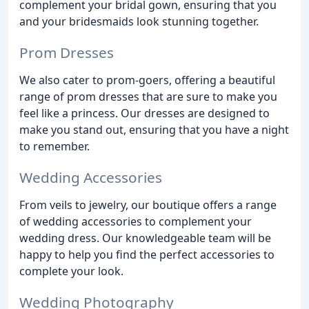
complement your bridal gown, ensuring that you
and your bridesmaids look stunning together.
Prom Dresses
We also cater to prom-goers, offering a beautiful
range of prom dresses that are sure to make you
feel like a princess. Our dresses are designed to
make you stand out, ensuring that you have a night
to remember.
Wedding Accessories
From veils to jewelry, our boutique offers a range
of wedding accessories to complement your
wedding dress. Our knowledgeable team will be
happy to help you find the perfect accessories to
complete your look.
Wedding Photography