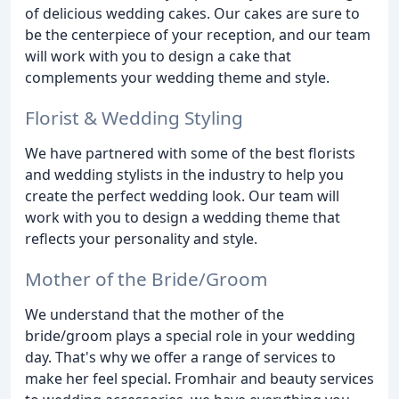
of delicious wedding cakes. Our cakes are sure to
be the centerpiece of your reception, and our team
will work with you to design a cake that
complements your wedding theme and style.
Florist & Wedding Styling
We have partnered with some of the best florists
and wedding stylists in the industry to help you
create the perfect wedding look. Our team will
work with you to design a wedding theme that
reflects your personality and style.
Mother of the Bride/Groom
We understand that the mother of the
bride/groom plays a special role in your wedding
day. That's why we offer a range of services to
make her feel special. Fromhair and beauty services