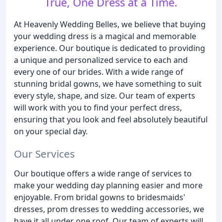
True, One Dress at a Time.
At Heavenly Wedding Belles, we believe that buying
your wedding dress is a magical and memorable
experience. Our boutique is dedicated to providing
a unique and personalized service to each and
every one of our brides. With a wide range of
stunning bridal gowns, we have something to suit
every style, shape, and size. Our team of experts
will work with you to find your perfect dress,
ensuring that you look and feel absolutely beautiful
on your special day.
Our Services
Our boutique offers a wide range of services to
make your wedding day planning easier and more
enjoyable. From bridal gowns to bridesmaids'
dresses, prom dresses to wedding accessories, we
have it all under one roof. Our team of experts will