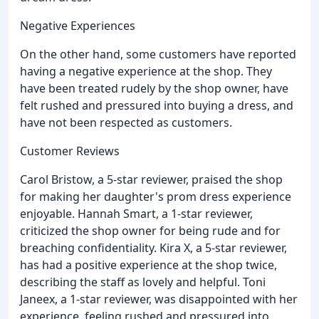
Negative Experiences
On the other hand, some customers have reported
having a negative experience at the shop. They
have been treated rudely by the shop owner, have
felt rushed and pressured into buying a dress, and
have not been respected as customers.
Customer Reviews
Carol Bristow, a 5-star reviewer, praised the shop
for making her daughter's prom dress experience
enjoyable. Hannah Smart, a 1-star reviewer,
criticized the shop owner for being rude and for
breaching confidentiality. Kira X, a 5-star reviewer,
has had a positive experience at the shop twice,
describing the staff as lovely and helpful. Toni
Janeex, a 1-star reviewer, was disappointed with her
experience, feeling rushed and pressured into