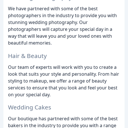
We have partnered with some of the best
photographers in the industry to provide you with
stunning wedding photography. Our
photographers will capture your special day in a
way that will leave you and your loved ones with
beautiful memories.
Hair & Beauty
Our team of experts will work with you to create a
look that suits your style and personality. From hair
styling to makeup, we offer a range of beauty
services to ensure that you look and feel your best
on your special day.
Wedding Cakes
Our boutique has partnered with some of the best
bakers in the industry to provide you with a range