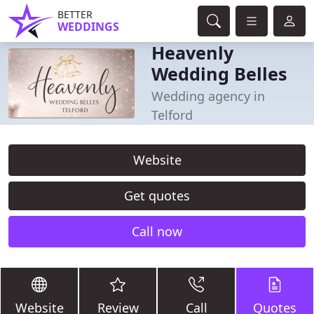
BETTER
WEDDINGS
Heavenly
Wedding Belles
Wedding agency in
Telford
Website
Get quotes
Call now
Website
Review
Call
Quotes