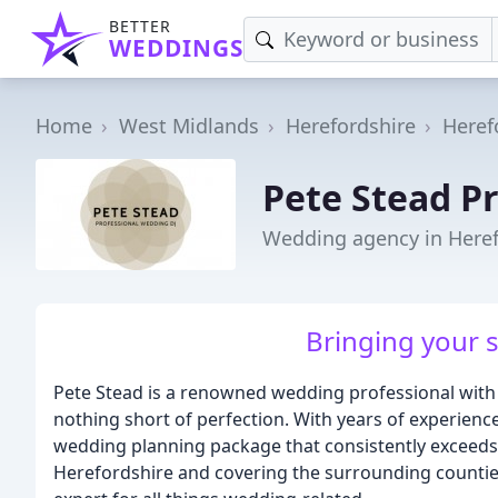
BETTER
WEDDINGS
Home
West Midlands
Herefordshire
Heref
Pete Stead P
Wedding agency in Here
Bringing your sp
Pete Stead is a renowned wedding professional with 
nothing short of perfection. With years of experience
wedding planning package that consistently exceeds t
Herefordshire and covering the surrounding counties,