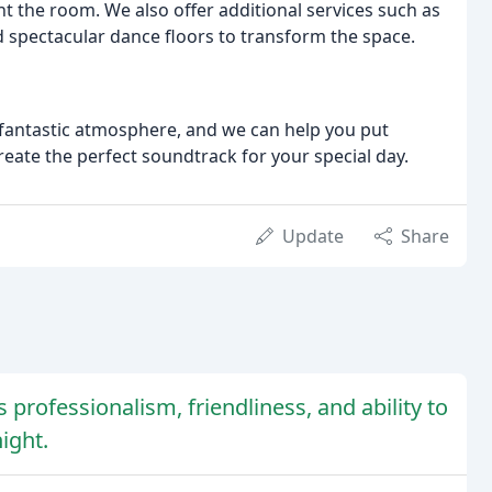
t the room. We also offer additional services such as
d spectacular dance floors to transform the space.
 fantastic atmosphere, and we can help you put
create the perfect soundtrack for your special day.
Update
Share
s professionalism, friendliness, and ability to
ight.