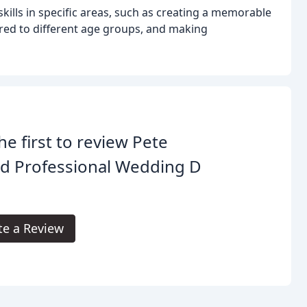
kills in specific areas, such as creating a memorable
red to different age groups, and making
he first to review Pete
ad Professional Wedding D
te a Review