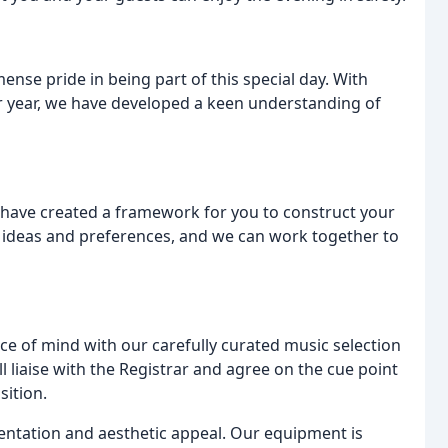
nse pride in being part of this special day. With
 year, we have developed a keen understanding of
have created a framework for you to construct your
r ideas and preferences, and we can work together to
ace of mind with our carefully curated music selection
liaise with the Registrar and agree on the cue point
sition.
entation and aesthetic appeal. Our equipment is