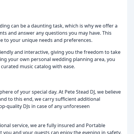
ding can be a daunting task, which is why we offer a
ents and answer any questions you may have. This
ce to your unique needs and preferences.
iendly and interactive, giving you the freedom to take
sing your own personal wedding planning area, you
 curated music catalog with ease.
phere of your special day. At Pete Stead DJ, we believe
nd to this end, we carry sufficient additional
p-quality DJs in case of any unforeseen
onal service, we are fully insured and Portable
t you and your guests can enjoy the evening in safety.