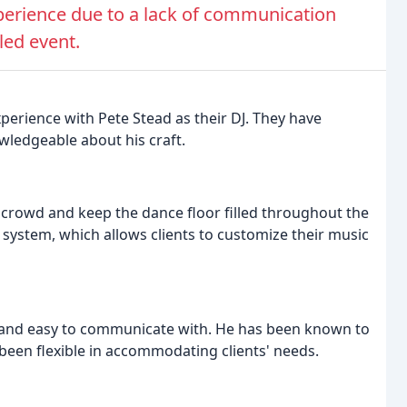
perience due to a lack of communication
led event.
perience with Pete Stead as their DJ. They have
owledgeable about his craft.
 crowd and keep the dance floor filled throughout the
t system, which allows clients to customize their music
e and easy to communicate with. He has been known to
een flexible in accommodating clients' needs.