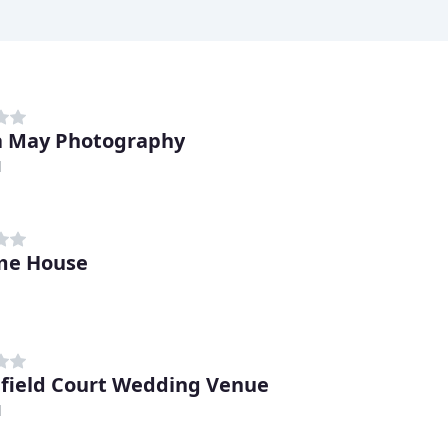
 May Photography
d
e House
field Court Wedding Venue
d