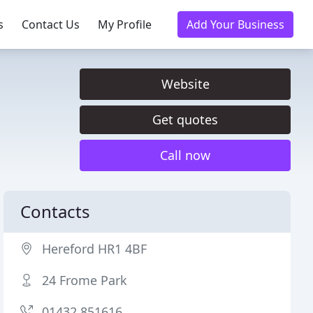
s
Contact Us
My Profile
Add Your Business
Website
Get quotes
Call now
Contacts
Hereford HR1 4BF
24 Frome Park
01432 851616