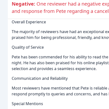
Negative:
One reviewer had a negative ex
and response from Pete regarding a cancel
Overall Experience
The majority of reviewers have had an exceptional ex
praised him for being professional, friendly, and kn
Quality of Service
Pete has been commended for his ability to read the
night. He has also been praised for his online playlis
selection and provides a seamless experience.
Communication and Reliability
Most reviewers have mentioned that Pete is reliabl
respond promptly to queries and concerns, and has b
Special Mentions