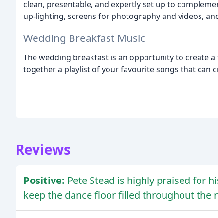
clean, presentable, and expertly set up to complemen
up-lighting, screens for photography and videos, an
Wedding Breakfast Music
The wedding breakfast is an opportunity to create a
together a playlist of your favourite songs that can 
Reviews
Positive:
Pete Stead is highly praised for hi
keep the dance floor filled throughout the n