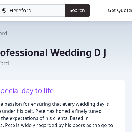
Search
Get Quote
ord
rofessional Wedding D J
ford
ecial day to life
a passion for ensuring that every wedding day is
 under his belt, Pete has honed a finely tuned
he expectations of his clients. Based in
 Pete is widely regarded by his peers as the go-to