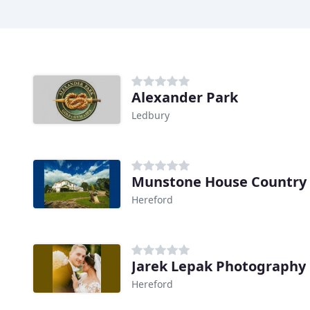
Alexander Park
Ledbury
Munstone House Country 
Hereford
Jarek Lepak Photography
Hereford