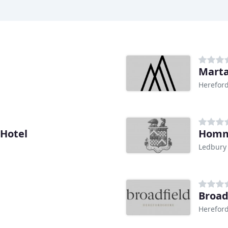
Marta
Herefor
Hotel
Homm
Ledbury
Broad
Herefor