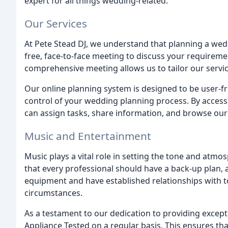
expert for all things wedding-related.
Our Services
At Pete Stead DJ, we understand that planning a wed
free, face-to-face meeting to discuss your requirem
comprehensive meeting allows us to tailor our servi
Our online planning system is designed to be user-fr
control of your wedding planning process. By acces
can assign tasks, share information, and browse our
Music and Entertainment
Music plays a vital role in setting the tone and atmos
that every professional should have a back-up plan, a
equipment and have established relationships with to
circumstances.
As a testament to our dedication to providing excepti
Appliance Tested on a regular basis. This ensures tha