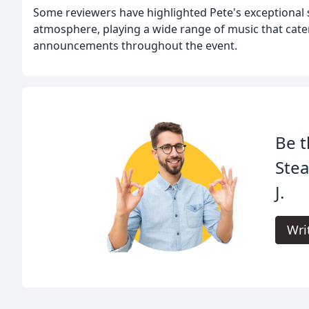
Some reviewers have highlighted Pete's exceptional s
atmosphere, playing a wide range of music that cate
announcements throughout the event.
Be t
Ste
J.
Wri