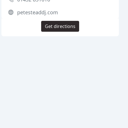
petesteaddj.com
Get directions