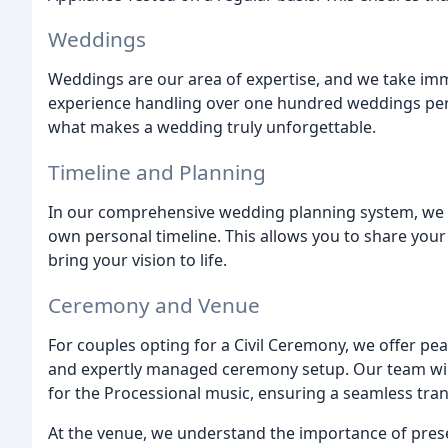
Weddings
Weddings are our area of expertise, and we take imme
experience handling over one hundred weddings per
what makes a wedding truly unforgettable.
Timeline and Planning
In our comprehensive wedding planning system, we 
own personal timeline. This allows you to share you
bring your vision to life.
Ceremony and Venue
For couples opting for a Civil Ceremony, we offer pe
and expertly managed ceremony setup. Our team will 
for the Processional music, ensuring a seamless tran
At the venue, we understand the importance of pres