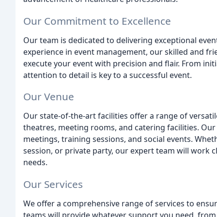
Our Commitment to Excellence
Our team is dedicated to delivering exceptional event
experience in event management, our skilled and frie
execute your event with precision and flair. From init
attention to detail is key to a successful event.
Our Venue
Our state-of-the-art facilities offer a range of versat
theatres, meeting rooms, and catering facilities. Our
meetings, training sessions, and social events. Whet
session, or private party, our expert team will work cl
needs.
Our Services
We offer a comprehensive range of services to ensu
teams will provide whatever support you need, from 