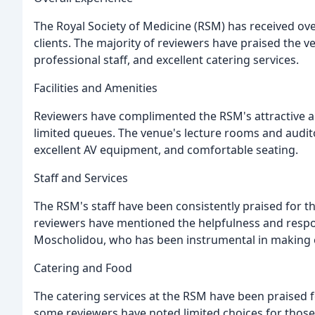
The Royal Society of Medicine (RSM) has received ov
clients. The majority of reviewers have praised the v
professional staff, and excellent catering services.
Facilities and Amenities
Reviewers have complimented the RSM's attractive an
limited queues. The venue's lecture rooms and audito
excellent AV equipment, and comfortable seating.
Staff and Services
The RSM's staff have been consistently praised for th
reviewers have mentioned the helpfulness and respon
Moscholidou, who has been instrumental in making e
Catering and Food
The catering services at the RSM have been praised f
some reviewers have noted limited choices for those 