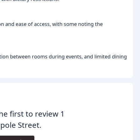
on and ease of access, with some noting the
ction between rooms during events, and limited dining
he first to review 1
ole Street.