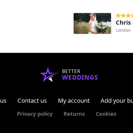
Chris
London
BETTER
WEDDINGS
 us
Contact us
My account
Add your b
Privacy policy
Returns
Cookies