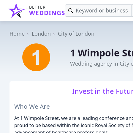
BETTER
WEDDINGS
Home
London
City of London
1 Wimpole St
Wedding agency in City 
Invest in the Futu
Who We Are
At 1 Wimpole Street, we are a leading conference an
proud to be based within the iconic Royal Society of
advancement of healthcare professionals.