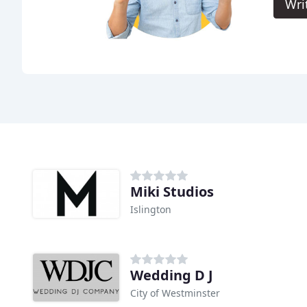
Wri
Miki Studios
Islington
Wedding D J
City of Westminster