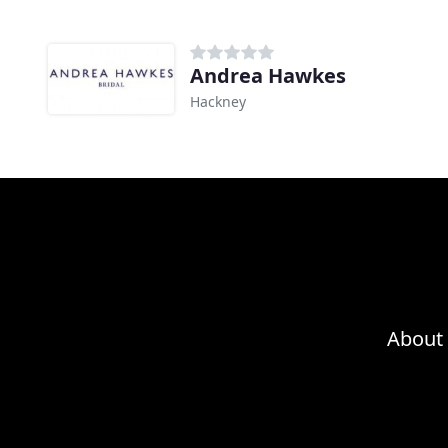
Andrea Hawkes
Hackney
About