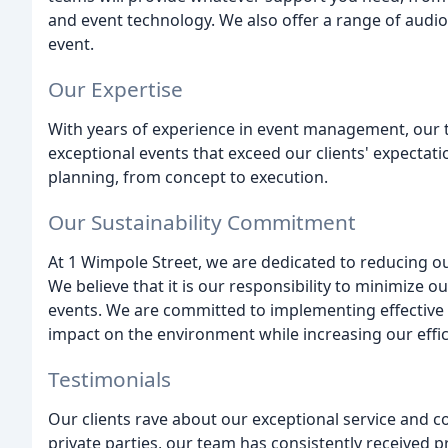
and event technology. We also offer a range of audi
event.
Our Expertise
With years of experience in event management, our 
exceptional events that exceed our clients' expectat
planning, from concept to execution.
Our Sustainability Commitment
At 1 Wimpole Street, we are dedicated to reducing o
We believe that it is our responsibility to minimize o
events. We are committed to implementing effective 
impact on the environment while increasing our effic
Testimonials
Our clients rave about our exceptional service and 
private parties, our team has consistently received pr