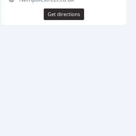
Get directions