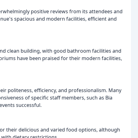
erwhelmingly positive reviews from its attendees and
enue's spacious and modern facilities, efficient and
d clean building, with good bathroom facilities and
riums have been praised for their modern facilities,
eir politeness, efficiency, and professionalism. Many
siveness of specific staff members, such as Bia
vents successful.
or their delicious and varied food options, although
with dietary restrictions.