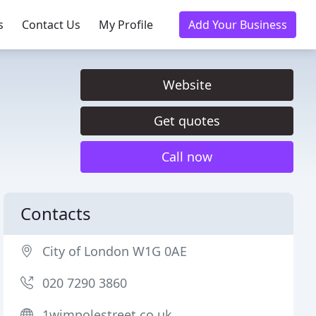
s
Contact Us
My Profile
Add Your Business
Website
Get quotes
Call now
Contacts
City of London W1G 0AE
020 7290 3860
1wimpolestreet.co.uk