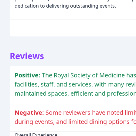
dedication to delivering outstanding events.
Reviews
Positive:
The Royal Society of Medicine has
facilities, staff, and services, with many r
maintained spaces, efficient and professiona
Negative:
Some reviewers have noted limit
during events, and limited dining options fo
Overall Experience