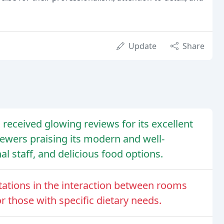
Update
Share
 received glowing reviews for its excellent
eviewers praising its modern and well-
l staff, and delicious food options.
ations in the interaction between rooms
r those with specific dietary needs.