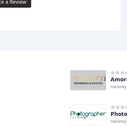
te a Review
Amore
Hackney
Photo
Hackney