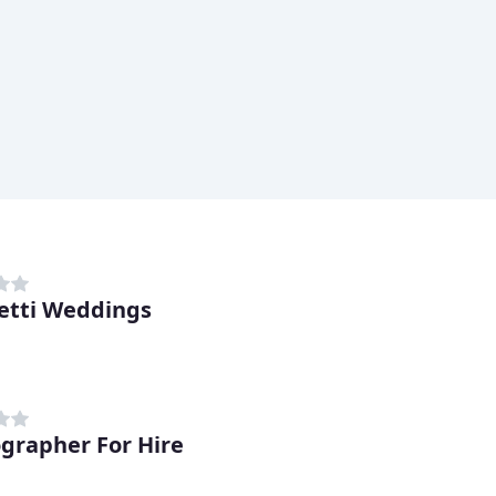
tti Weddings
grapher For Hire