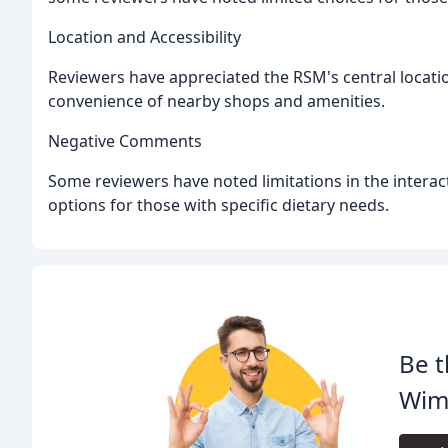
Location and Accessibility
Reviewers have appreciated the RSM's central locati
convenience of nearby shops and amenities.
Negative Comments
Some reviewers have noted limitations in the intera
options for those with specific dietary needs.
Be t
Wimp