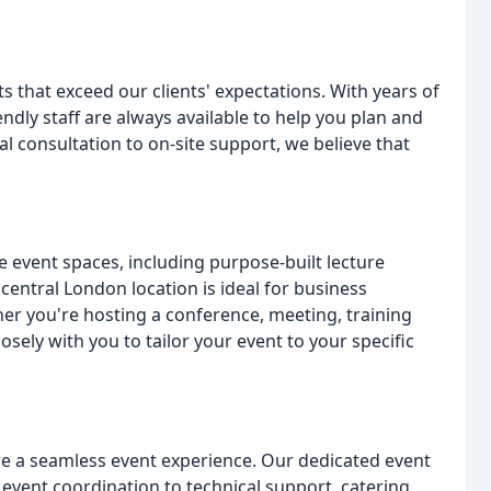
s that exceed our clients' expectations. With years of
ndly staff are always available to help you plan and
ial consultation to on-site support, we believe that
ile event spaces, including purpose-built lecture
 central London location is ideal for business
her you're hosting a conference, meeting, training
osely with you to tailor your event to your specific
re a seamless event experience. Our dedicated event
event coordination to technical support, catering,