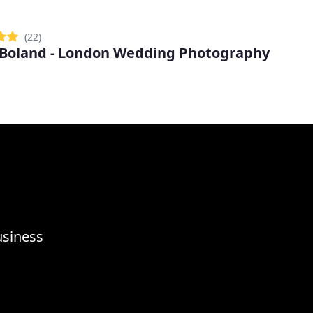
(22)
 Boland - London Wedding Photography
usiness