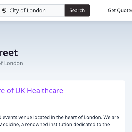
Search
Get Quote
reet
of London
re of UK Healthcare
d events venue located in the heart of London. We are
 Medicine, a renowned institution dedicated to the