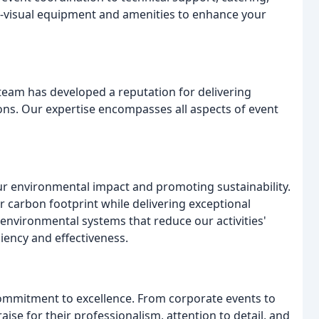
o-visual equipment and amenities to enhance your
team has developed a reputation for delivering
ions. Our expertise encompasses all aspects of event
ur environmental impact and promoting sustainability.
ur carbon footprint while delivering exceptional
environmental systems that reduce our activities'
iency and effectiveness.
commitment to excellence. From corporate events to
aise for their professionalism, attention to detail, and