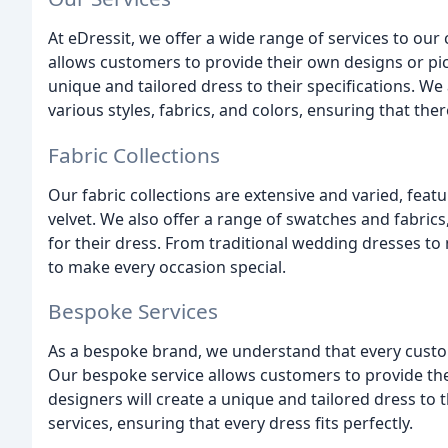
At eDressit, we offer a wide range of services to o
allows customers to provide their own designs or pic
unique and tailored dress to their specifications. We
various styles, fabrics, and colors, ensuring that the
Fabric Collections
Our fabric collections are extensive and varied, featu
velvet. We also offer a range of swatches and fabric
for their dress. From traditional wedding dresses to
to make every occasion special.
Bespoke Services
As a bespoke brand, we understand that every custo
Our bespoke service allows customers to provide the
designers will create a unique and tailored dress to t
services, ensuring that every dress fits perfectly.