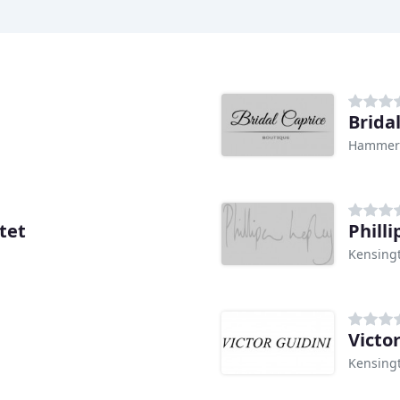
Brida
Hammers
tet
Philli
Kensing
Victo
Kensing