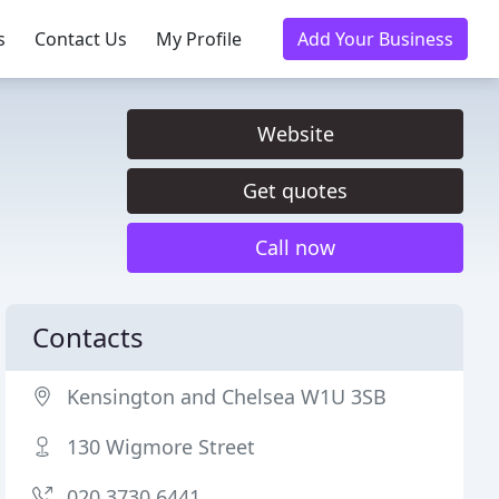
s
Contact Us
My Profile
Add Your Business
Website
Get quotes
Call now
Contacts
Kensington and Chelsea W1U 3SB
130 Wigmore Street
020 3730 6441