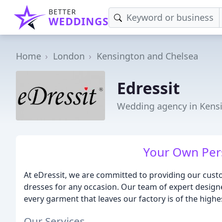
BETTER
WEDDINGS
Home
London
Kensington and Chelsea
Edressit
Wedding agency in Kens
Your Own Per
At eDressit, we are committed to providing our custo
dresses for any occasion. Our team of expert designe
every garment that leaves our factory is of the highe
Our Services