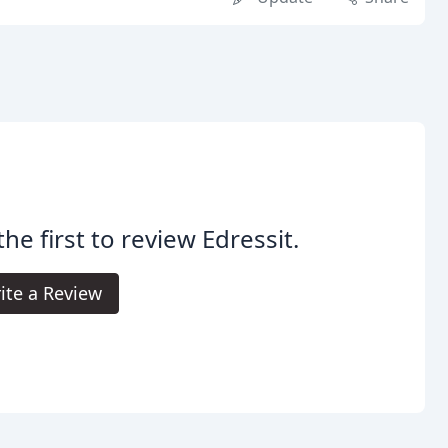
the first to review Edressit.
ite a Review