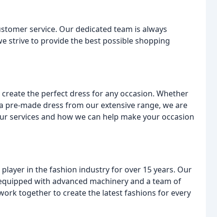
ustomer service. Our dedicated team is always
e strive to provide the best possible shopping
create the perfect dress for any occasion. Whether
a pre-made dress from our extensive range, we are
 our services and how we can help make your occasion
layer in the fashion industry for over 15 years. Our
is equipped with advanced machinery and a team of
work together to create the latest fashions for every