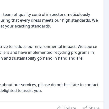
ur team of quality control inspectors meticulously
nsuring that every dress meets our high standards. We
eet your exacting standards.
strive to reduce our environmental impact. We source
pliers and have implemented recycling programs in
on and sustainability go hand in hand and are
 about our services, please do not hesitate to contact
delighted to assist you.
Update
Share