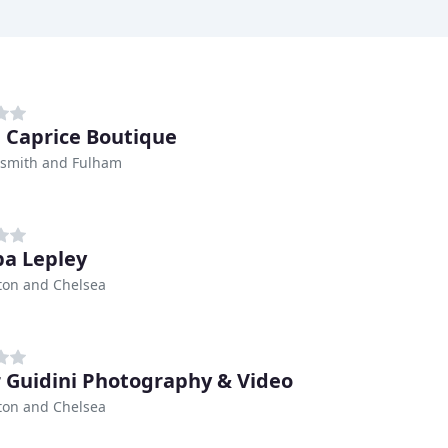
l Caprice Boutique
mith and Fulham
pa Lepley
ton and Chelsea
r Guidini Photography & Video
ton and Chelsea