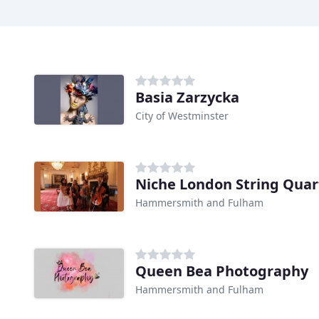
Basia Zarzycka
City of Westminster
Niche London String Quar
Hammersmith and Fulham
Queen Bea Photography
Hammersmith and Fulham