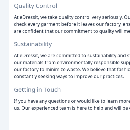
Quality Control
At eDressit, we take quality control very seriously. O
check every garment before it leaves our factory, e
are confident that our commitment to quality will m
Sustainability
At eDressit, we are committed to sustainability and 
our materials from environmentally responsible sup
our factory to minimize waste. We believe that fashi
constantly seeking ways to improve our practices.
Getting in Touch
If you have any questions or would like to learn more
us. Our experienced team is here to help and will be 