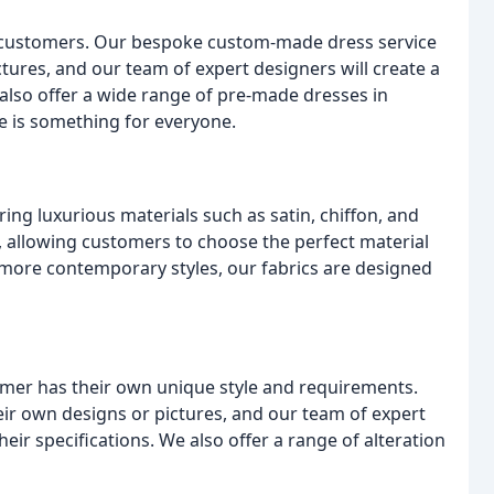
ur customers. Our bespoke custom-made dress service
tures, and our team of expert designers will create a
 also offer a wide range of pre-made dresses in
re is something for everyone.
ring luxurious materials such as satin, chiffon, and
s, allowing customers to choose the perfect material
 more contemporary styles, our fabrics are designed
mer has their own unique style and requirements.
ir own designs or pictures, and our team of expert
heir specifications. We also offer a range of alteration