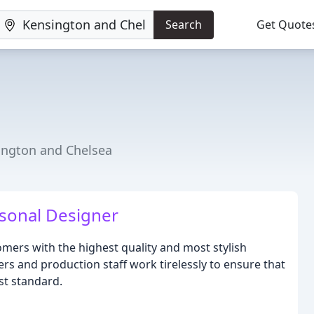
Search
Get Quote
ington and Chelsea
sonal Designer
mers with the highest quality and most stylish
rs and production staff work tirelessly to ensure that
st standard.