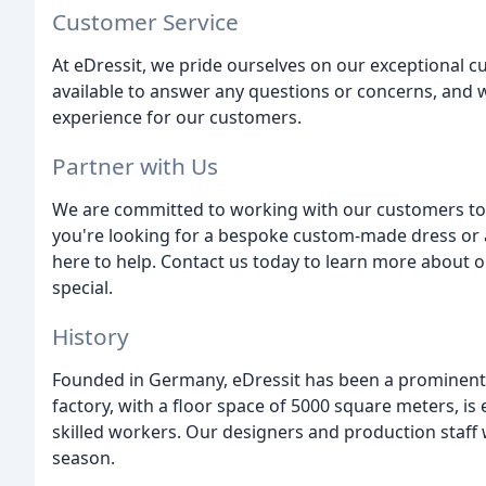
Customer Service
At eDressit, we pride ourselves on our exceptional c
available to answer any questions or concerns, and w
experience for our customers.
Partner with Us
We are committed to working with our customers to 
you're looking for a bespoke custom-made dress or 
here to help. Contact us today to learn more about
special.
History
Founded in Germany, eDressit has been a prominent p
factory, with a floor space of 5000 square meters, 
skilled workers. Our designers and production staff 
season.