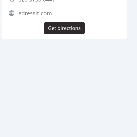
edressit.com
Get directions