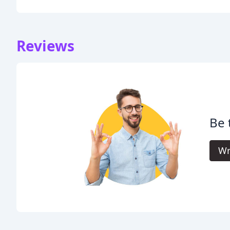
Reviews
Be 
Wr