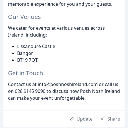
memorable experience for you and your guests.
Our Venues
We cater for events at various venues across
Ireland, including:
Lissanoure Castle
Bangor
BT19 7QT
Get in Touch
Contact us at info@poshnoshireland.com or call us
on 028 9145 9090 to discuss how Posh Nosh Ireland
can make your event unforgettable.
Update
Share