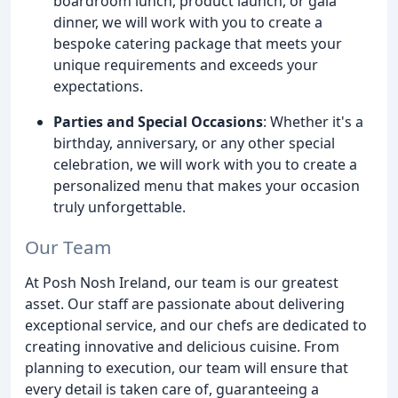
boardroom lunch, product launch, or gala
dinner, we will work with you to create a
bespoke catering package that meets your
unique requirements and exceeds your
expectations.
Parties and Special Occasions
: Whether it's a
birthday, anniversary, or any other special
celebration, we will work with you to create a
personalized menu that makes your occasion
truly unforgettable.
Our Team
At Posh Nosh Ireland, our team is our greatest
asset. Our staff are passionate about delivering
exceptional service, and our chefs are dedicated to
creating innovative and delicious cuisine. From
planning to execution, our team will ensure that
every detail is taken care of, guaranteeing a