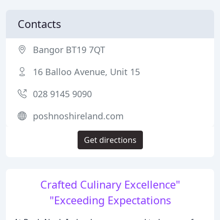
Contacts
Bangor BT19 7QT
16 Balloo Avenue, Unit 15
028 9145 9090
poshnoshireland.com
Get directions
Crafted Culinary Excellence"
"Exceeding Expectations