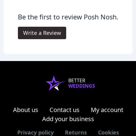
Be the first to review Posh Nosh.
Write a Review
BETTER
WEDDINGS
About us
Contact us
My account
Add your business
Privacy policy
Returns
Cookies