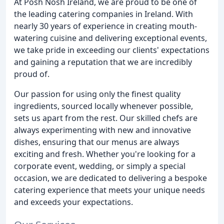
At Posh Nosh Ireland, we are proud to be one of
the leading catering companies in Ireland. With
nearly 30 years of experience in creating mouth-
watering cuisine and delivering exceptional events,
we take pride in exceeding our clients' expectations
and gaining a reputation that we are incredibly
proud of.
Our passion for using only the finest quality
ingredients, sourced locally whenever possible,
sets us apart from the rest. Our skilled chefs are
always experimenting with new and innovative
dishes, ensuring that our menus are always
exciting and fresh. Whether you're looking for a
corporate event, wedding, or simply a special
occasion, we are dedicated to delivering a bespoke
catering experience that meets your unique needs
and exceeds your expectations.