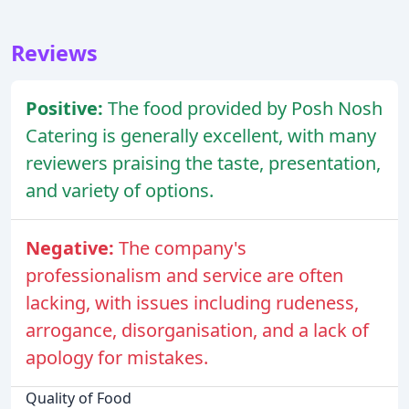
Reviews
Positive:
The food provided by Posh Nosh
Catering is generally excellent, with many
reviewers praising the taste, presentation,
and variety of options.
Negative:
The company's
professionalism and service are often
lacking, with issues including rudeness,
arrogance, disorganisation, and a lack of
apology for mistakes.
Quality of Food