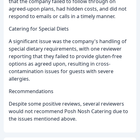
that the company failed to follow through on
agreed-upon plans, had hidden costs, and did not
respond to emails or calls in a timely manner.
Catering for Special Diets
A significant issue was the company's handling of
special dietary requirements, with one reviewer
reporting that they failed to provide gluten-free
options as agreed upon, resulting in cross-
contamination issues for guests with severe
allergies.
Recommendations
Despite some positive reviews, several reviewers
would not recommend Posh Nosh Catering due to
the issues mentioned above.