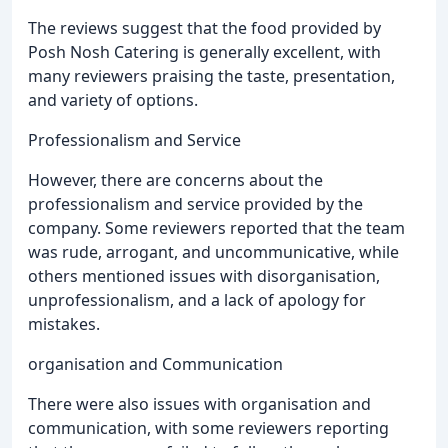
The reviews suggest that the food provided by
Posh Nosh Catering is generally excellent, with
many reviewers praising the taste, presentation,
and variety of options.
Professionalism and Service
However, there are concerns about the
professionalism and service provided by the
company. Some reviewers reported that the team
was rude, arrogant, and uncommunicative, while
others mentioned issues with disorganisation,
unprofessionalism, and a lack of apology for
mistakes.
organisation and Communication
There were also issues with organisation and
communication, with some reviewers reporting