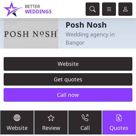
BETTER
WEDDINGS
Posh Nosh
Wedding agency in
Bangor
Website
Get quotes
Call now
Website
Review
Call
Quotes