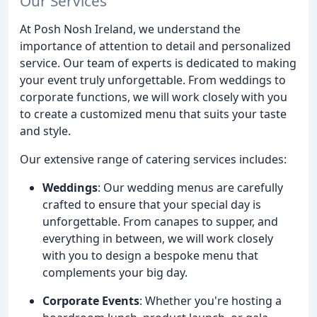
Our Services
At Posh Nosh Ireland, we understand the
importance of attention to detail and personalized
service. Our team of experts is dedicated to making
your event truly unforgettable. From weddings to
corporate functions, we will work closely with you
to create a customized menu that suits your taste
and style.
Our extensive range of catering services includes:
Weddings
: Our wedding menus are carefully
crafted to ensure that your special day is
unforgettable. From canapes to supper, and
everything in between, we will work closely
with you to design a bespoke menu that
complements your big day.
Corporate Events
: Whether you're hosting a