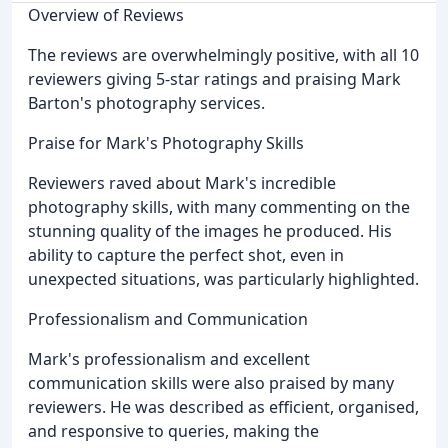
Overview of Reviews
The reviews are overwhelmingly positive, with all 10
reviewers giving 5-star ratings and praising Mark
Barton's photography services.
Praise for Mark's Photography Skills
Reviewers raved about Mark's incredible
photography skills, with many commenting on the
stunning quality of the images he produced. His
ability to capture the perfect shot, even in
unexpected situations, was particularly highlighted.
Professionalism and Communication
Mark's professionalism and excellent
communication skills were also praised by many
reviewers. He was described as efficient, organised,
and responsive to queries, making the