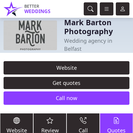
BETTER
WEDDINGS
Mark Barton
Photography
Wedding agency in
Belfast
Website
Get quotes
Call now
Website
Review
Call
Quotes