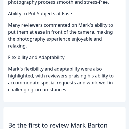
photography process smooth and stress-free.
Ability to Put Subjects at Ease
Many reviewers commented on Mark's ability to
put them at ease in front of the camera, making
the photography experience enjoyable and
relaxing.
Flexibility and Adaptability
Mark's flexibility and adaptability were also
highlighted, with reviewers praising his ability to
accommodate special requests and work well in
challenging circumstances.
Be the first to review Mark Barton