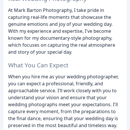
At Mark Barton Photography, I take pride in
capturing real-life moments that showcase the
genuine emotions and joy of your wedding day.
With my experience and expertise, I've become
known for my documentary-style photography,
which focuses on capturing the real atmosphere
and story of your special day.
What You Can Expect
When you hire me as your wedding photographer,
you can expect a professional, friendly, and
approachable service. I'll work closely with you to
understand your vision and ensure that your
wedding photographs meet your expectations. I'll
capture every moment, from the preparations to
the final dance, ensuring that your wedding day is
preserved in the most beautiful and timeless way.