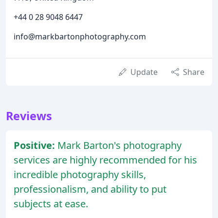
+44 0 28 9048 6447
info@markbartonphotography.com
Update
Share
Reviews
Positive:
Mark Barton's photography
services are highly recommended for his
incredible photography skills,
professionalism, and ability to put
subjects at ease.