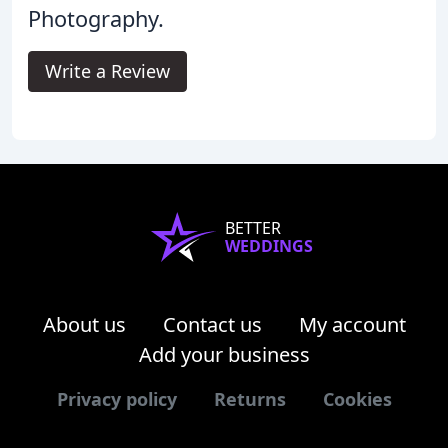
Photography.
Write a Review
BETTER
WEDDINGS
About us
Contact us
My account
Add your business
Privacy policy
Returns
Cookies