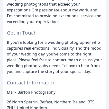
wedding photographs that exceed your
expectations. I'm passionate about my work, and
I'm committed to providing exceptional service and
exceeding your expectations.
Get in Touch
If you're looking for a wedding photographer who
captures real emotions, individuality, and the mood
of your wedding day, you've come to the right
place. Please feel free to contact me to discuss your
wedding photography needs. I'd love to hear from
you and capture the story of your special day.
Contact Information
Mark Barton Photography
26 North Sperrin, Belfast, Northern Ireland, BT5
7HU, United Kingdom