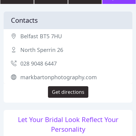
Contacts
Belfast BT5 7HU
North Sperrin 26
028 9048 6447
markbartonphotography.com
Get directions
Let Your Bridal Look Reflect Your
Personality