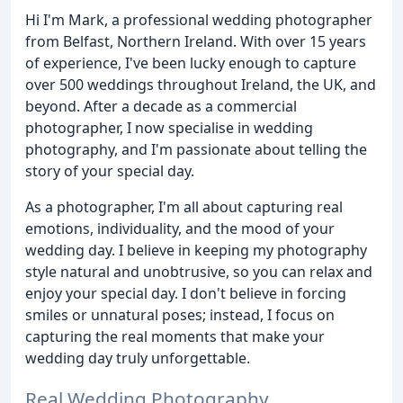
Hi I'm Mark, a professional wedding photographer
from Belfast, Northern Ireland. With over 15 years
of experience, I've been lucky enough to capture
over 500 weddings throughout Ireland, the UK, and
beyond. After a decade as a commercial
photographer, I now specialise in wedding
photography, and I'm passionate about telling the
story of your special day.
As a photographer, I'm all about capturing real
emotions, individuality, and the mood of your
wedding day. I believe in keeping my photography
style natural and unobtrusive, so you can relax and
enjoy your special day. I don't believe in forcing
smiles or unnatural poses; instead, I focus on
capturing the real moments that make your
wedding day truly unforgettable.
Real Wedding Photography