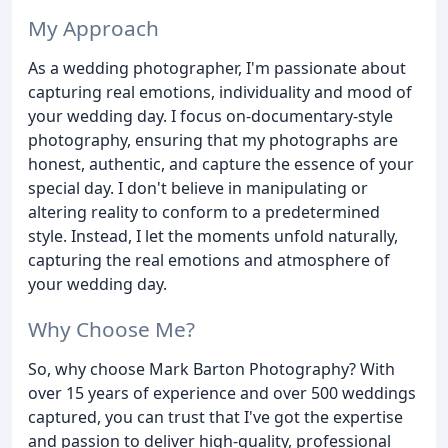
My Approach
As a wedding photographer, I'm passionate about
capturing real emotions, individuality and mood of
your wedding day. I focus on-documentary-style
photography, ensuring that my photographs are
honest, authentic, and capture the essence of your
special day. I don't believe in manipulating or
altering reality to conform to a predetermined
style. Instead, I let the moments unfold naturally,
capturing the real emotions and atmosphere of
your wedding day.
Why Choose Me?
So, why choose Mark Barton Photography? With
over 15 years of experience and over 500 weddings
captured, you can trust that I've got the expertise
and passion to deliver high-quality, professional