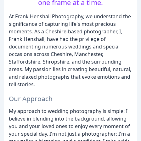
one frame at a time.
At Frank Henshall Photography, we understand the
significance of capturing life's most precious
moments. As a Cheshire-based photographer, I,
Frank Henshall, have had the privilege of
documenting numerous weddings and special
occasions across Cheshire, Manchester,
Staffordshire, Shropshire, and the surrounding
areas. My passion lies in creating beautiful, natural,
and relaxed photographs that evoke emotions and
tell stories.
Our Approach
My approach to wedding photography is simple: I
believe in blending into the background, allowing
you and your loved ones to enjoy every moment of
your special day. I'm not just a photographer; I'm a