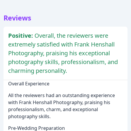
Reviews
Positive:
Overall, the reviewers were
extremely satisfied with Frank Henshall
Photography, praising his exceptional
photography skills, professionalism, and
charming personality.
Overall Experience
All the reviewers had an outstanding experience
with Frank Henshall Photography, praising his
professionalism, charm, and exceptional
photography skills.
Pre-Wedding Preparation