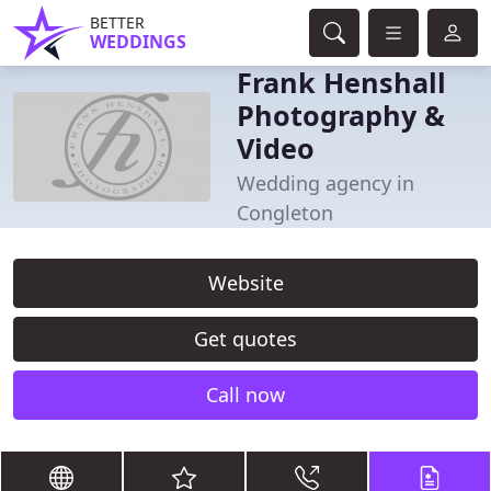
BETTER
WEDDINGS
Frank Henshall
Photography &
Video
Wedding agency in
Congleton
Website
Get quotes
Call now