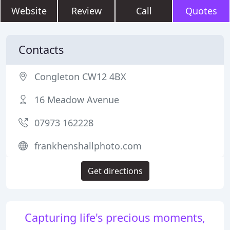
Website
Review
Call
Quotes
Contacts
Congleton CW12 4BX
16 Meadow Avenue
07973 162228
frankhenshallphoto.com
Get directions
Capturing life's precious moments,