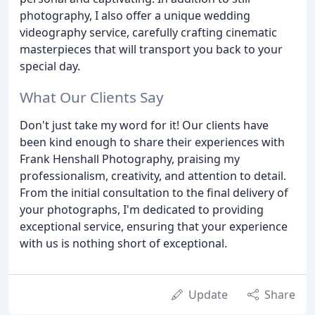
photography, I also offer a unique wedding
videography service, carefully crafting cinematic
masterpieces that will transport you back to your
special day.
What Our Clients Say
Don't just take my word for it! Our clients have
been kind enough to share their experiences with
Frank Henshall Photography, praising my
professionalism, creativity, and attention to detail.
From the initial consultation to the final delivery of
your photographs, I'm dedicated to providing
exceptional service, ensuring that your experience
with us is nothing short of exceptional.
Update
Share