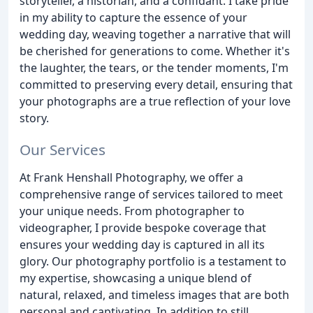
storyteller, a historian, and a confidant. I take pride
in my ability to capture the essence of your
wedding day, weaving together a narrative that will
be cherished for generations to come. Whether it's
the laughter, the tears, or the tender moments, I'm
committed to preserving every detail, ensuring that
your photographs are a true reflection of your love
story.
Our Services
At Frank Henshall Photography, we offer a
comprehensive range of services tailored to meet
your unique needs. From photographer to
videographer, I provide bespoke coverage that
ensures your wedding day is captured in all its
glory. Our photography portfolio is a testament to
my expertise, showcasing a unique blend of
natural, relaxed, and timeless images that are both
personal and captivating. In addition to still