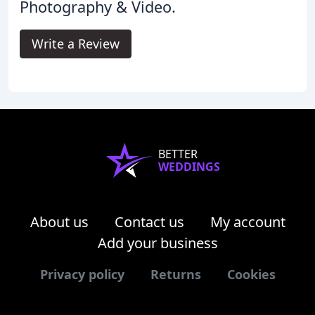
Photography & Video.
Write a Review
BETTER
WEDDINGS
About us
Contact us
My account
Add your business
Privacy policy
Returns
Cookies