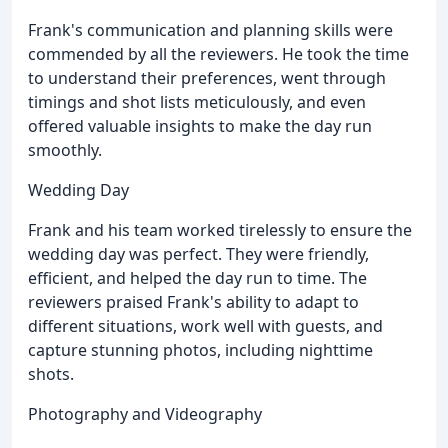
Frank's communication and planning skills were
commended by all the reviewers. He took the time
to understand their preferences, went through
timings and shot lists meticulously, and even
offered valuable insights to make the day run
smoothly.
Wedding Day
Frank and his team worked tirelessly to ensure the
wedding day was perfect. They were friendly,
efficient, and helped the day run to time. The
reviewers praised Frank's ability to adapt to
different situations, work well with guests, and
capture stunning photos, including nighttime
shots.
Photography and Videography