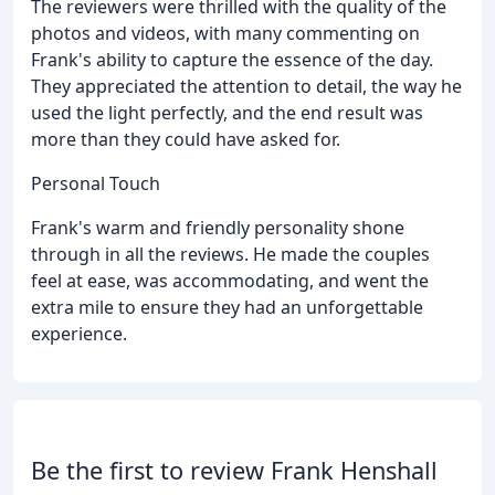
The reviewers were thrilled with the quality of the
photos and videos, with many commenting on
Frank's ability to capture the essence of the day.
They appreciated the attention to detail, the way he
used the light perfectly, and the end result was
more than they could have asked for.
Personal Touch
Frank's warm and friendly personality shone
through in all the reviews. He made the couples
feel at ease, was accommodating, and went the
extra mile to ensure they had an unforgettable
experience.
Be the first to review Frank Henshall