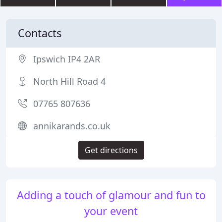
Contacts
Ipswich IP4 2AR
North Hill Road 4
07765 807636
annikarands.co.uk
Get directions
Adding a touch of glamour and fun to
your event