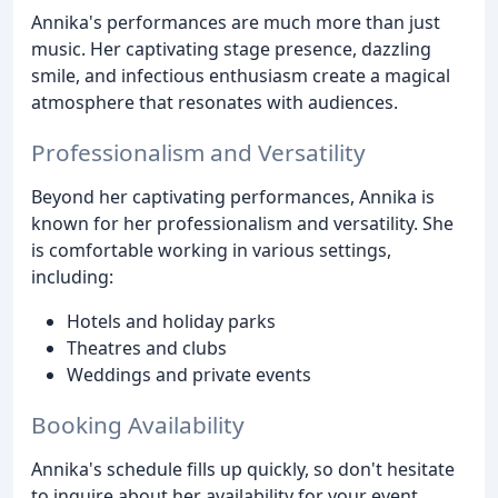
Annika's performances are much more than just
music. Her captivating stage presence, dazzling
smile, and infectious enthusiasm create a magical
atmosphere that resonates with audiences.
Professionalism and Versatility
Beyond her captivating performances, Annika is
known for her professionalism and versatility. She
is comfortable working in various settings,
including:
Hotels and holiday parks
Theatres and clubs
Weddings and private events
Booking Availability
Annika's schedule fills up quickly, so don't hesitate
to inquire about her availability for your event.