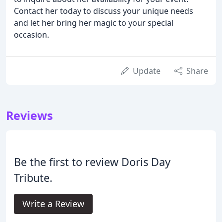
Contact her today to discuss your unique needs
and let her bring her magic to your special
occasion.
Update
Share
Reviews
Be the first to review Doris Day
Tribute.
Write a Review