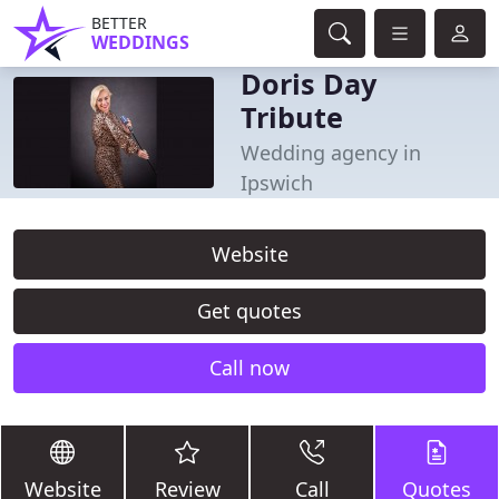
BETTER
WEDDINGS
Doris Day
Tribute
Wedding agency in
Ipswich
Website
Get quotes
Call now
Website
Review
Call
Quotes