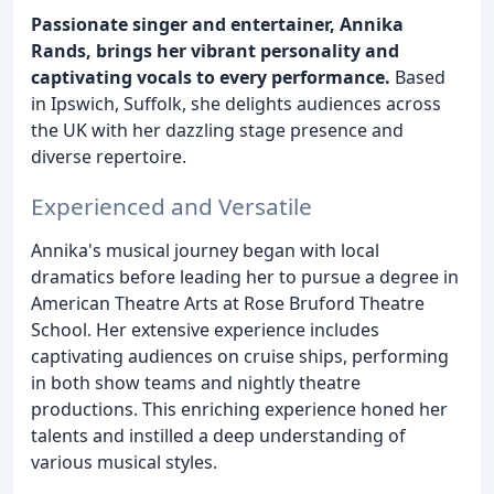
Passionate singer and entertainer, Annika
Rands, brings her vibrant personality and
captivating vocals to every performance.
Based
in Ipswich, Suffolk, she delights audiences across
the UK with her dazzling stage presence and
diverse repertoire.
Experienced and Versatile
Annika's musical journey began with local
dramatics before leading her to pursue a degree in
American Theatre Arts at Rose Bruford Theatre
School. Her extensive experience includes
captivating audiences on cruise ships, performing
in both show teams and nightly theatre
productions. This enriching experience honed her
talents and instilled a deep understanding of
various musical styles.