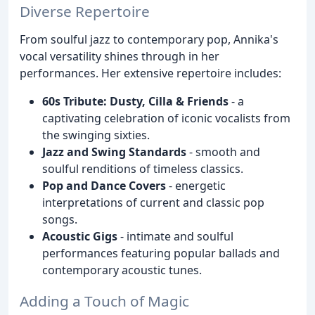
Diverse Repertoire
From soulful jazz to contemporary pop, Annika's
vocal versatility shines through in her
performances. Her extensive repertoire includes:
60s Tribute: Dusty, Cilla & Friends
- a
captivating celebration of iconic vocalists from
the swinging sixties.
Jazz and Swing Standards
- smooth and
soulful renditions of timeless classics.
Pop and Dance Covers
- energetic
interpretations of current and classic pop
songs.
Acoustic Gigs
- intimate and soulful
performances featuring popular ballads and
contemporary acoustic tunes.
Adding a Touch of Magic